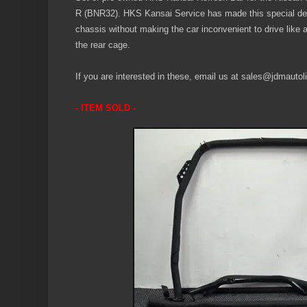
R (BNR32). HKS Kansai Service has made this special des
chassis without making the car inconvenient to drive like a f
the rear cage.
If you are interested in these, email us at sales@jdmautoli
- ITEM SOLD -