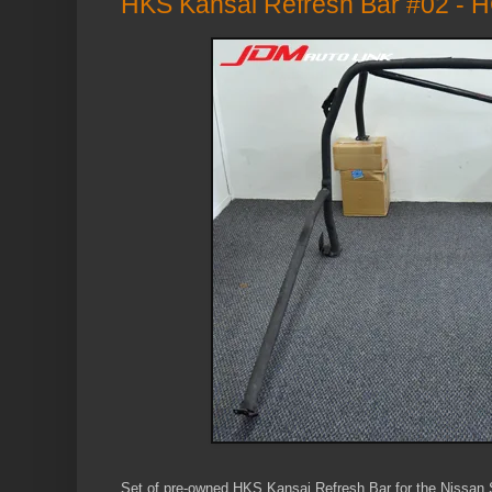
HKS Kansai Refresh Bar #02 -
Set of pre-owned HKS Kansai Refresh Bar for the Nissa