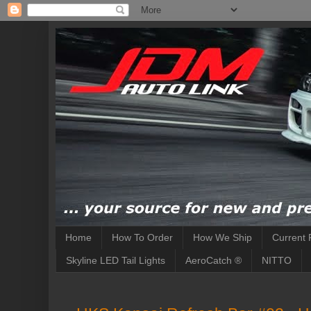
Home
How To Order
How We Ship
Current 
Skyline LED Tail Lights
AeroCatch ®
NITTO