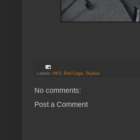
Labels:
HKS
,
Roll Cage
,
Skyline
No comments:
Post a Comment