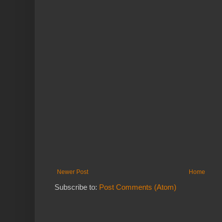
Newer Post
Home
Subscribe to:
Post Comments (Atom)