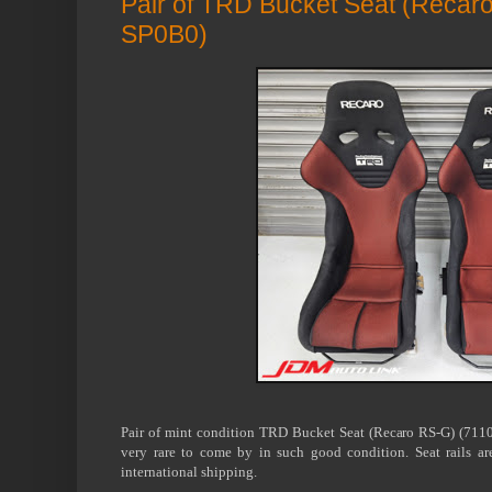
Pair of TRD Bucket Seat (Recar
SP0B0)
Pair of mint condition TRD Bucket Seat (Recaro RS-G) (7110
very rare to come by in such good condition. Seat rails a
international shipping.