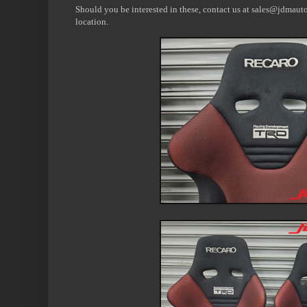
Should you be interested in these, contact us at sales@jdmauto
location.