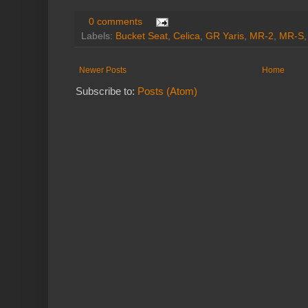
0 comments
Labels:
Bucket Seat
,
Celica
,
GR Yaris
,
MR-2
,
MR-S
Newer Posts
Home
Subscribe to:
Posts (Atom)