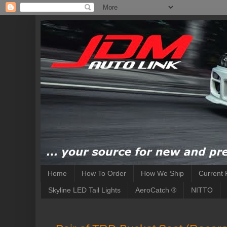
Home
How To Order
How We Ship
Current 
Skyline LED Tail Lights
AeroCatch ®
NITTO