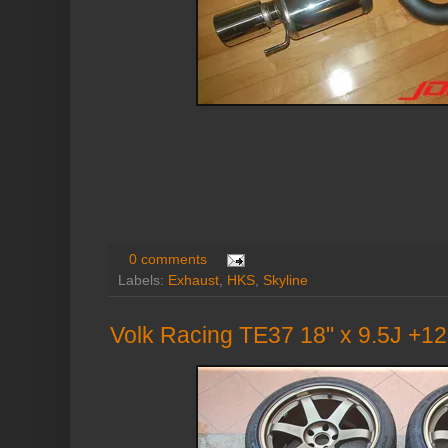
0 comments
Labels:
Exhaust
,
HKS
,
Skyline
Volk Racing TE37 18" x 9.5J +1