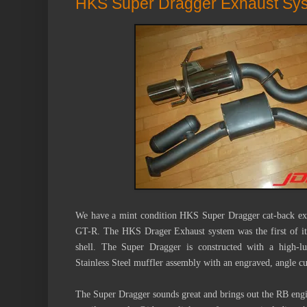
HKS Super Dragger Exhaust Sy
We have a mint condition
HKS Super Dragger cat-back exh
GT-R.
The HKS Drager Exhaust system was the first of its
shell. The Super Dragger is constructed with a high-lu
Stainless Steel muffler assembly with an engraved, angle cu
The Super Dragger sounds great and brings out the RB engine