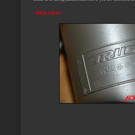
- ITEM SOLD -