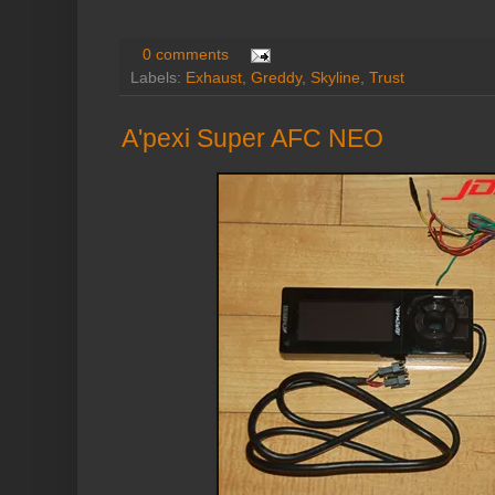
0 comments
Labels:
Exhaust
,
Greddy
,
Skyline
,
Trust
A'pexi Super AFC NEO