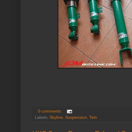
0 comments
Labels:
Skyline
,
Suspension
,
Tein