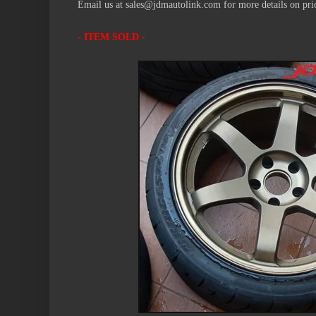
Email us at sales@jdmautolink.com for more details on pric
- ITEM SOLD -