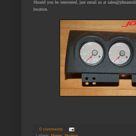
Should you be interested, just email us at sales@jdmautol
location.
0 comments
Labels:
Meter
,
Skyline