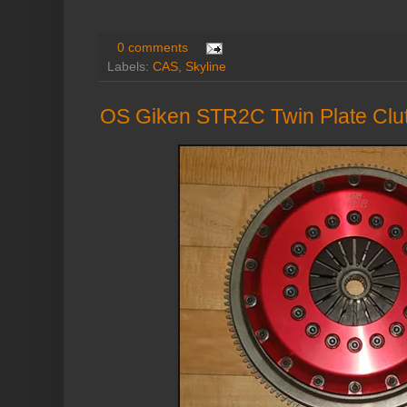
0 comments
Labels:
CAS
,
Skyline
OS Giken STR2C Twin Plate Cl