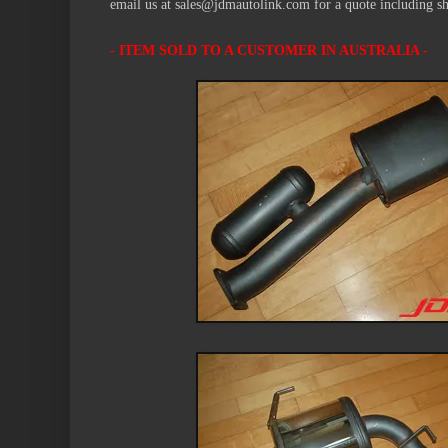
email us at sales@jdmautolink.com for a quote including s
- ITEM SOLD
TO A CUSTOMER IN AUSTRALIA -