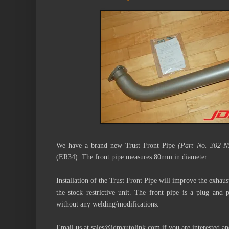
We have a brand new Trust Front Pipe
(Part No. 302-N
(ER34). The front pipe measures 80mm in diameter.
Installation of the
Trust Front Pipe
will improve the exhaus
the stock restrictive unit. The front pipe is a plug and
without any welding/modifications.
Email us at sales@jdmautolink.com if you are interested a