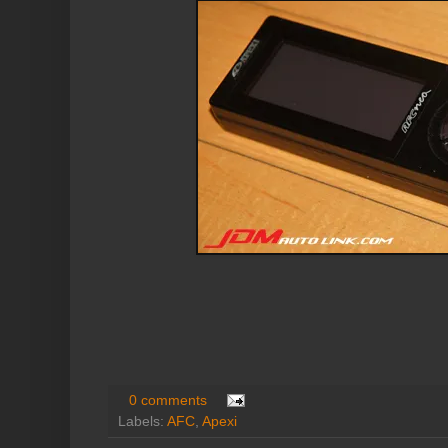
0 comments
Labels:
AFC
,
Apexi