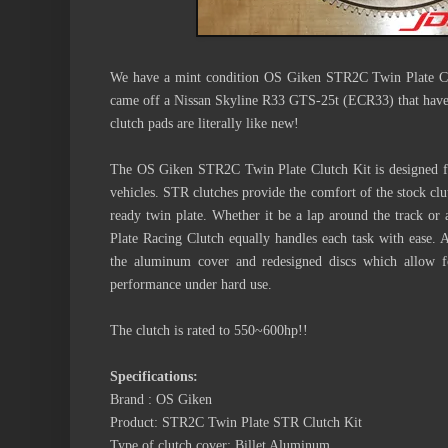
We have a mint condition OS Giken STR2C Twin Plate Cl
came off a Nissan Skyline R33 GTS-25t (ECR33) that have 
clutch pads are literally like new!
The OS Giken STR2C Twin Plate Clutch Kit is designed fo
vehicles. STR clutches provide the comfort of the stock clut
ready twin plate. Whether it be a lap around the track or 
Plate Racing Clutch equally handles each task with ease.
the aluminum cover and redesigned discs which allow for
performance under hard use.
The clutch is rated to 550~600hp!!
Specifications:
Brand : OS Giken
Product: STR2C Twin Plate STR Clutch Kit
Type of clutch cover: Billet Aluminum