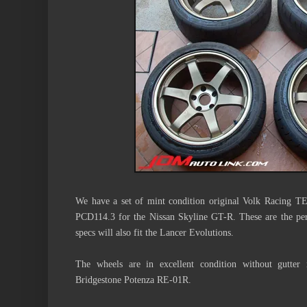
We have a set of mint condition original Volk Racing 
PCD114.3 for the Nissan Skyline GT-R. These are the pe
specs will also fit the Lancer Evolutions.
The wheels are in excellent condition without gutter
Bridgestone Potenza RE-01R.