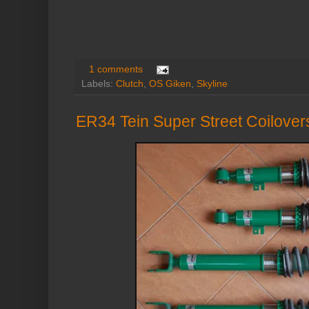
1 comments
Labels:
Clutch
,
OS Giken
,
Skyline
ER34 Tein Super Street Coilover