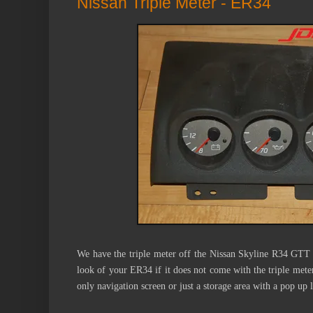
Nissan Triple Meter - ER34
We have the triple meter off the Nissan Skyline R34 GTT 
look
of your ER34 if it does not come with the triple mete
only navigation screen or just a storage area with a pop up l