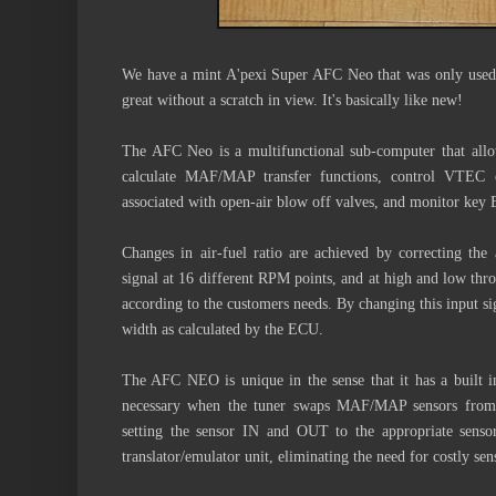
We have a mint A'pexi Super AFC Neo that was only used
great without a scratch in view. It's basically like new!
The AFC Neo is a multifunctional sub-computer that allows
calculate MAF/MAP transfer functions, control VTEC or
associated with open-air blow off valves, and monitor key
Changes in air-fuel ratio are achieved by correcting the 
signal at 16 different RPM points, and at high and low thro
according to the customers needs. By changing this input sign
width as calculated by the ECU.
The AFC NEO is unique in the sense that it has a built 
necessary when the tuner swaps MAF/MAP sensors from o
setting the sensor IN and OUT to the appropriate sen
translator/emulator unit, eliminating the need for costly 