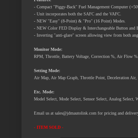
- Compact "Piggy-Back" Fuel Management Computer (+5
- Unit incorporates both the SAFC and the VAFC.
- NEW "Easy" (8-Point) & "Pro" (16 Point) Modes.
- NEW Color FED Display & Interchangeable Button and 
- Inverting "anti-glare" screen allowing view from both ang
Monitor Mode:
RPM, Throttle, Battery Voltage, Correction %, Air Flow 
Setting Mode:
Air Map, Air Map Graph, Throttle Point, Deceleration A
Etc. Mode:
Model Select, Mode Select, Sensor Select, Analog Select, 
Email us at sales@jdmautolink.com for pricing and delivery
- ITEM SOLD -