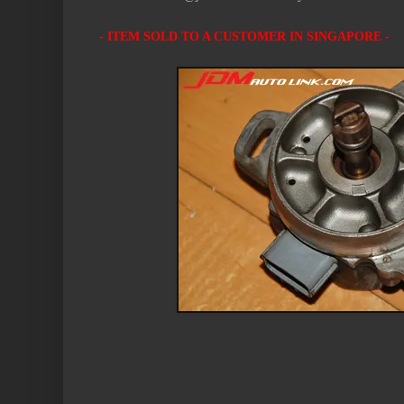
- ITEM SOLD TO A CUSTOMER IN SINGAPORE -