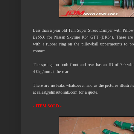
Less than a year old Tein Super Street Damper with Pill
B1SS3)
for Nissan Skyline R34 GTT (ER34). These are hi
with a rubber ring on the pillowball uppermounts to pre
contact.
The springs on both front and rear has an ID of 7.0 wit
4.0kg/mm at the rear.
There are no leaks whatsoever and as the pictures illustrate
at sales@jdmautolink.com for a quote.
- ITEM SOLD -