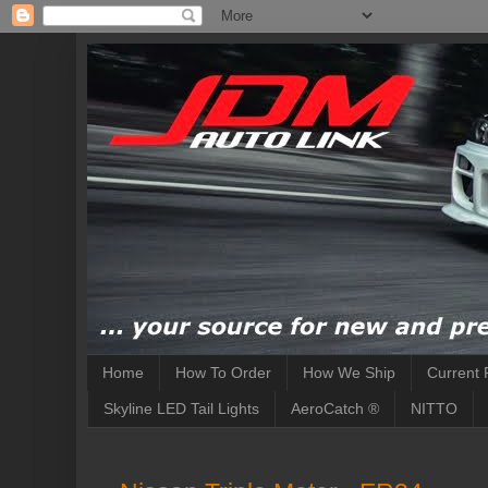
Home
How To Order
How We Ship
Current 
Skyline LED Tail Lights
AeroCatch ®
NITTO