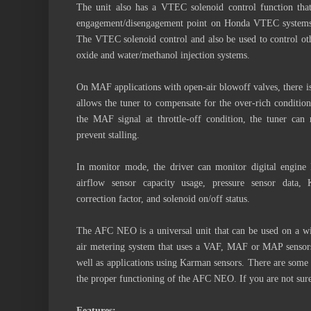
The unit also has a VTEC solenoid control function th
engagement/disengagement point on Honda VTEC systems
The VTEC solenoid control and also be used to control othe
oxide and water/methanol injection systems.
On MAF applications with open-air blowoff valves, there is 
allows the tuner to compensate for the over-rich condition 
the MAF signal at throttle-off condition, the tuner can
prevent stalling.
In monitor mode, the driver can monitor digital engine R
airflow sensor capacity usage, pressure sensor dat
correction factor, and solenoid on/off status.
The AFC NEO is a universal unit that can be used on a wi
air metering system that uses a VAF, MAF or MAP sensors 
well as applications using Karman sensors. There are some 
the proper functioning of the AFC NEO. If you are not sure,
Features: