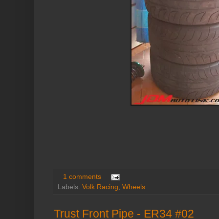
1 comments
Labels:
Volk Racing
,
Wheels
Trust Front Pipe - ER34 #02