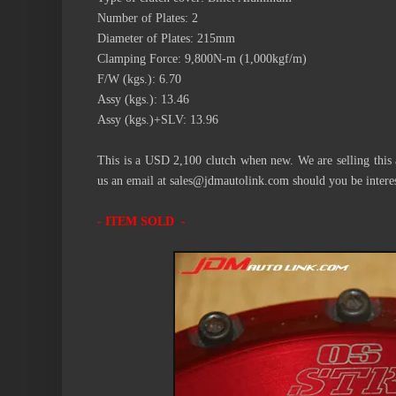
Number of Plates: 2
Diameter of Plates: 215mm
Clamping Force: 9,800N-m (1,000kgf/m)
F/W (kgs.): 6.70
Assy (kgs.): 13.46
Assy (kgs.)+SLV: 13.96
This is a USD 2,100 clutch when new. We are selling this at
us an email at sales@jdmautolink.com should you be intere
- ITEM SOLD -