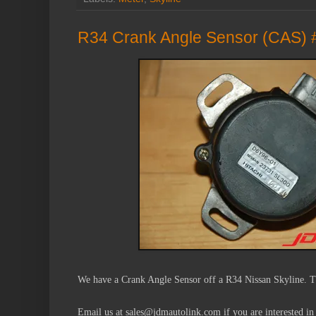
R34 Crank Angle Sensor (CAS) 
We have a Crank Angle Sensor off a R34 Nissan Skyline. T
Email us at sales@jdmautolink.com if you are interested in 