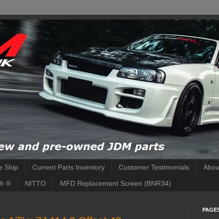
 Ship
Current Parts Inventory
Customer Testimonials
Abou
h ®
NITTO
MFD Replacement Screen (BNR34)
PAGE