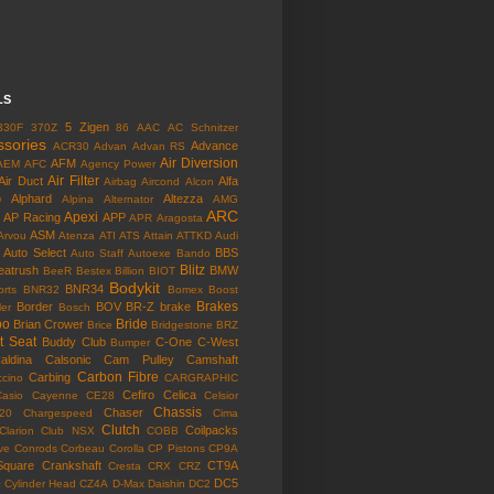
LS
5 Zigen
330F
370Z
86
AAC
AC Schnitzer
ssories
Advance
ACR30
Advan
Advan RS
Air Diversion
AFM
AEM
AFC
Agency Power
Air Filter
Air Duct
Alfa
Airbag
Aircond
Alcon
o
Alphard
Altezza
Alpina
Alternator
AMG
ARC
Apexi
AP Racing
APP
APR
Aragosta
ASM
Arvou
Atenza
ATI
ATS
Attain
ATTKD
Audi
Auto Select
BBS
Auto Staff
Autoexe
Bando
Blitz
eatrush
BMW
BeeR
Bestex
Billion
BIOT
Bodykit
BNR34
rts
BNR32
Bomex
Boost
Brakes
Border
BOV
BR-Z
brake
ler
Bosch
bo
Bride
Brian Crower
Brice
Bridgestone
BRZ
t Seat
Buddy Club
C-One
C-West
Bumper
aldina
Calsonic
Cam Pulley
Camshaft
Carbon Fibre
Carbing
cino
CARGRAPHIC
Cefiro
Celica
Casio
Cayenne
CE28
Celsior
Chassis
Chaser
l20
Chargespeed
Cima
Clutch
Coilpacks
Clarion
Club NSX
COBB
ve
Conrods
Corbeau
Corolla
CP Pistons
CP9A
Square
Crankshaft
CT9A
Cresta
CRX
CRZ
o
DC5
Cylinder Head
CZ4A
D-Max
Daishin
DC2