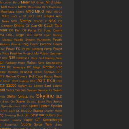
Meter
MFD
Mercedes Benz
MF Ghost
Midori
Mini
Mirror
Miracle
Mitsubishi
MLS
Modellista
MR-S
Moonface
MR-2
Motec
MR2
MS-01
MX-5
Nagisa Auto
mx5
n
N1
NA1
NA2
Nismo
NSX
Neko
NGK
NS-GT II
O2
Ohlins
Oil Catch Tank
Oil Cap
Odyssey
ooler
Oil Pan
Oil Pump
Oil Sump
Okada
ama
ORC
Origin
OS Giken
Over Racing
Pedals
s Manual
Paddle System
Panasport
Plug Cover
Porsche
Power
Pistons
Pitwork
rise
Power FC
Power
Power Steering Pump
w
Prodrive
Project Mu
Pulsar
Prius
Quantum
R35
e
R32
R390GT1
Race Suit
Racing Gear
tor
Ralliart
Radiator Hose
Rays Engineering
Recaro
Red
ETT
RE Amemiya
RE Magic
ster
Reimax
Reinhard
Reinik
Renown
RFY
Rocker Covers
Roll Cage
Route
IPS
Rotrex
RX-7
RX-8
P
RS-G
RSR
Rubber
RUF
RX8
S2000
S15
Sard
Safety 21
Samco
Schrick
Rail
Seats
Section
Seeker
Service Kit
Setrab
Skyline
Silvia
Shifter
SLD
Knob
Sky
Soarer
n
Snap On
Sparco
Spark Plus
Speed
Spoiler
Splifire
Splitfire
Speedhunters
SPG
Stagea
SR-6
SSR
St. BOESO
Starter Motor
ing
Strut Bar
STi
Subaru
Steering Rack
Sun
Super GT
Supercharger
Sunline
Sunny
Supra
Surge Tank
or
Supertech
Susp
ension