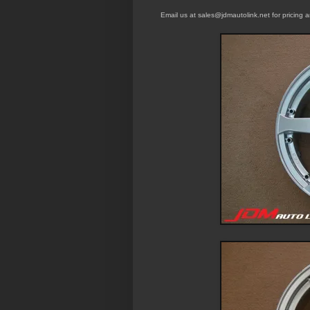
Email us at sales@jdmautolink.
net
for pricing 