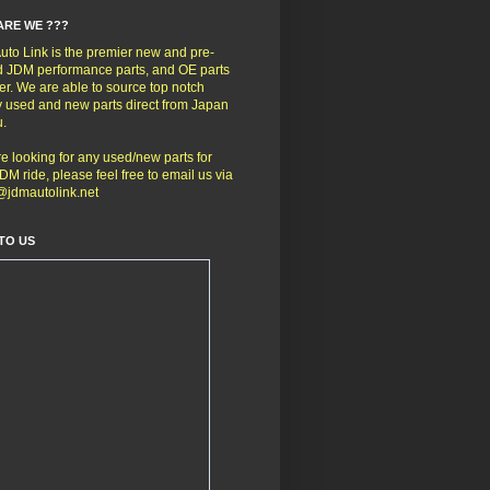
ARE WE ???
to Link is the premier new and pre-
 JDM performance parts, and OE parts
er. We are able to source top notch
y used and new parts direct from Japan
u.
're looking for any used/new parts for
DM ride, please feel free to email us via
@jdmautolink.net
TO US