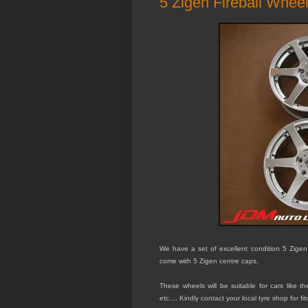
5 Zigen Fireball Wheel
We have a set of excellent condition 5 Zigen
come with 5 Zigen centre caps.
These wheels will be suitable for
cars like t
etc.... Kindly contact your local tyre shop for fi