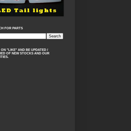
CH FOR PARTS
 ON "LIKE" AND BE UPDATED /
IED OF NEW STOCKS AND OUR
ITIES.