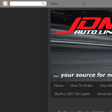
Home
How To Order
How We
Skyline LED Tail Lights
AeroCatc