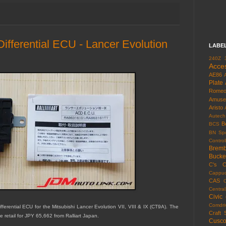
 Differential ECU - Lancer Evolution
LABE
240Z
Acce
AE86
Plate
Rome
Amuse
Aristo
Autech
B
BCS
BN Spo
Control
Brem
Bucke
C's
C
Cappuc
CAS
Centra
Civic
Comdri
ferential ECU for the Mitsubishi Lancer Evolution VII, VIII & IX (CT9A). The
Craft 
retail for JPY 65,662 from Ralliart Japan.
Cusc