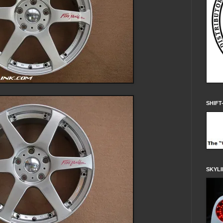
SHIFT
SKYLI