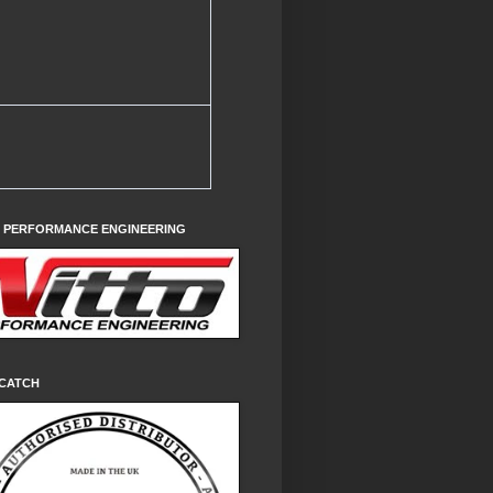
O PERFORMANCE ENGINEERING
CATCH