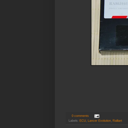
0 comments
Labels:
ECU
,
Lancer Evolution
,
Ralliart