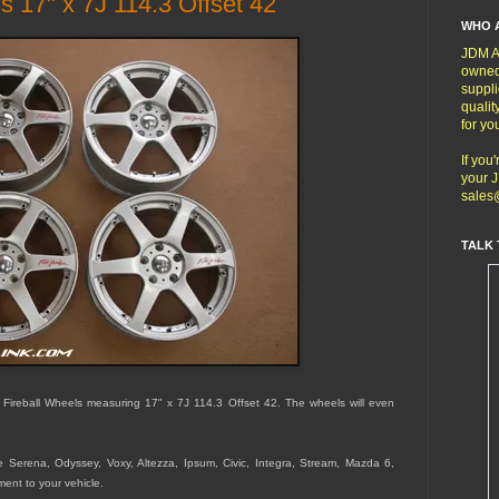
s 17" x 7J 114.3 Offset 42
WHO 
JDM Au
owned
suppli
qualit
for yo
If you
your J
sales
TALK 
 Fireball Wheels measuring 17" x 7J 114.3 Offset 42. The wheels will even
he Serena, Odyssey, Voxy, Altezza, Ipsum, Civic, Integra, Stream, Mazda 6,
tment to your vehicle.