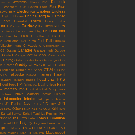
Do Luck
Differential
esmond
Diffuser
DMAX
East Bear
n
Driveshaft
Duke Racing
Earls
Electronics
Emblem
Endless
EDFC
EK9
Engine Torque Damper
Engine Mounts
Esprit
Estima
Essential
Exedy
Exha
ust
Fairlady
FEEL'S
F Carbon
Fan
FD3S
Floor mat
Fit
 Protector
Ferrari
Final Flag
mpr
Forestor
FR-S
Freni-One
FT-86
Fuel
Fuel Rail
re Regulator
Fuel Pump
Fujimura
ujitsubo
G Attack
FWIN
G Corporation
G-
Ganador
Garage Itoh
G7
Galant
Garage
Gasket
Gauge
GC110
GDB
Gear Knob
Getrag
ox
Gialla Sports
Glass
Goodridge
Gotti
Greddy
GREX
GRID
Grille
is
Gracer
GRF
GT-86
Grounding
Gruppe M
GShock
GT-One
Hakosuka
Harness
Hasemi
GTR
Haltech
HKS
headlights
Hayashi
Hayashi Racing
Hood
HPI
Ikeya
Hose
I's Impact
Ideal
Ignition
Impreza
Impul
la
Injectors
Infiniti
Initial D
Intake Manifold
Intake Plenum
Intake
a
Intercooler
Interior
Interspeed
Invidia
J's Racing
Jazz
JIC
JUN
nti
JGTC
Juke
K-Sport
Kakimoto
JZS161
K&N
K12
K2 Gear
Kenmeri
Key
Kansai Service
Keiichi Tsuchiya
Lancer Evolution
KSP
KPGC10
KTS
Laile
Legacy
Laurel
LED
Legnum
Levin
Lexus
Lights
LM-GT4
LSD
LM-GT2
Lotus
LS460
Mazdaspeed
sium
Marche
Mark II
Maxima