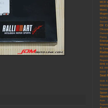
MCR
MINES
Momo
Mugen
NCP91
Sensor
Oil C
Okuy
Owner
Piping
Enterp
Windo
R-Tun
Radia
RB26D
Regama
RH9
R
KS
RR
S000
Seat 
Shift 
Smpso
Sensor
Spoon
Steer
Auto
Superi
Susp