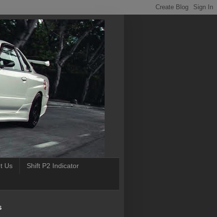
t Us
Shift P2 Indicator
S