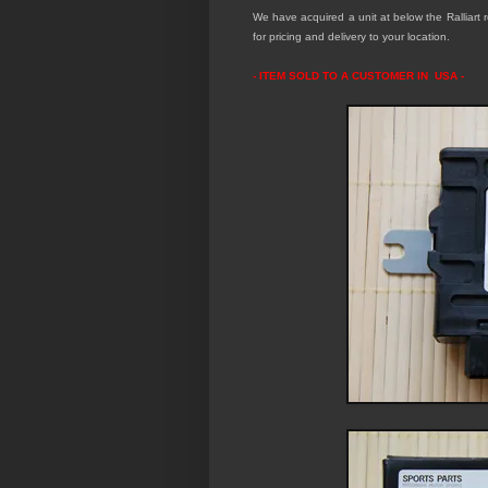
We have acquired a unit at below the Ralliart re
for pricing and delivery to your location.
- ITEM SOLD TO A CUSTOMER IN USA -