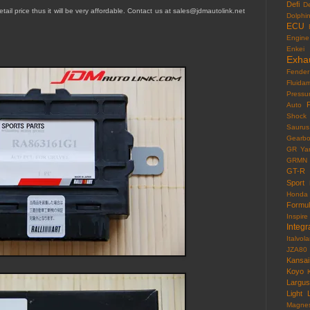
Defi
D
tail price thus it will be very affordable. Contact us at sales@jdmautolink.
net
Dolphi
ECU
Engine
Enkei
Exha
Fender
Fluida
Pressu
F
Auto
Shock
Saurus
Gearb
GR Yar
GRMN
GT-R
Sport
Honda
Formu
Inspire
Integr
Italvola
JZA80
Kansai
Koyo
Largus
Light
Magne