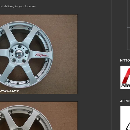
and delivery to your location.
NITT
AERO