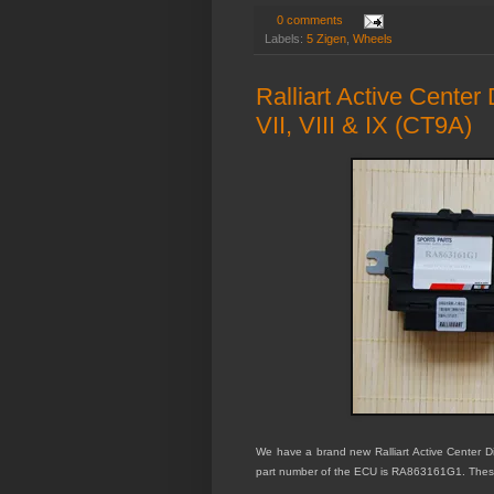
0 comments
Labels:
5 Zigen
,
Wheels
Ralliart Active Center
VII, VIII & IX (CT9A)
We have a brand new Ralliart Active Center Dif
part number of the ECU is RA863161G1. These 