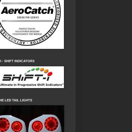
-I - SHIFT INDICATORS
NE LED TAIL LIGHTS