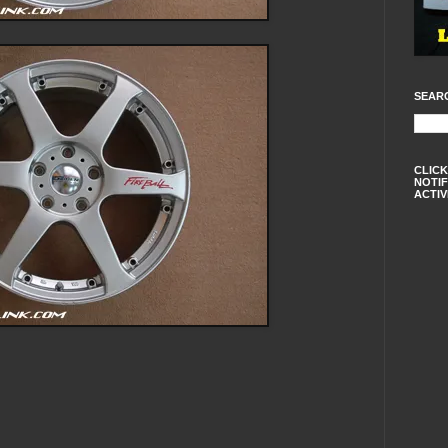
SEAR
CLICK
NOTIF
ACTIV