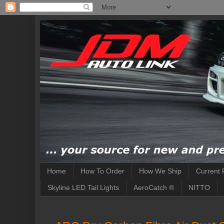
Home
How To Order
How We Ship
Current 
Skyline LED Tail Lights
AeroCatch ®
NITTO