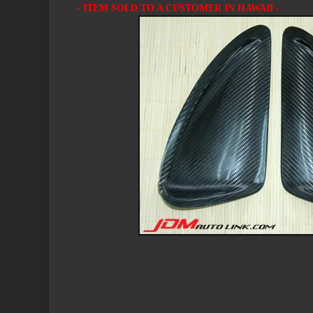
- ITEM SOLD TO A CUSTOMER IN HAWAII -