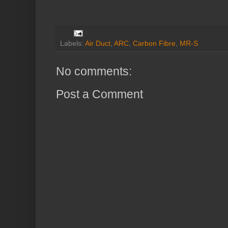
Labels:
Air Duct
,
ARC
,
Carbon Fibre
,
MR-S
No comments:
Post a Comment