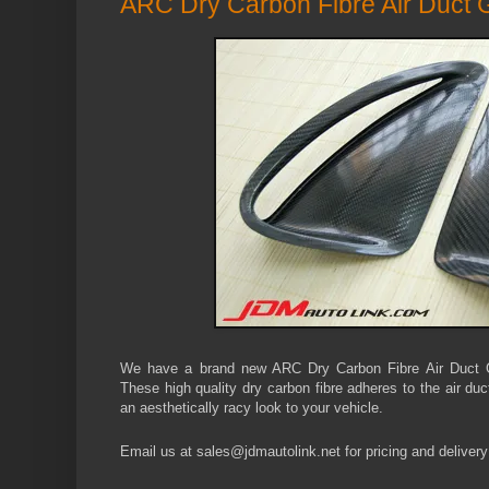
ARC Dry Carbon Fibre Air Duct 
We have a brand new ARC Dry Carbon Fibre Air Duct 
These high quality dry carbon fibre adheres to the air d
an aesthetically racy look to your vehicle.
Email us at sales@jdmautolink.
net
for pricing and delivery