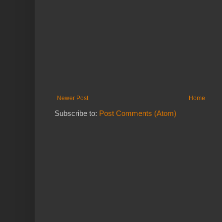
Newer Post
Home
Subscribe to:
Post Comments (Atom)