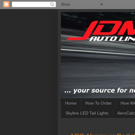
Home
How To Order
How We
Skyline LED Tail Lights
AeroCatc