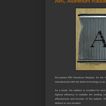
ARC Aluminum Radiat
Pre-owned ARC Aluminum Radiator for the Ho
manufactured with the latest technology at an 
As a result, the radiator is excellent for ra
highest efficiency to stabilize the working 
effectiveness and fucntion of the radiator. S
delivery to your location.