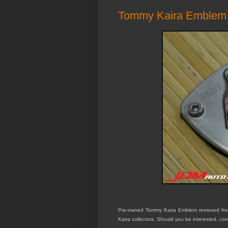
Tommy Kaira Emblem
Pre-owned Tommy Kaira Emblem removed from 
Kaira collectors. Should you be interested, con