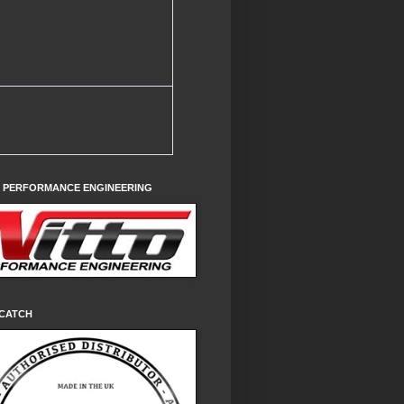
O PERFORMANCE ENGINEERING
CATCH