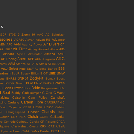
LS
5 Zigen
330F
370Z
86
AAC
AC Schnitzer
ssories
Advance
ACR30
Advan
Advan RS
Air Diversion
AFM
AEM
AFC
Agency Power
Air Filter
Air Duct
Alfa
Airbag
Aircond
Alcon
o
Alphard
Altezza
Alpina
Alternator
AMG
ARC
Apexi
AP Racing
APP
APR
Aragosta
ASM
Arvou
Atenza
ATI
ATS
Attain
ATTKD
Audi
Auto Select
BBS
Auto Staff
Autoexe
Bando
Blitz
eatrush
BMW
BeeR
Bestex
Billion
BIOT
Bodykit
BNR34
rts
BNR32
Bomex
Boost
Brakes
Border
BOV
BR-Z
brake
ler
Bosch
bo
Bride
Brian Crower
Brice
Bridgestone
BRZ
t Seat
Buddy Club
C-One
C-West
Bumper
aldina
Calsonic
Cam Pulley
Camshaft
Carbon Fibre
Carbing
cino
CARGRAPHIC
Cefiro
Celica
Casio
Cayenne
CE28
Celsior
Chassis
Chaser
l20
Chargespeed
Cima
Clutch
Coilpacks
Clarion
Club NSX
COBB
ve
Conrods
Corbeau
Corolla
CP Pistons
CP9A
Square
Crankshaft
CT9A
Cresta
CRX
CRZ
o
DC5
Cylinder Head
CZ4A
D-Max
Daishin
DC2