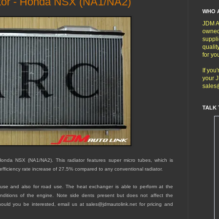
or - Honda NSX (NA1/NA2)
WHO 
JDM Au
owned
suppli
qualit
for yo
If you
your J
sales
TALK 
nda NSX (NA1/NA2). This radiator features super micro tubes, which is
efficiency rate increase of 27.5% compared to any conventional radiator.
ce-use and also for road use. The heat exchanger is able to perform at the
conditions of the engine. Note side dents present but does not affect the
hould you be interested, email us at sales@jdmautolink.net for pricing and