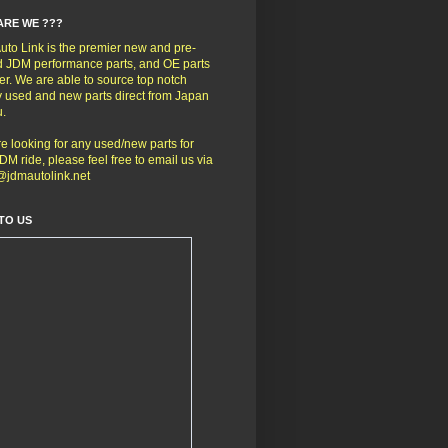
ARE WE ???
to Link is the premier new and pre-
 JDM performance parts, and OE parts
er. We are able to source top notch
y used and new parts direct from Japan
u.
're looking for any used/new parts for
DM ride, please feel free to email us via
@jdmautolink.net
TO US