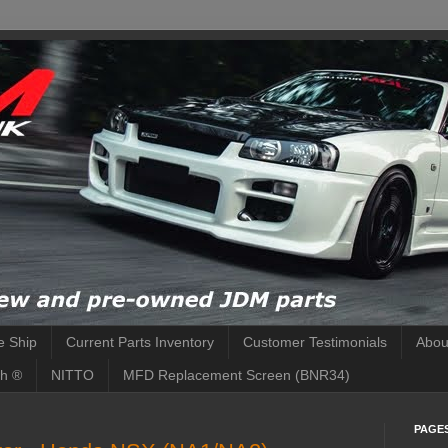
 Ship
Current Parts Inventory
Customer Testimonials
Abou
h ®
NITTO
MFD Replacement Screen (BNR34)
PAGE