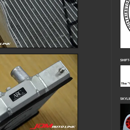
SHIFT
SKYLI