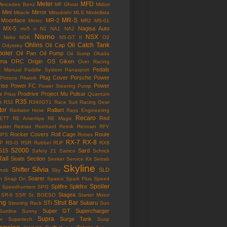
Meter
MFD
Mercedes Benz
MF Ghost
Midori
Mini
Mirror
Miracle
Mitsubishi
MLS
Modellista
MR-S
Moonface
MR-2
Motec
MR2
MS-01
MX-5
Nagisa Auto
mx5
n
N1
NA1
NA2
Nismo
NSX
Neko
NGK
NS-GT II
O2
Ohlins
Oil Catch Tank
Oil Cap
Odyssey
ooler
Oil Pan
Oil Pump
Oil Sump
Okada
ama
ORC
Origin
OS Giken
Over Racing
Pedals
s Manual
Paddle System
Panasport
Plug Cover
Porsche
Power
Pistons
Pitwork
rise
Power FC
Power
Power Steering Pump
w
Prodrive
Project Mu
Pulsar
Prius
Quantum
R35
e
R32
R390GT1
Race Suit
Racing Gear
tor
Ralliart
Radiator Hose
Rays Engineering
Recaro
Red
ETT
RE Amemiya
RE Magic
ster
Reimax
Reinhard
Reinik
Renown
RFY
Rocker Covers
Roll Cage
Route
IPS
Rotrex
RX-7
RX-8
P
RS-G
RSR
Rubber
RUF
RX8
S2000
S15
Sard
Safety 21
Samco
Schrick
Rail
Seats
Section
Seeker
Service Kit
Setrab
Skyline
Silvia
Shifter
SLD
Knob
Sky
Soarer
n
Snap On
Sparco
Spark Plus
Speed
Spoiler
Splifire
Splitfire
Speedhunters
SPG
Stagea
SR-6
SSR
St. BOESO
Starter Motor
ing
Strut Bar
STi
Subaru
Steering Rack
Sun
Super GT
Supercharger
Sunline
Sunny
Supra
Surge Tank
or
Supertech
Susp
ension