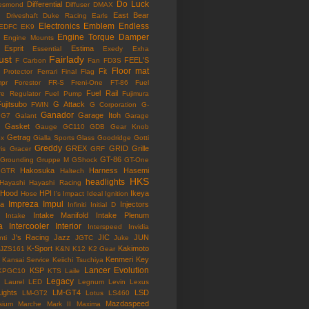
Do Luck
Differential
esmond
Diffuser
DMAX
East Bear
n
Driveshaft
Duke Racing
Earls
Electronics
Emblem
Endless
EDFC
EK9
Engine Torque Damper
Engine Mounts
Esprit
Estima
Essential
Exedy
Exha
ust
Fairlady
FEEL'S
F Carbon
Fan
FD3S
Floor mat
Fit
 Protector
Ferrari
Final Flag
mpr
Forestor
FR-S
Freni-One
FT-86
Fuel
Fuel Rail
re Regulator
Fuel Pump
Fujimura
ujitsubo
G Attack
FWIN
G Corporation
G-
Ganador
Garage Itoh
G7
Galant
Garage
Gasket
Gauge
GC110
GDB
Gear Knob
Getrag
ox
Gialla Sports
Glass
Goodridge
Gotti
Greddy
GREX
GRID
Grille
is
Gracer
GRF
GT-86
Grounding
Gruppe M
GShock
GT-One
Hakosuka
Harness
Hasemi
GTR
Haltech
HKS
headlights
Hayashi
Hayashi Racing
Hood
HPI
Ikeya
Hose
I's Impact
Ideal
Ignition
Impreza
Impul
la
Injectors
Infiniti
Initial D
Intake Manifold
Intake Plenum
Intake
a
Intercooler
Interior
Interspeed
Invidia
J's Racing
Jazz
JIC
JUN
nti
JGTC
Juke
K-Sport
Kakimoto
JZS161
K&N
K12
K2 Gear
Kenmeri
Key
Kansai Service
Keiichi Tsuchiya
Lancer Evolution
KSP
KPGC10
KTS
Laile
Legacy
Laurel
LED
Legnum
Levin
Lexus
Lights
LM-GT4
LSD
LM-GT2
Lotus
LS460
Mazdaspeed
sium
Marche
Mark II
Maxima