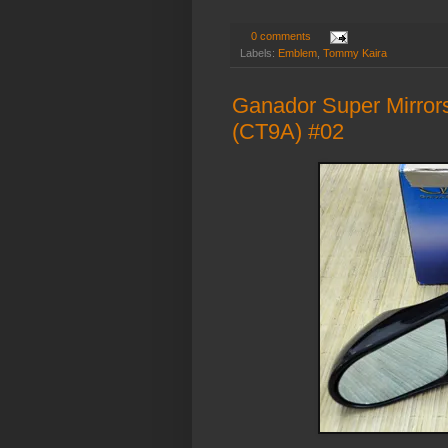
0 comments
Labels:
Emblem
,
Tommy Kaira
Ganador Super Mirrors
(CT9A) #02