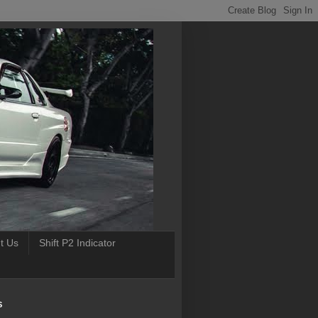
t Us
Shift P2 Indicator
S