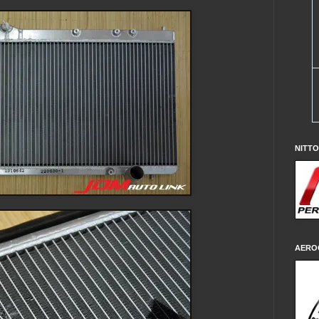
NITT
AERO