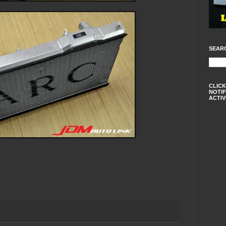
SEAR
CLICK
NOTIF
ACTIV