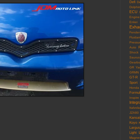
Defi
D
Dolphi
ECU
Engine
Enkei
Exha
Fender
Fluida
Pressu
F
Auto
Shock
Saurus
Gearb
GR Yar
GRMN
GT-R
Sport
Honda
Formu
Inspire
Integr
Italvola
JZA80
Kansai
Koyo
Largus
Light
Magne