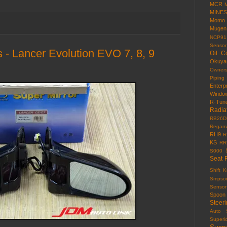
MCR
MINES
Momo
Mugen
NCP91
Sensor
 - Lancer Evolution EVO 7, 8, 9
Oil C
Okuy
Owner
Piping
Enterp
Windo
R-Tun
Radia
RB26D
Regama
RH9
R
KS
RR
S000
Seat 
Shift 
Smpso
Sensor
Spoon
Steer
Auto
Superi
Susp