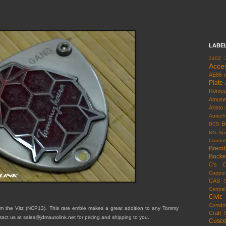
LABE
240Z
Acce
AE86
Plate
Rome
Amuse
Aristo
Autech
B
BCS
BN Spo
Control
Brem
Bucke
C's
C
Cappuc
CAS
Centra
Civic
Comdri
the Vitz (NCP13). This rare emble makes a great addition to any Tommy
Craft 
tact us at sales@jdmautolink.net for pricing and shipping to you.
Cusc