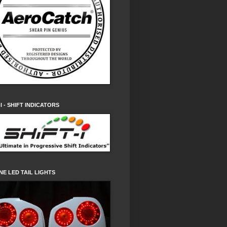
-I - SHIFT INDICATORS
NE LED TAIL LIGHTS