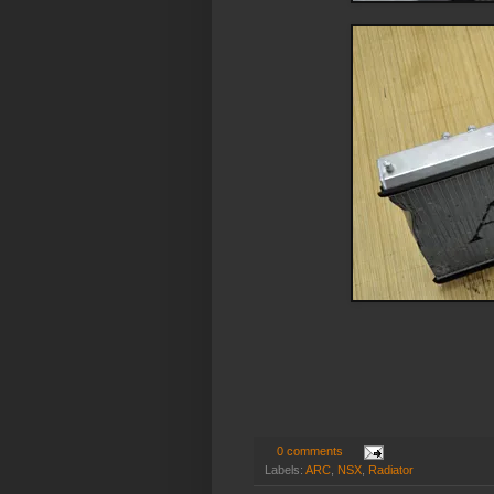
0 comments
Labels:
ARC
,
NSX
,
Radiator