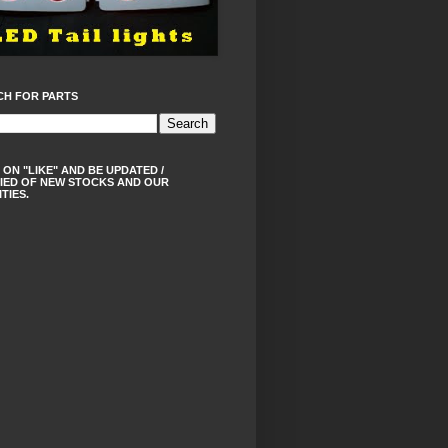
CH FOR PARTS
 ON "LIKE" AND BE UPDATED /
IED OF NEW STOCKS AND OUR
ITIES.