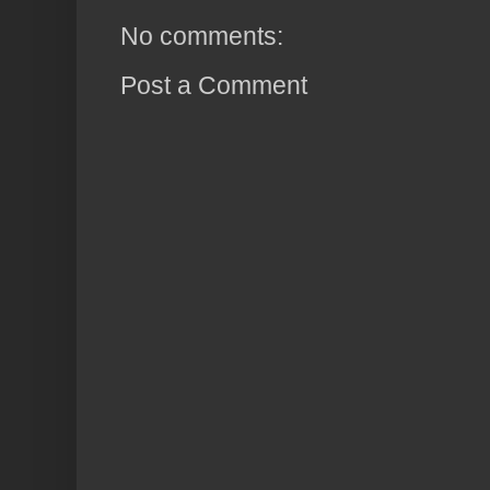
No comments:
Post a Comment