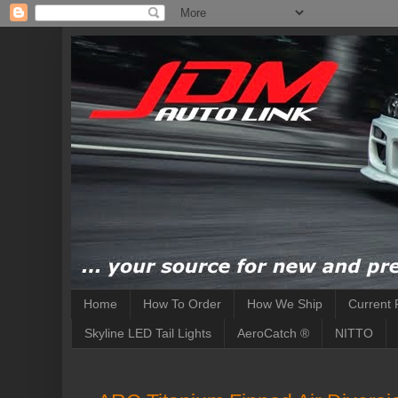
Home
How To Order
How We Ship
Current 
Skyline LED Tail Lights
AeroCatch ®
NITTO