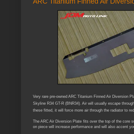
ARC Titanium Finned Air Diversi
Very rare
pre-owned
ARC Titanium Finned Air Diversion Pla
Skyline R34 GT-R (BNR34). Air will usually escape through 
these fitted, it will force more air through the radiator to 
The ARC Air Diversion Plate fits over the top of the core s
on piece will increase performance and will also accent y