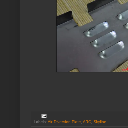
Labels:
Air Diversion Plate
,
ARC
,
Skyline