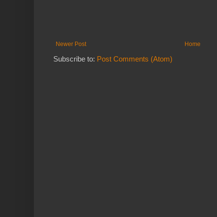
Newer Post
Home
Subscribe to:
Post Comments (Atom)