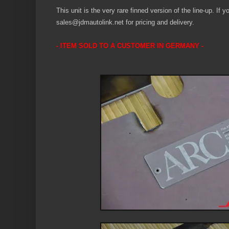
This unit is the very rare finned version of the line-up. If 
sales@jdmautolink.net for pricing and delivery.
- ITEM SOLD TO A CUSTOMER IN GERMAN
Y
-