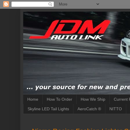
Home
How To Order
How We Ship
Current 
Skyline LED Tail Lights
AeroCatch ®
NITTO