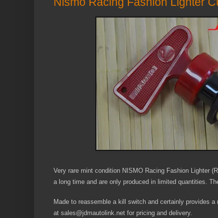
Nismo Racing Fashion Lighter Cu
Very rare mint condition NISMO Racing Fashion Lighter (R
a long time and are only produced in limited quantities. The
Made to reassemble a kill switch and certainly provides a m
at sales@jdmautolink.net for pricing and delivery.