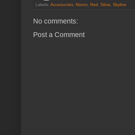
Labels:
Accessories
,
Nismo
,
Red
,
Silvia
,
Skyline
No comments:
Post a Comment