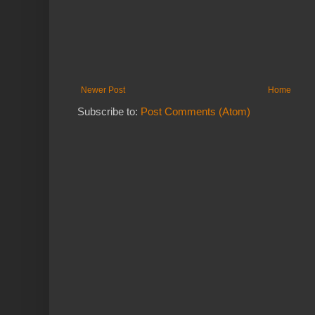
Newer Post
Home
Subscribe to:
Post Comments (Atom)