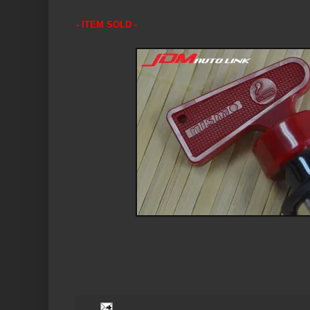
- ITEM SOLD -