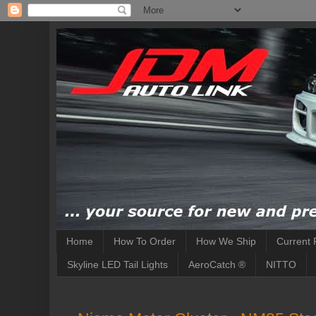
Home
How To Order
How We Ship
Current 
Skyline LED Tail Lights
AeroCatch ®
NITTO