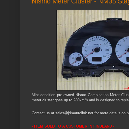
Nismo Meter Cluster - NM35 St
Mint condition pre-owned Nismo Combination Meter Clus
meter cluster
goes up to 280km/h and
is designed to repla
Contact us at sales@jdmautolink.net for more details on pr
- ITEM SOLD TO A CUSTOMER IN
FINDLAND -