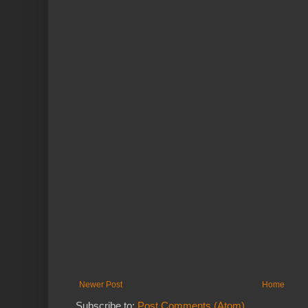
Newer Post
Home
Subscribe to:
Post Comments (Atom)