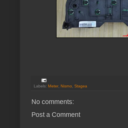
Labels:
Meter
,
Nismo
,
Stagea
No comments:
Post a Comment