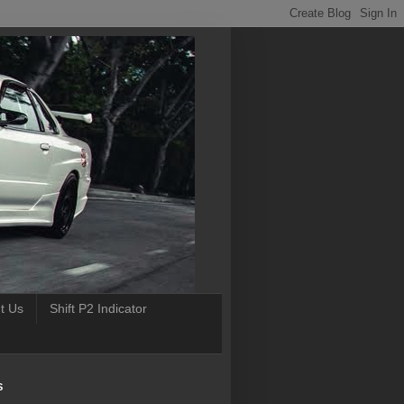
t Us
Shift P2 Indicator
S