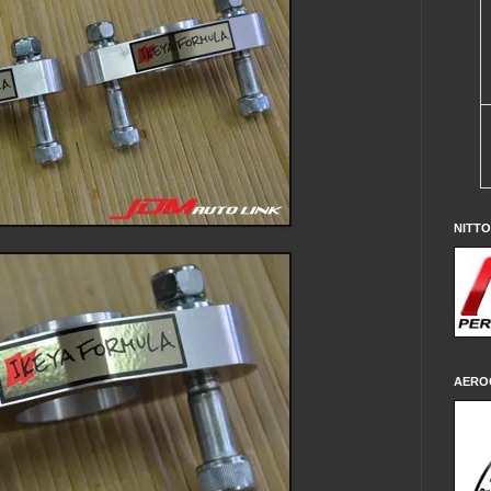
NITT
AERO