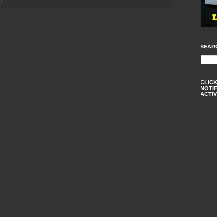
n
SEAR
CLICK
NOTIF
ACTIV