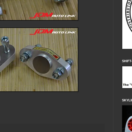
SHIFT
SKYLI