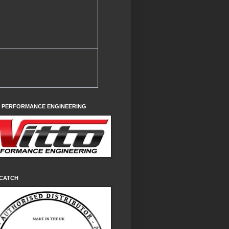
O PERFORMANCE ENGINEERING
CATCH