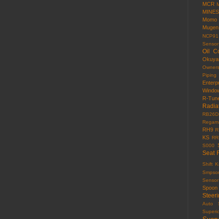
MCR
MINES
Momo
Mugen
NCP91
Sensor
Oil C
Okuy
Owner
Piping
Enterp
Windo
R-Tun
Radia
RB26D
Regama
RH9
R
KS
RR
S000
Seat 
Shift 
Smpso
Sensor
Spoon
Steer
Auto
Superi
Susp