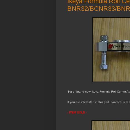
Ikeya Formula Roll Cen
BNR32/BCNR33/BNR
Set of brand new Ikeya Formula Roll Centre Adj
If you are interested in this part, contact us a
- ITEM S
OLD -