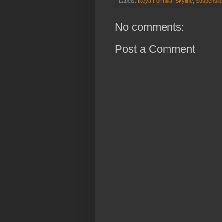
Labels:
Ikeya Formula
,
Skyline
,
Suspensio
No comments:
Post a Comment