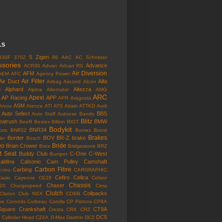
LS
5 Zigen
330F
370Z
86
AAC
AC Schnitzer
ssories
Advance
ACR30
Advan
Advan RS
Air Diversion
AFM
AEM
AFC
Agency Power
Air Filter
Air Duct
Alfa
Airbag
Aircond
Alcon
o
Alphard
Altezza
Alpina
Alternator
AMG
ARC
Apexi
AP Racing
APP
APR
Aragosta
ASM
Arvou
Atenza
ATI
ATS
Attain
ATTKD
Audi
Auto Select
BBS
Auto Staff
Autoexe
Bando
Blitz
eatrush
BMW
BeeR
Bestex
Billion
BIOT
Bodykit
BNR34
rts
BNR32
Bomex
Boost
Brakes
Border
BOV
BR-Z
brake
ler
Bosch
bo
Bride
Brian Crower
Brice
Bridgestone
BRZ
t Seat
Buddy Club
C-One
C-West
Bumper
aldina
Calsonic
Cam Pulley
Camshaft
Carbon Fibre
Carbing
cino
CARGRAPHIC
Cefiro
Celica
Casio
Cayenne
CE28
Celsior
Chassis
Chaser
l20
Chargespeed
Cima
Clutch
Coilpacks
Clarion
Club NSX
COBB
ve
Conrods
Corbeau
Corolla
CP Pistons
CP9A
Square
Crankshaft
CT9A
Cresta
CRX
CRZ
o
DC5
Cylinder Head
CZ4A
D-Max
Daishin
DC2