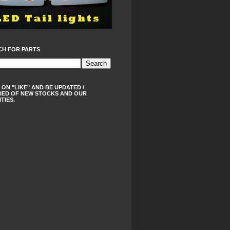
CH FOR PARTS
 ON "LIKE" AND BE UPDATED /
IED OF NEW STOCKS AND OUR
ITIES.