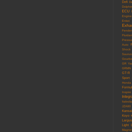
Defi
D
Dolphi
ECU
Engine
Enkei
Exha
Fender
Fluida
Pressu
F
Auto
Shock
Saurus
Gearb
GR Yar
GRMN
GT-R
Sport
Honda
Formu
Inspire
Integr
Italvola
JZA80
Kansai
Koyo
Largus
Light
Magne