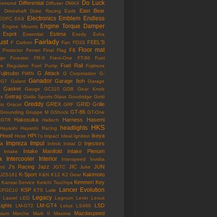
Do Luck
Differential
esmond
Diffuser
DMAX
East Bear
n
Driveshaft
Duke Racing
Earls
Electronics
Emblem
Endless
EDFC
EK9
Engine Torque Damper
Engine Mounts
Esprit
Estima
Essential
Exedy
Exha
ust
Fairlady
FEEL'S
F Carbon
Fan
FD3S
Floor mat
Fit
 Protector
Ferrari
Final Flag
mpr
Forestor
FR-S
Freni-One
FT-86
Fuel
Fuel Rail
re Regulator
Fuel Pump
Fujimura
ujitsubo
G Attack
FWIN
G Corporation
G-
Ganador
Garage Itoh
G7
Galant
Garage
Gasket
Gauge
GC110
GDB
Gear Knob
Getrag
ox
Gialla Sports
Glass
Goodridge
Gotti
Greddy
GREX
GRID
Grille
is
Gracer
GRF
GT-86
Grounding
Gruppe M
GShock
GT-One
Hakosuka
Harness
Hasemi
GTR
Haltech
HKS
headlights
Hayashi
Hayashi Racing
Hood
HPI
Ikeya
Hose
I's Impact
Ideal
Ignition
Impreza
Impul
la
Injectors
Infiniti
Initial D
Intake Manifold
Intake Plenum
Intake
a
Intercooler
Interior
Interspeed
Invidia
J's Racing
Jazz
JIC
JUN
nti
JGTC
Juke
K-Sport
Kakimoto
JZS161
K&N
K12
K2 Gear
Kenmeri
Key
Kansai Service
Keiichi Tsuchiya
Lancer Evolution
KSP
KPGC10
KTS
Laile
Legacy
Laurel
LED
Legnum
Levin
Lexus
Lights
LM-GT4
LSD
LM-GT2
Lotus
LS460
Mazdaspeed
sium
Marche
Mark II
Maxima