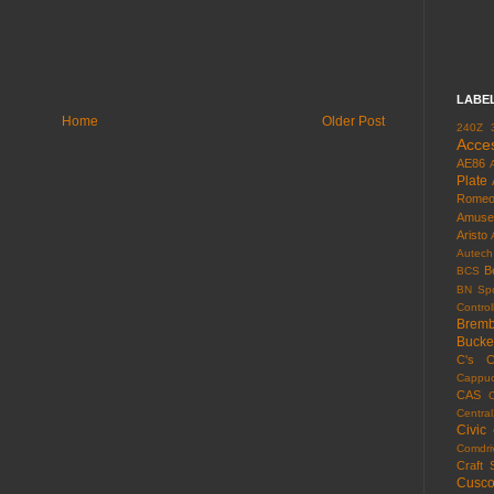
LABE
Home
Older Post
240Z
Acce
AE86
Plate
Rome
Amuse
Aristo
Autech
B
BCS
BN Spo
Control
Brem
Bucke
C's
C
Cappuc
CAS
Centra
Civic
Comdri
Craft 
Cusc