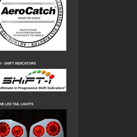
-I - SHIFT INDICATORS
NE LED TAIL LIGHTS