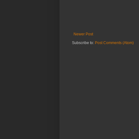
Newer Post
Subscribe to:
Post Comments (Atom)