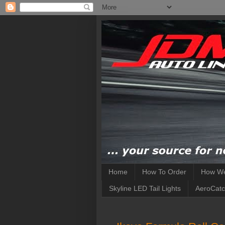
Home
How To Order
How We
Skyline LED Tail Lights
AeroCatc