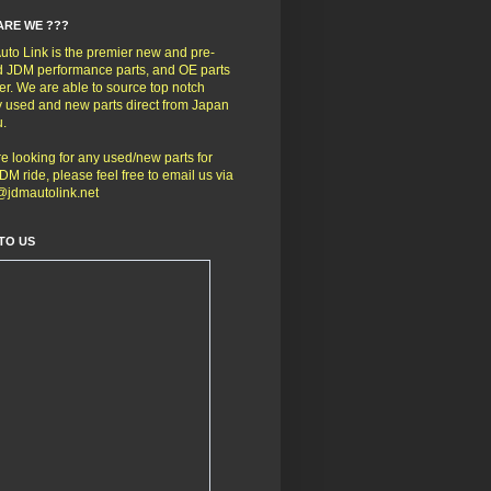
ARE WE ???
to Link is the premier new and pre-
 JDM performance parts, and OE parts
er. We are able to source top notch
y used and new parts direct from Japan
u.
're looking for any used/new parts for
DM ride, please feel free to email us via
@jdmautolink.net
TO US