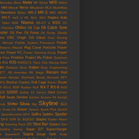
Meter
MFD
Mercedes Benz
MF Ghost
Midori
Mini
Mirror
Miracle
Mitsubishi
MLS
Modellista
MR-S
Moonface
MR-2
Motec
MR2
MS-01
MX-5
Nagisa Auto
mx5
n
N1
NA1
NA2
Nismo
NSX
Neko
NGK
NS-GT II
O2
Ohlins
Oil Catch Tank
Oil Cap
Odyssey
ooler
Oil Pan
Oil Pump
Oil Sump
Okada
ama
ORC
Origin
OS Giken
Over Racing
Pedals
s Manual
Paddle System
Panasport
Plug Cover
Porsche
Power
Pistons
Pitwork
rise
Power FC
Power
Power Steering Pump
w
Prodrive
Project Mu
Pulsar
Prius
Quantum
R35
e
R32
R390GT1
Race Suit
Racing Gear
tor
Ralliart
Radiator Hose
Rays Engineering
Recaro
Red
ETT
RE Amemiya
RE Magic
ster
Reimax
Reinhard
Reinik
Renown
RFY
Rocker Covers
Roll Cage
Route
IPS
Rotrex
RX-7
RX-8
P
RS-G
RSR
Rubber
RUF
RX8
S2000
S15
Sard
Safety 21
Samco
Schrick
Rail
Seats
Section
Seeker
Service Kit
Setrab
Skyline
Silvia
Shifter
SLD
Knob
Sky
Soarer
n
Snap On
Sparco
Spark Plus
Speed
Spoiler
Splifire
Splitfire
Speedhunters
SPG
Stagea
SR-6
SSR
St. BOESO
Starter Motor
ing
Strut Bar
STi
Subaru
Steering Rack
Sun
Super GT
Supercharger
Sunline
Sunny
Supra
Surge Tank
or
Supertech
Susp
ension