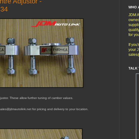
tre Adjustor -
WHO 
34
JDM Au
owned
suppli
qualit
for yo
If you
your J
sales
TALK 
ustor. These allow further tuning of camber values.
t sales@jdmautolink.
net
for pricing and delivery to your location.