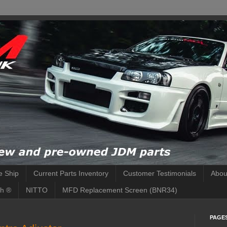
 Ship
Current Parts Inventory
Customer Testimonials
Abou
h ®
NITTO
MFD Replacement Screen (BNR34)
PAGE