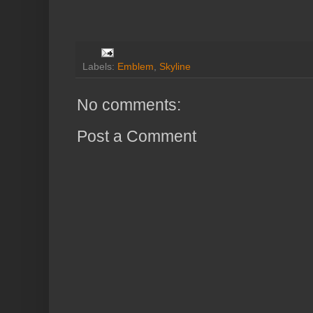
Labels:
Emblem
,
Skyline
No comments:
Post a Comment