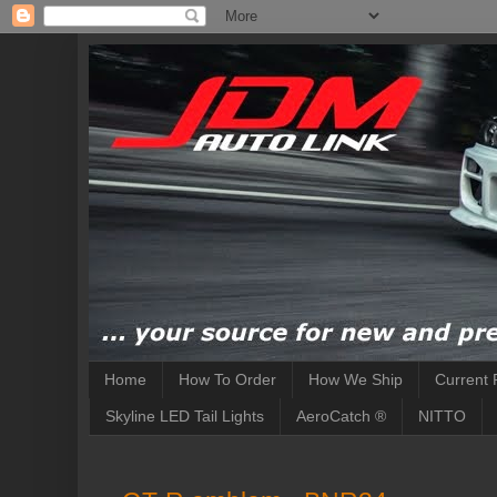
Home
How To Order
How We Ship
Current 
Skyline LED Tail Lights
AeroCatch ®
NITTO