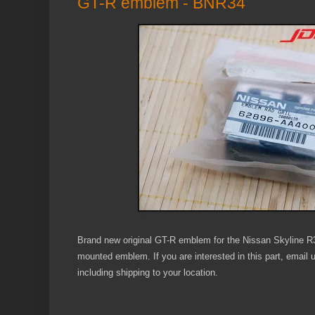
GT-R emblem - BNR34
Brand new original GT-R emblem for the Nissan Skyline 
mounted emblem. If you are interested in this part, email
including shipping to your location.