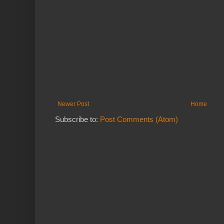
Newer Post
Home
Subscribe to:
Post Comments (Atom)