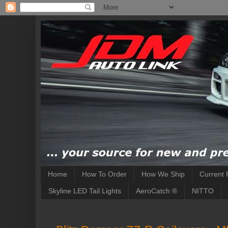
Home
How To Order
How We Ship
Current 
Skyline LED Tail Lights
AeroCatch ®
NITTO