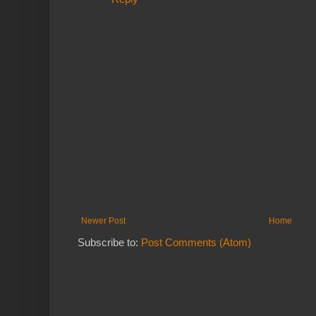
Newer Post
Home
Subscribe to:
Post Comments (Atom)