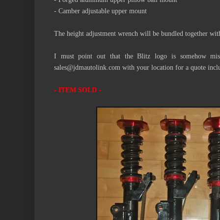
- Camber adjustable upper mount
The height adjustment wrench will be bundled together wit
I must point out that the Blitz logo is somehow mis
sales@jdmautolink.com with your location for a quote incl
- ITEM SOLD -