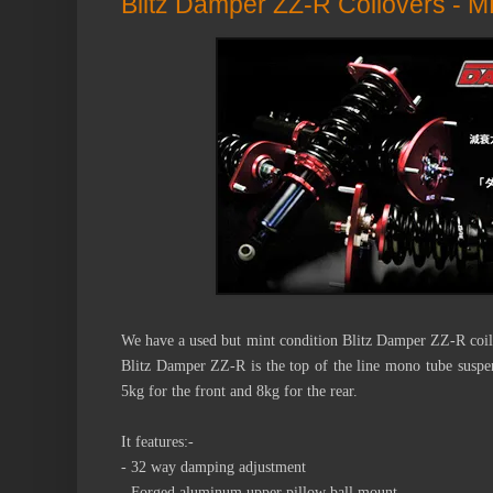
Blitz Damper ZZ-R Coilovers - 
We have a used but mint condition Blitz Damper ZZ-R coi
Blitz Damper ZZ-R is the top of the line mono tube suspen
5kg for the front and 8kg for the rear.
It features:-
- 32 way damping adjustment
- Forged aluminum upper pillow ball mount