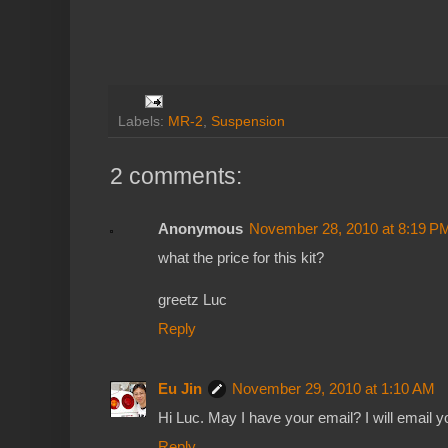
Labels:
MR-2
,
Suspension
2 comments:
Anonymous
November 28, 2010 at 8:19 P
what the price for this kit?
greetz Luc
Reply
Eu Jin
November 29, 2010 at 1:10 AM
Hi Luc. May I have your email? I will email y
Reply