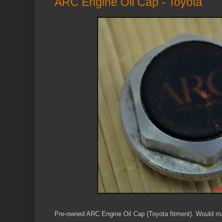
ARC Engine Oil Cap - Toyota
Pre-owned ARC Engine Oil Cap (Toyota fitment). Would mak