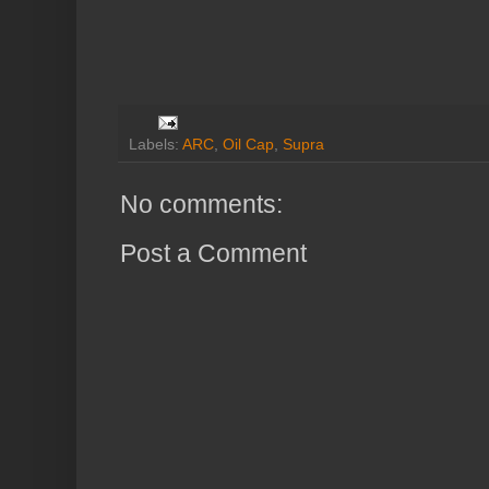
Labels:
ARC
,
Oil Cap
,
Supra
No comments:
Post a Comment