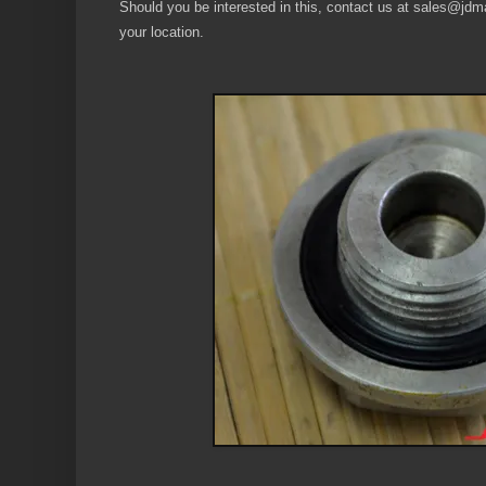
Should you be interested in this, contact us at sales@jdmau
your location.