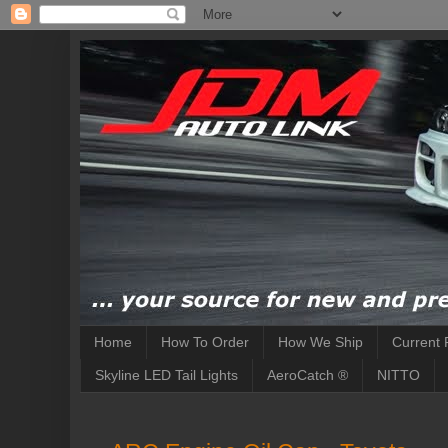
Home
How To Order
How We Ship
Current 
Skyline LED Tail Lights
AeroCatch ®
NITTO