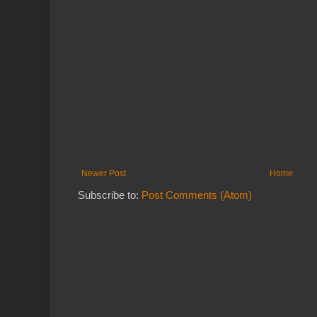
Newer Post
Home
Subscribe to:
Post Comments (Atom)