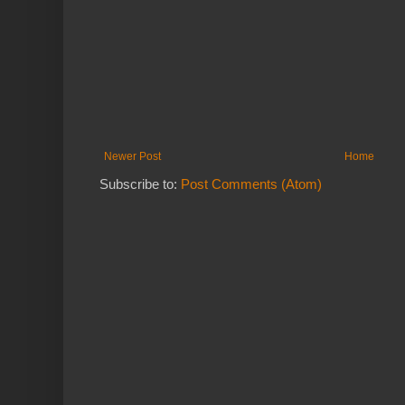
Newer Post
Home
Subscribe to:
Post Comments (Atom)