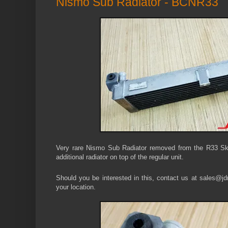
Nismo Sub Radiator - BCNR33
Very rare Nismo Sub Radiator removed from the R33 Sk
additional radiator on top of the regular unit.
Should you be interested in this, contact us at sales@jdm
your location.