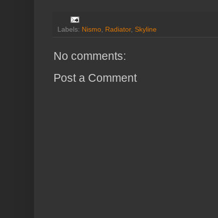
Labels:
Nismo
,
Radiator
,
Skyline
No comments:
Post a Comment