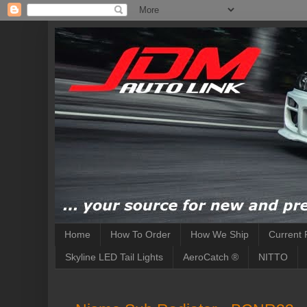
Home
How To Order
How We Ship
Current 
Skyline LED Tail Lights
AeroCatch ®
NITTO