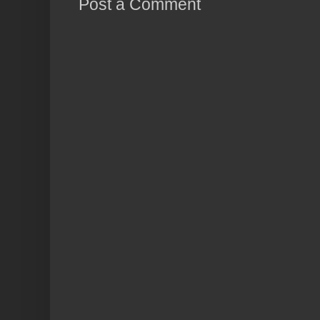
Post a Comment