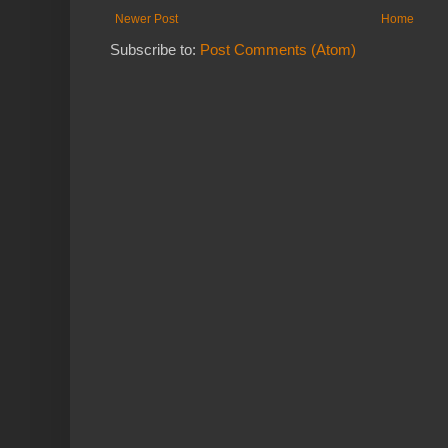
Newer Post
Home
Subscribe to:
Post Comments (Atom)