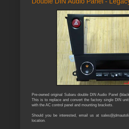
Double DIN Audio Panel - Lega
Pre-owned original Subaru double DIN Audio Panel (bla
This is to replace and convert the factory single DIN uni
with the AC control panel and mounting brackets.
Should you be interested, email us at sales@jdmautolin
location.