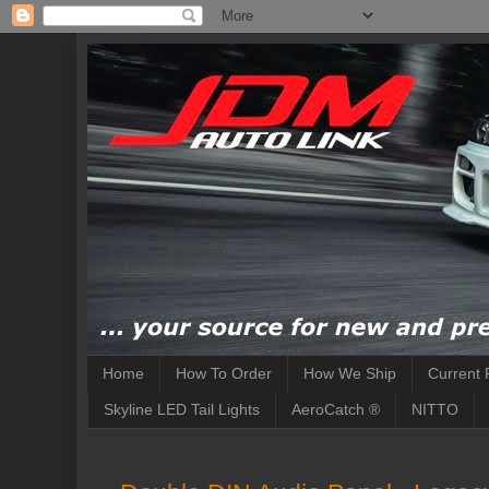
Home
How To Order
How We Ship
Current 
Skyline LED Tail Lights
AeroCatch ®
NITTO