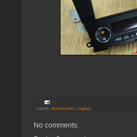
Labels:
Accessories
,
Legacy
No comments: