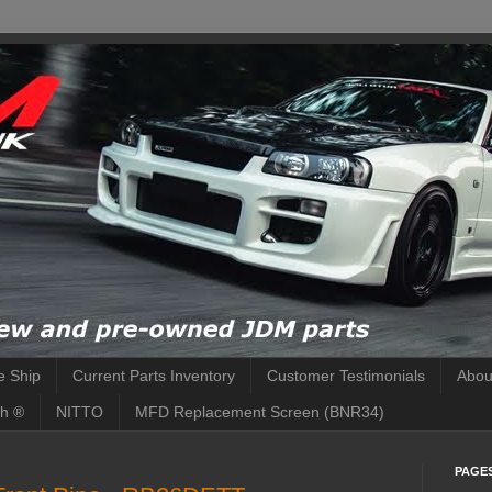
 Ship
Current Parts Inventory
Customer Testimonials
Abou
h ®
NITTO
MFD Replacement Screen (BNR34)
PAGE