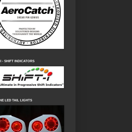
-I - SHIFT INDICATORS
NE LED TAIL LIGHTS