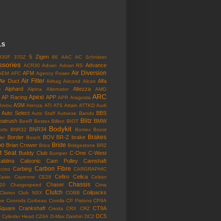
LS
5 Zigen
330F
370Z
86
AAC
AC Schnitzer
ssories
Advance
ACR30
Advan
Advan RS
Air Diversion
AFM
AEM
AFC
Agency Power
Air Filter
Air Duct
Alfa
Airbag
Aircond
Alcon
o
Alphard
Altezza
Alpina
Alternator
AMG
ARC
Apexi
AP Racing
APP
APR
Aragosta
ASM
Arvou
Atenza
ATI
ATS
Attain
ATTKD
Audi
Auto Select
BBS
Auto Staff
Autoexe
Bando
Blitz
eatrush
BMW
BeeR
Bestex
Billion
BIOT
Bodykit
BNR34
rts
BNR32
Bomex
Boost
Brakes
Border
BOV
BR-Z
brake
ler
Bosch
bo
Bride
Brian Crower
Brice
Bridgestone
BRZ
t Seat
Buddy Club
C-One
C-West
Bumper
aldina
Calsonic
Cam Pulley
Camshaft
Carbon Fibre
Carbing
cino
CARGRAPHIC
Cefiro
Celica
Casio
Cayenne
CE28
Celsior
Chassis
Chaser
l20
Chargespeed
Cima
Clutch
Coilpacks
Clarion
Club NSX
COBB
ve
Conrods
Corbeau
Corolla
CP Pistons
CP9A
Square
Crankshaft
CT9A
Cresta
CRX
CRZ
o
DC5
Cylinder Head
CZ4A
D-Max
Daishin
DC2