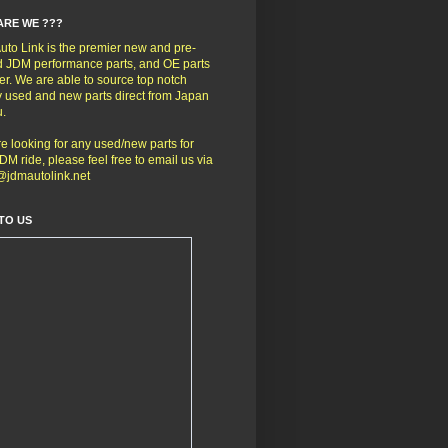
ARE WE ???
to Link is the premier new and pre-
 JDM performance parts, and OE parts
er. We are able to source top notch
y used and new parts direct from Japan
u.
're looking for any used/new parts for
DM ride, please feel free to email us via
@jdmautolink.net
TO US