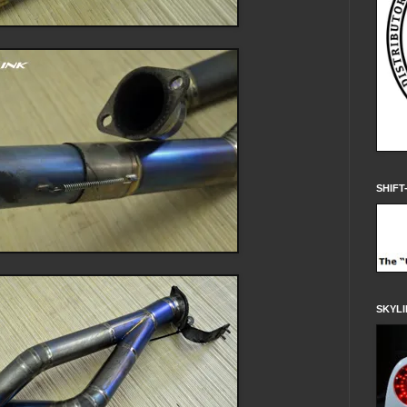
SHIFT
SKYLI