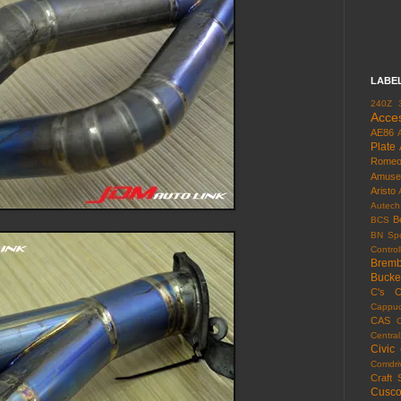
LABE
240Z
Acce
AE86
Plate
Rome
Amuse
Aristo
Autech
B
BCS
BN Spo
Control
Brem
Bucke
C's
C
Cappuc
CAS
Centra
Civic
Comdri
Craft 
Cusc