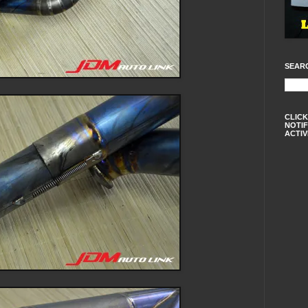
SEAR
CLICK
NOTIF
ACTIV