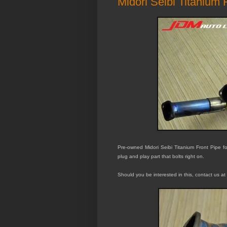
Midori Seibi Titanium
Pre-owned Midori Seibi Titanium Front Pipe for
plug and play part that bolts right on.
Should you be interested in this, contact us at 