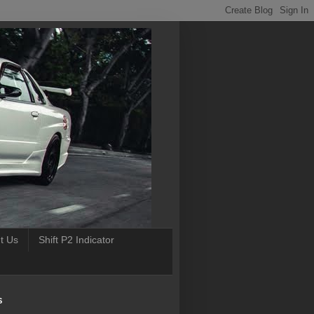
t Us
Shift P2 Indicator
S