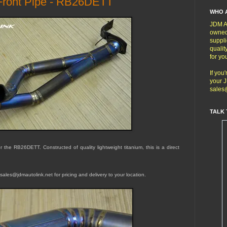
 Front Pipe - RB26DETT
WHO 
JDM Au
owned
suppli
qualit
for yo
If you
your J
sales
TALK 
 the RB26DETT. Constructed of quality lightweight titanium, this is a direct
sales@jdmautolink.net for pricing and delivery to your location.