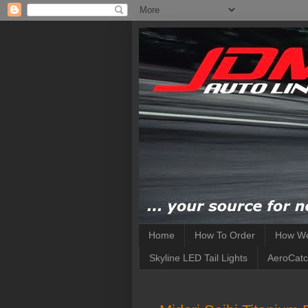
Home
How To Order
How We
Skyline LED Tail Lights
AeroCatc