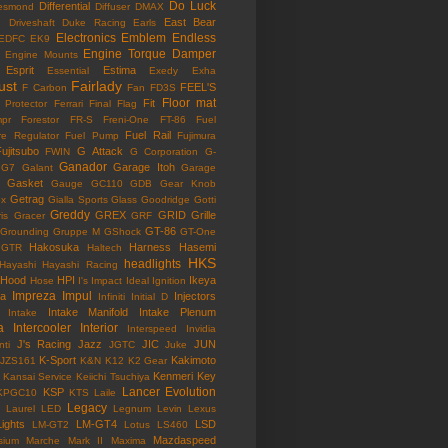
Do Luck
Differential
esmond
Diffuser
DMAX
East Bear
n
Driveshaft
Duke Racing
Earls
Electronics
Emblem
Endless
EDFC
EK9
Engine Torque Damper
Engine Mounts
Esprit
Estima
Essential
Exedy
Exha
ust
Fairlady
FEEL'S
F Carbon
Fan
FD3S
Floor mat
Fit
 Protector
Ferrari
Final Flag
mpr
Forestor
FR-S
Freni-One
FT-86
Fuel
Fuel Rail
re Regulator
Fuel Pump
Fujimura
ujitsubo
G Attack
FWIN
G Corporation
G-
Ganador
Garage Itoh
G7
Galant
Garage
Gasket
Gauge
GC110
GDB
Gear Knob
Getrag
ox
Gialla Sports
Glass
Goodridge
Gotti
Greddy
GREX
GRID
Grille
is
Gracer
GRF
GT-86
Grounding
Gruppe M
GShock
GT-One
Hakosuka
Harness
Hasemi
GTR
Haltech
HKS
headlights
Hayashi
Hayashi Racing
Hood
HPI
Ikeya
Hose
I's Impact
Ideal
Ignition
Impreza
Impul
la
Injectors
Infiniti
Initial D
Intake Manifold
Intake Plenum
Intake
a
Intercooler
Interior
Interspeed
Invidia
J's Racing
Jazz
JIC
JUN
nti
JGTC
Juke
K-Sport
Kakimoto
JZS161
K&N
K12
K2 Gear
Kenmeri
Key
Kansai Service
Keiichi Tsuchiya
Lancer Evolution
KSP
KPGC10
KTS
Laile
Legacy
Laurel
LED
Legnum
Levin
Lexus
Lights
LM-GT4
LSD
LM-GT2
Lotus
LS460
Mazdaspeed
sium
Marche
Mark II
Maxima