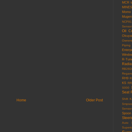
MCR
MINES
Momo
Mugen
NCP91
Sensor
Oil C
Okuy
Owner
Piping
Enterp
Windo
R-Tun
Radia
RB26D
Regama
RH9
R
KS
RR
S000
Seat 
Shift 
Home
Older Post
Smpso
Sensor
Spoon
Steer
Auto
Superi
Susp