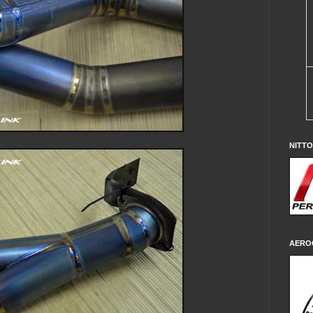
NITT
AERO