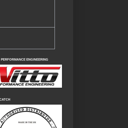
O PERFORMANCE ENGINEERING
CATCH