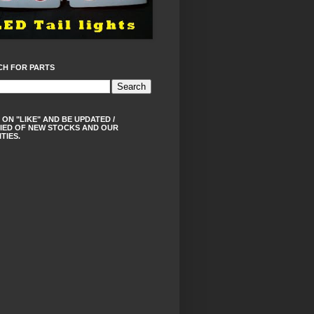
CH FOR PARTS
 ON "LIKE" AND BE UPDATED /
IED OF NEW STOCKS AND OUR
ITIES.