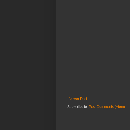
Newer Post
Subscribe to:
Post Comments (Atom)