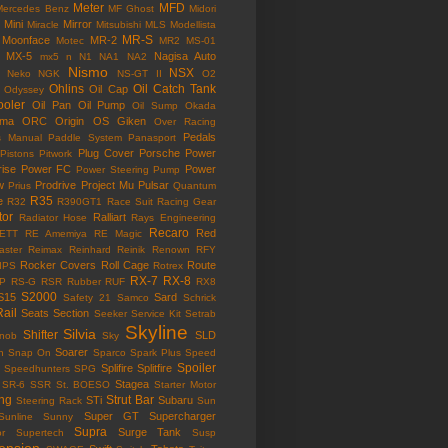
Meter
MFD
Mercedes Benz
MF Ghost
Midori
Mini
Mirror
Miracle
Mitsubishi
MLS
Modellista
MR-S
Moonface
MR-2
Motec
MR2
MS-01
MX-5
Nagisa Auto
mx5
n
N1
NA1
NA2
Nismo
NSX
Neko
NGK
NS-GT II
O2
Ohlins
Oil Catch Tank
Oil Cap
Odyssey
ooler
Oil Pan
Oil Pump
Oil Sump
Okada
ama
ORC
Origin
OS Giken
Over Racing
Pedals
s Manual
Paddle System
Panasport
Plug Cover
Porsche
Power
Pistons
Pitwork
rise
Power FC
Power
Power Steering Pump
w
Prodrive
Project Mu
Pulsar
Prius
Quantum
R35
e
R32
R390GT1
Race Suit
Racing Gear
tor
Ralliart
Radiator Hose
Rays Engineering
Recaro
Red
ETT
RE Amemiya
RE Magic
ster
Reimax
Reinhard
Reinik
Renown
RFY
Rocker Covers
Roll Cage
Route
IPS
Rotrex
RX-7
RX-8
P
RS-G
RSR
Rubber
RUF
RX8
S2000
S15
Sard
Safety 21
Samco
Schrick
Rail
Seats
Section
Seeker
Service Kit
Setrab
Skyline
Silvia
Shifter
SLD
Knob
Sky
Soarer
n
Snap On
Sparco
Spark Plus
Speed
Spoiler
Splifire
Splitfire
Speedhunters
SPG
Stagea
SR-6
SSR
St. BOESO
Starter Motor
ing
Strut Bar
STi
Subaru
Steering Rack
Sun
Super GT
Supercharger
Sunline
Sunny
Supra
Surge Tank
or
Supertech
Susp
ension