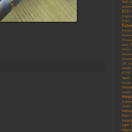
Defi
D
Dolphi
ECU
Engine
Enkei
Exha
Fender
Fluida
Pressu
F
Auto
Shock
Saurus
Gearb
GR Yar
GRMN
GT-R
Sport
Honda
Formu
Inspire
Integr
Italvola
JZA80
Kansai
Koyo
Largus
Light
Magne