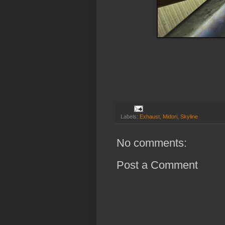
Labels:
Exhaust
,
Midori
,
Skyline
No comments:
Post a Comment