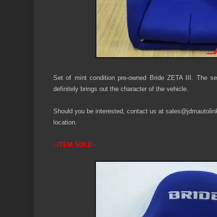
Set of mint condition pre-owned Bride ZETA III. The sea
definitely
brings out the character of the vehicle.
Should you be interested, contact us at sales@jdmautolink.
location.
- ITEM SOLD -