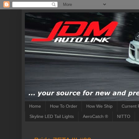
Home
How To Order
How We Ship
Current 
Skyline LED Tail Lights
AeroCatch ®
NITTO