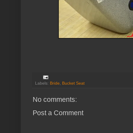
Labels:
Bride
,
Bucket Seat
No comments:
Post a Comment