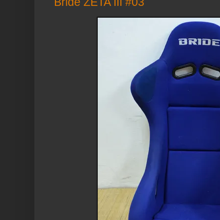
Bride ZETA III #03