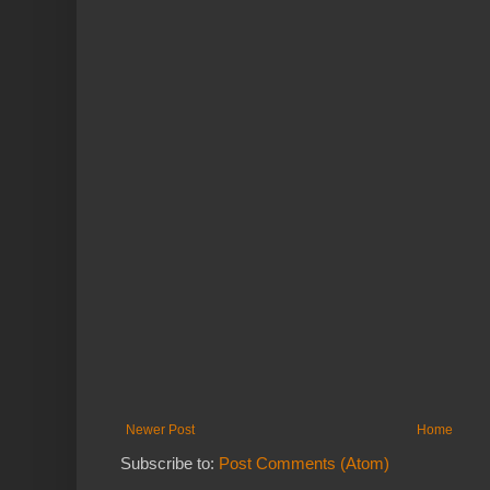
Newer Post
Home
Subscribe to:
Post Comments (Atom)