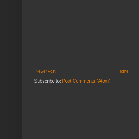
Newer Post
Home
Subscribe to:
Post Comments (Atom)