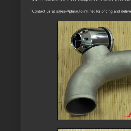
Contact us at sales@jdmautolink.net for pricing and deliver