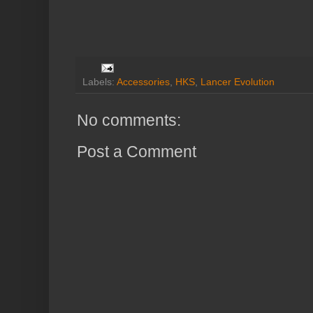
Labels:
Accessories
,
HKS
,
Lancer Evolution
No comments:
Post a Comment