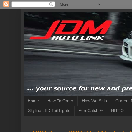
Home
How To Order
How We Ship
Current 
Skyline LED Tail Lights
AeroCatch ®
NITTO