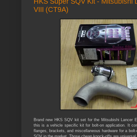
HKS Super SQV Kit - Mitsubishi L
VIII (CT9A)
Brand new HKS SQV kit set for the Mitsubishi Lancer Ev
this is a vehicle specific kit for bolt-on application. It
flanges, brackets, and miscellaneous hardware for a bolt-
SQV in the market. Those cheap knock-offs are universal