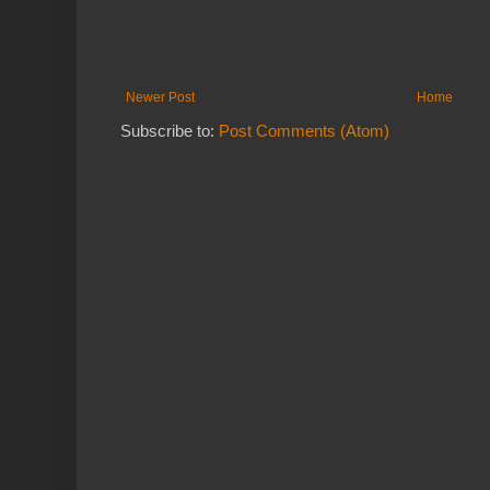
Newer Post
Home
Subscribe to:
Post Comments (Atom)