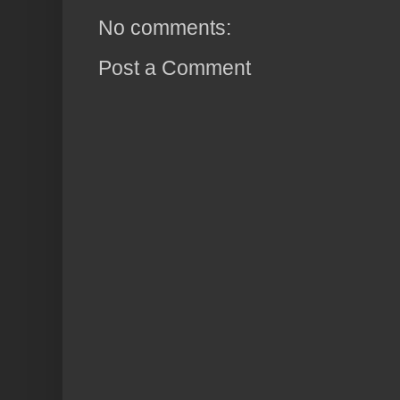
No comments:
Post a Comment