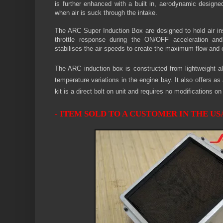
is further enhanced with a built in, aerodynamic designe
when air is suck through the intake.
The ARC Super Induction Box
are designed to hold air in
throttle response during the ON/OFF acceleration and
stabilises the air speeds to create the maximum flow and 
The ARC induction box is constructed from lightweight al
temperature variations in the engine bay. It also offers 
kit is a direct bolt on unit and requires no modifications o
- ITEM SOLD TO A CUSTOMER IN THE USA