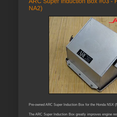
ARC Super Induction Box #03 -
NA2)
P
re-owned ARC Super Induction Box for the
Honda NSX (
The ARC Super Induction Box greatly improves engine r