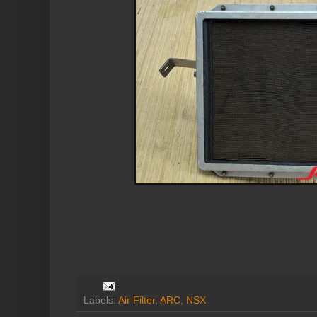
Labels:
Air Filter
,
ARC
,
NSX