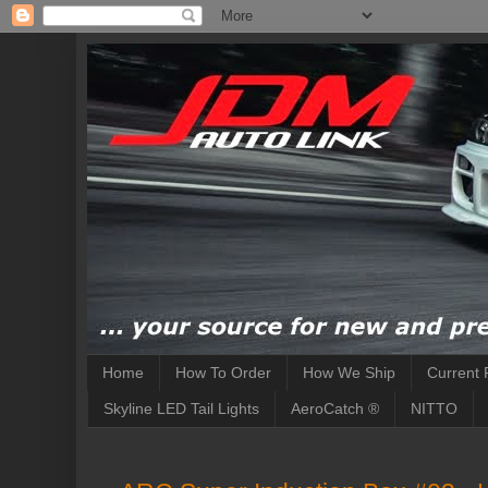
Home
How To Order
How We Ship
Current 
Skyline LED Tail Lights
AeroCatch ®
NITTO