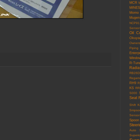
MCR
MINES
Momo
Mugen
NCP91
Sensor
Oil C
Okuy
Owner
Piping
Enterp
Windo
R-Tun
Radia
RB26D
Regama
RH9
R
KS
RR
S000
Seat 
Shift 
Smpso
Sensor
Spoon
Steer
Auto
Superi
Susp