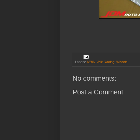
Labels:
AE86
,
Volk Racing
,
Wheels
No comments:
Post a Comment