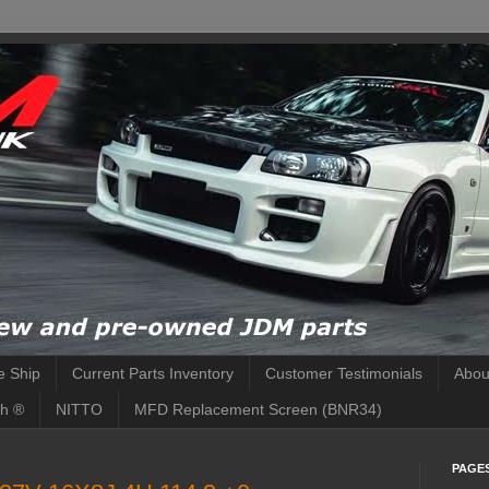
 Ship
Current Parts Inventory
Customer Testimonials
Abou
h ®
NITTO
MFD Replacement Screen (BNR34)
PAGE