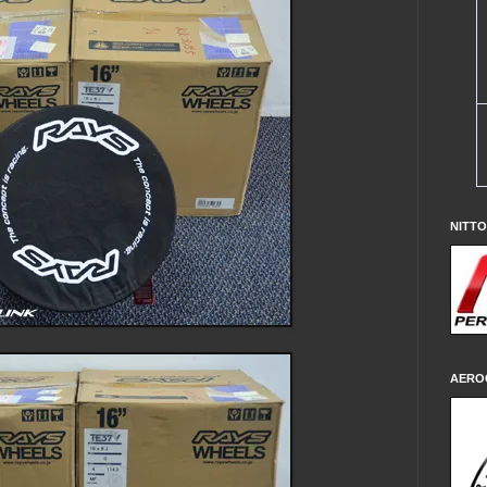
NITT
AERO