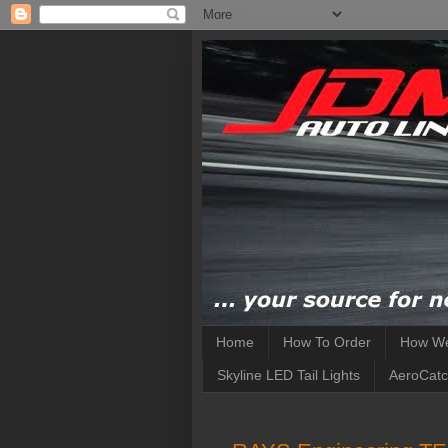
Home
How To Order
How We
Skyline LED Tail Lights
AeroCatc