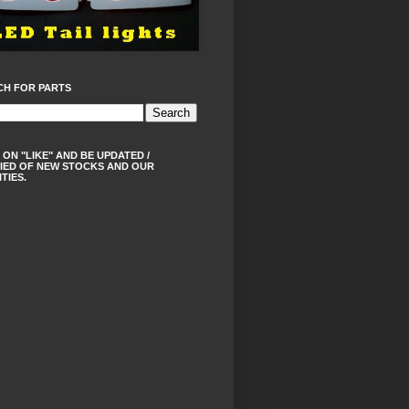
CH FOR PARTS
 ON "LIKE" AND BE UPDATED /
IED OF NEW STOCKS AND OUR
ITIES.