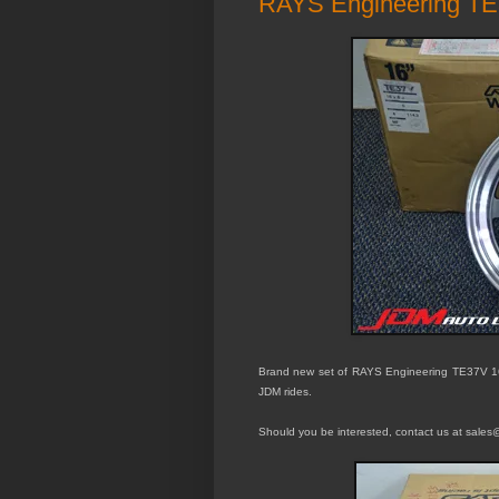
RAYS Engineering TE
Brand new set of RAYS Engineering
TE37V 1
JDM rides.
Should you be interested, contact us at sales@j