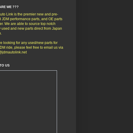
ARE WE ???
to Link is the premier new and pre-
 JDM performance parts, and OE parts
er. We are able to source top notch
y used and new parts direct from Japan
u.
're looking for any used/new parts for
DM ride, please feel free to email us via
@jdmautolink.net
TO US