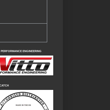
O PERFORMANCE ENGINEERING
CATCH