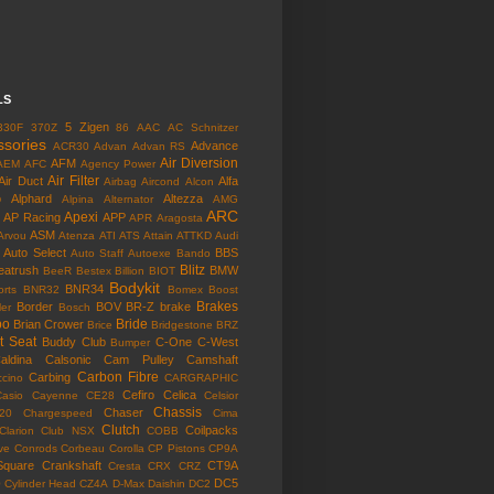
LS
5 Zigen
330F
370Z
86
AAC
AC Schnitzer
ssories
Advance
ACR30
Advan
Advan RS
Air Diversion
AFM
AEM
AFC
Agency Power
Air Filter
Air Duct
Alfa
Airbag
Aircond
Alcon
o
Alphard
Altezza
Alpina
Alternator
AMG
ARC
Apexi
AP Racing
APP
APR
Aragosta
ASM
Arvou
Atenza
ATI
ATS
Attain
ATTKD
Audi
Auto Select
BBS
Auto Staff
Autoexe
Bando
Blitz
eatrush
BMW
BeeR
Bestex
Billion
BIOT
Bodykit
BNR34
rts
BNR32
Bomex
Boost
Brakes
Border
BOV
BR-Z
brake
ler
Bosch
bo
Bride
Brian Crower
Brice
Bridgestone
BRZ
t Seat
Buddy Club
C-One
C-West
Bumper
aldina
Calsonic
Cam Pulley
Camshaft
Carbon Fibre
Carbing
cino
CARGRAPHIC
Cefiro
Celica
Casio
Cayenne
CE28
Celsior
Chassis
Chaser
l20
Chargespeed
Cima
Clutch
Coilpacks
Clarion
Club NSX
COBB
ve
Conrods
Corbeau
Corolla
CP Pistons
CP9A
Square
Crankshaft
CT9A
Cresta
CRX
CRZ
o
DC5
Cylinder Head
CZ4A
D-Max
Daishin
DC2