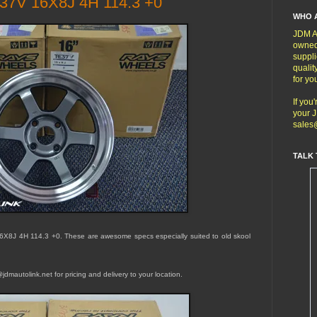
37V 16X8J 4H 114.3 +0
WHO 
JDM Au
owned
suppli
qualit
for yo
If you
your J
sales
TALK 
6X8J 4H 114.3 +0
. These are awesome specs especially suited to old skool
dmautolink.net for pricing and delivery to your location.