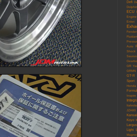
Defi
D
Dolphi
ECU
Engine
Enkei
Exha
Fender
Fluida
Pressu
F
Auto
Shock
Saurus
Gearb
GR Yar
GRMN
GT-R
Sport
Honda
Formu
Inspire
Integr
Italvola
JZA80
Kansai
Koyo
Largus
Light
Magne