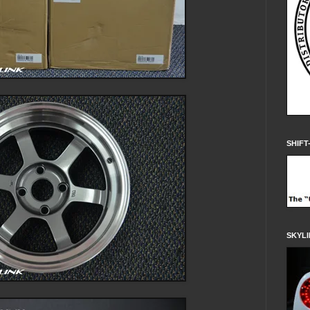
SHIFT
SKYLI