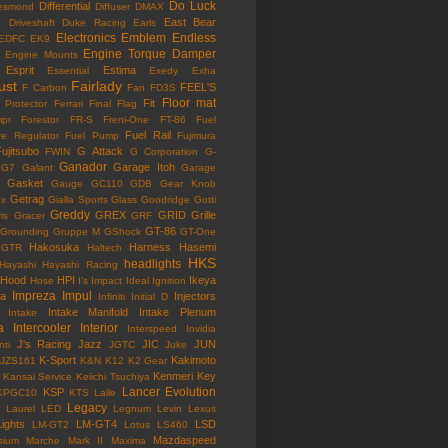
Do Luck
Differential
esmond
Diffuser
DMAX
East Bear
n
Driveshaft
Duke Racing
Earls
Electronics
Emblem
Endless
EDFC
EK9
Engine Torque Damper
Engine Mounts
Esprit
Estima
Essential
Exedy
Exha
ust
Fairlady
FEEL'S
F Carbon
Fan
FD3S
Floor mat
Fit
 Protector
Ferrari
Final Flag
mpr
Forestor
FR-S
Freni-One
FT-86
Fuel
Fuel Rail
re Regulator
Fuel Pump
Fujimura
ujitsubo
G Attack
FWIN
G Corporation
G-
Ganador
Garage Itoh
G7
Galant
Garage
Gasket
Gauge
GC110
GDB
Gear Knob
Getrag
ox
Gialla Sports
Glass
Goodridge
Gotti
Greddy
GREX
GRID
Grille
is
Gracer
GRF
GT-86
Grounding
Gruppe M
GShock
GT-One
Hakosuka
Harness
Hasemi
GTR
Haltech
HKS
headlights
Hayashi
Hayashi Racing
Hood
HPI
Ikeya
Hose
I's Impact
Ideal
Ignition
Impreza
Impul
la
Injectors
Infiniti
Initial D
Intake Manifold
Intake Plenum
Intake
a
Intercooler
Interior
Interspeed
Invidia
J's Racing
Jazz
JIC
JUN
nti
JGTC
Juke
K-Sport
Kakimoto
JZS161
K&N
K12
K2 Gear
Kenmeri
Key
Kansai Service
Keiichi Tsuchiya
Lancer Evolution
KSP
KPGC10
KTS
Laile
Legacy
Laurel
LED
Legnum
Levin
Lexus
Lights
LM-GT4
LSD
LM-GT2
Lotus
LS460
Mazdaspeed
sium
Marche
Mark II
Maxima