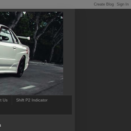
t Us
Shift P2 Indicator
S