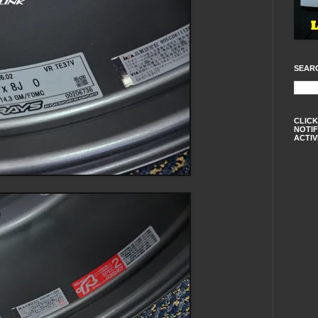
SEAR
CLICK
NOTIF
ACTIV