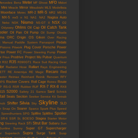
Meter
MFD
Mercedes Benz
MF Ghost
Midori
Mini
Mirror
Miracle
Mitsubishi
MLS
Modellista
MR-S
Moonface
MR-2
Motec
MR2
MS-01
MX-5
Nagisa Auto
mx5
n
N1
NA1
NA2
Nismo
NSX
Neko
NGK
NS-GT II
O2
Ohlins
Oil Catch Tank
Oil Cap
Odyssey
ooler
Oil Pan
Oil Pump
Oil Sump
Okada
ama
ORC
Origin
OS Giken
Over Racing
Pedals
s Manual
Paddle System
Panasport
Plug Cover
Porsche
Power
Pistons
Pitwork
rise
Power FC
Power
Power Steering Pump
w
Prodrive
Project Mu
Pulsar
Prius
Quantum
R35
e
R32
R390GT1
Race Suit
Racing Gear
tor
Ralliart
Radiator Hose
Rays Engineering
Recaro
Red
ETT
RE Amemiya
RE Magic
ster
Reimax
Reinhard
Reinik
Renown
RFY
Rocker Covers
Roll Cage
Route
IPS
Rotrex
RX-7
RX-8
P
RS-G
RSR
Rubber
RUF
RX8
S2000
S15
Sard
Safety 21
Samco
Schrick
Rail
Seats
Section
Seeker
Service Kit
Setrab
Skyline
Silvia
Shifter
SLD
Knob
Sky
Soarer
n
Snap On
Sparco
Spark Plus
Speed
Spoiler
Splifire
Splitfire
Speedhunters
SPG
Stagea
SR-6
SSR
St. BOESO
Starter Motor
ing
Strut Bar
STi
Subaru
Steering Rack
Sun
Super GT
Supercharger
Sunline
Sunny
Supra
Surge Tank
or
Supertech
Susp
ension