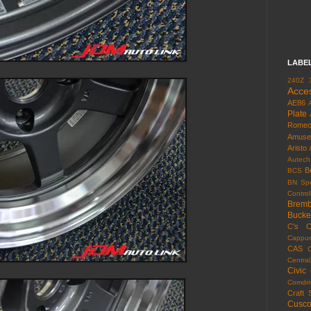
LABE
240Z
Acce
AE86
Plate
Rome
Amuse
Aristo
Autech
B
BCS
BN Spo
Control
Brem
Bucke
C's
C
Cappuc
CAS
Centra
Civic
Comdri
Craft 
Cusc