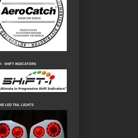
-I - SHIFT INDICATORS
NE LED TAIL LIGHTS