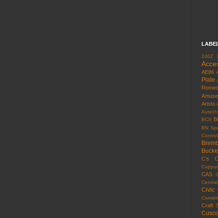
LABE
240Z
Acce
AE86
Plate
Rome
Amuse
Aristo
Autech
B
BCS
BN Spo
Control
Brem
Bucke
C's
C
Cappuc
CAS
Centra
Civic
Comdri
Craft 
Cusc