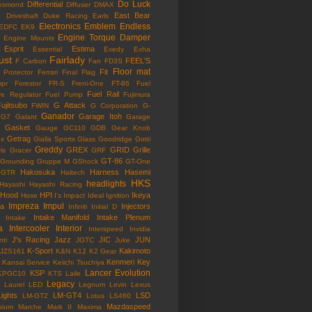
Do Luck
Differential
esmond
Diffuser
DMAX
East Bear
n
Driveshaft
Duke Racing
Earls
Electronics
Emblem
Endless
EDFC
EK9
Engine Torque Damper
Engine Mounts
Esprit
Estima
Essential
Exedy
Exha
ust
Fairlady
FEEL'S
F Carbon
Fan
FD3S
Floor mat
Fit
 Protector
Ferrari
Final Flag
mpr
Forestor
FR-S
Freni-One
FT-86
Fuel
Fuel Rail
re Regulator
Fuel Pump
Fujimura
ujitsubo
G Attack
FWIN
G Corporation
G-
Ganador
Garage Itoh
G7
Galant
Garage
Gasket
Gauge
GC110
GDB
Gear Knob
Getrag
ox
Gialla Sports
Glass
Goodridge
Gotti
Greddy
GREX
GRID
Grille
is
Gracer
GRF
GT-86
Grounding
Gruppe M
GShock
GT-One
Hakosuka
Harness
Hasemi
GTR
Haltech
HKS
headlights
Hayashi
Hayashi Racing
Hood
HPI
Ikeya
Hose
I's Impact
Ideal
Ignition
Impreza
Impul
la
Injectors
Infiniti
Initial D
Intake Manifold
Intake Plenum
Intake
a
Intercooler
Interior
Interspeed
Invidia
J's Racing
Jazz
JIC
JUN
nti
JGTC
Juke
K-Sport
Kakimoto
JZS161
K&N
K12
K2 Gear
Kenmeri
Key
Kansai Service
Keiichi Tsuchiya
Lancer Evolution
KSP
KPGC10
KTS
Laile
Legacy
Laurel
LED
Legnum
Levin
Lexus
Lights
LM-GT4
LSD
LM-GT2
Lotus
LS460
Mazdaspeed
sium
Marche
Mark II
Maxima