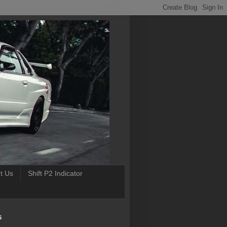
t Us
Shift P2 Indicator
S