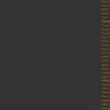
Defi
D
Dolphi
ECU
Engine
Enkei
Exha
Fender
Fluida
Pressu
F
Auto
Shock
Saurus
Gearb
GR Yar
GRMN
GT-R
Sport
Honda
Formu
Inspire
Integr
Italvola
JZA80
Kansai
Koyo
Largus
Light
Magne