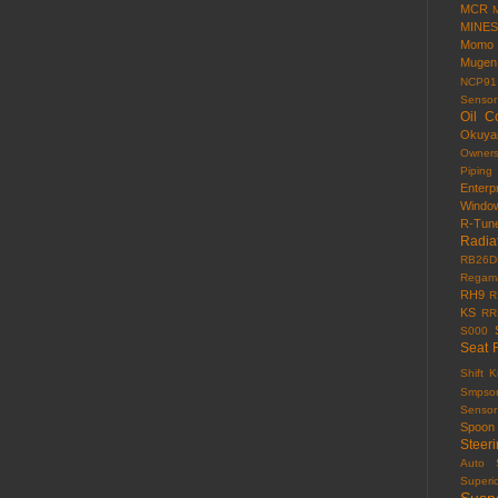
MCR
MINES
Momo
Mugen
NCP91
Sensor
Oil C
Okuy
Owner
Piping
Enterp
Windo
R-Tun
Radia
RB26D
Regama
RH9
R
KS
RR
S000
Seat 
Shift 
Smpso
Sensor
Spoon
Steer
Auto
Superi
Susp