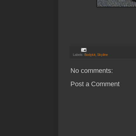
Labels:
Bodykit
,
Skyline
No comments:
Post a Comment