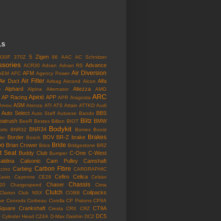
LS
5 Zigen
330F
370Z
86
AAC
AC Schnitzer
ssories
Advance
ACR30
Advan
Advan RS
Air Diversion
AFM
AEM
AFC
Agency Power
Air Filter
Air Duct
Alfa
Airbag
Aircond
Alcon
o
Alphard
Altezza
Alpina
Alternator
AMG
ARC
Apexi
AP Racing
APP
APR
Aragosta
ASM
Arvou
Atenza
ATI
ATS
Attain
ATTKD
Audi
Auto Select
BBS
Auto Staff
Autoexe
Bando
Blitz
eatrush
BMW
BeeR
Bestex
Billion
BIOT
Bodykit
BNR34
rts
BNR32
Bomex
Boost
Brakes
Border
BOV
BR-Z
brake
ler
Bosch
bo
Bride
Brian Crower
Brice
Bridgestone
BRZ
t Seat
Buddy Club
C-One
C-West
Bumper
aldina
Calsonic
Cam Pulley
Camshaft
Carbon Fibre
Carbing
cino
CARGRAPHIC
Cefiro
Celica
Casio
Cayenne
CE28
Celsior
Chassis
Chaser
l20
Chargespeed
Cima
Clutch
Coilpacks
Clarion
Club NSX
COBB
ve
Conrods
Corbeau
Corolla
CP Pistons
CP9A
Square
Crankshaft
CT9A
Cresta
CRX
CRZ
o
DC5
Cylinder Head
CZ4A
D-Max
Daishin
DC2