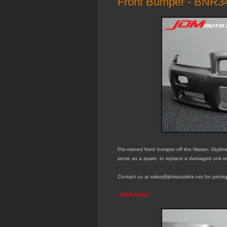
Front Bumper - BNR3
Pre-owned front bumper off the Nissan Skyli
serve as a spare, to replace a damaged unit o
Contact us at sales@jdmautolink.net for pricing
- ITEM SOLD -