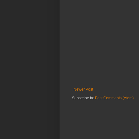
Newer Post
Subscribe to:
Post Comments (Atom)