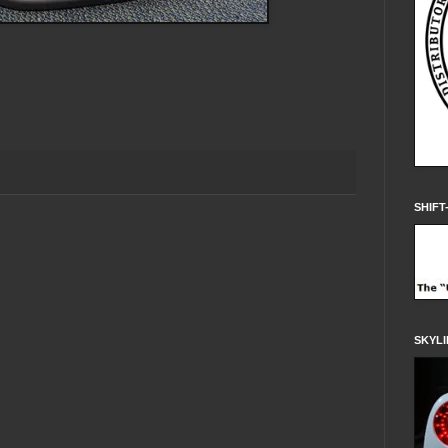
SHIFT
SKYLI