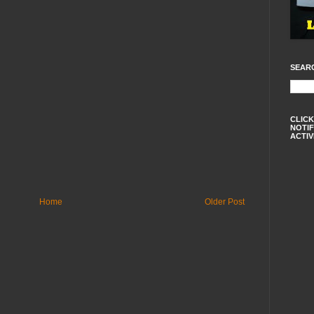
SEAR
CLICK
NOTIF
ACTIV
Home
Older Post