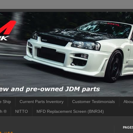
 Ship
Current Parts Inventory
Customer Testimonials
Abou
h ®
NITTO
MFD Replacement Screen (BNR34)
PAGE