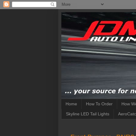
Home
How To Order
How We
Skyline LED Tail Lights
AeroCatc