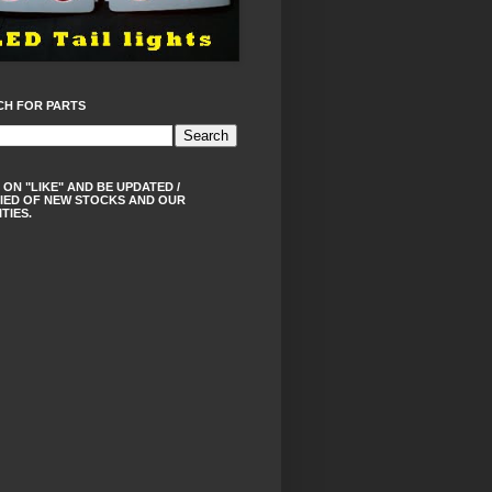
CH FOR PARTS
 ON "LIKE" AND BE UPDATED /
IED OF NEW STOCKS AND OUR
ITIES.