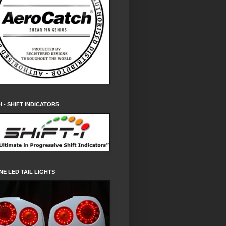
-I - SHIFT INDICATORS
NE LED TAIL LIGHTS