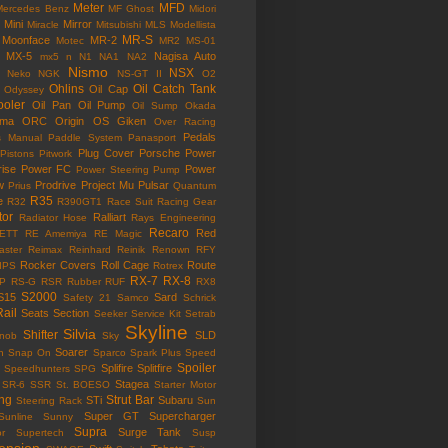
Meter
MFD
Mercedes Benz
MF Ghost
Midori
Mini
Mirror
Miracle
Mitsubishi
MLS
Modellista
MR-S
Moonface
MR-2
Motec
MR2
MS-01
MX-5
Nagisa Auto
mx5
n
N1
NA1
NA2
Nismo
NSX
Neko
NGK
NS-GT II
O2
Ohlins
Oil Catch Tank
Oil Cap
Odyssey
ooler
Oil Pan
Oil Pump
Oil Sump
Okada
ama
ORC
Origin
OS Giken
Over Racing
Pedals
s Manual
Paddle System
Panasport
Plug Cover
Porsche
Power
Pistons
Pitwork
rise
Power FC
Power
Power Steering Pump
w
Prodrive
Project Mu
Pulsar
Prius
Quantum
R35
e
R32
R390GT1
Race Suit
Racing Gear
tor
Ralliart
Radiator Hose
Rays Engineering
Recaro
Red
ETT
RE Amemiya
RE Magic
ster
Reimax
Reinhard
Reinik
Renown
RFY
Rocker Covers
Roll Cage
Route
IPS
Rotrex
RX-7
RX-8
P
RS-G
RSR
Rubber
RUF
RX8
S2000
S15
Sard
Safety 21
Samco
Schrick
Rail
Seats
Section
Seeker
Service Kit
Setrab
Skyline
Silvia
Shifter
SLD
Knob
Sky
Soarer
n
Snap On
Sparco
Spark Plus
Speed
Spoiler
Splifire
Splitfire
Speedhunters
SPG
Stagea
SR-6
SSR
St. BOESO
Starter Motor
ing
Strut Bar
STi
Subaru
Steering Rack
Sun
Super GT
Supercharger
Sunline
Sunny
Supra
Surge Tank
or
Supertech
Susp
ension