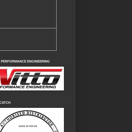
O PERFORMANCE ENGINEERING
CATCH