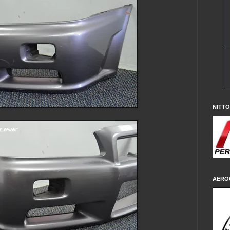
NITT
AERO