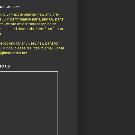
ARE WE ???
to Link is the premier new and pre-
 JDM performance parts, and OE parts
er. We are able to source top notch
y used and new parts direct from Japan
u.
're looking for any used/new parts for
DM ride, please feel free to email us via
@jdmautolink.net
TO US