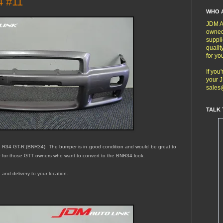
4 #11
WHO 
JDM Au
owned
suppli
qualit
for yo
If you
your J
sales
TALK 
ne R34 GT-R (BNR34). The bumper is in
good
condition and would be great to
r for those GTT owners who want to convert to the BNR34 look.
 and delivery to your location.