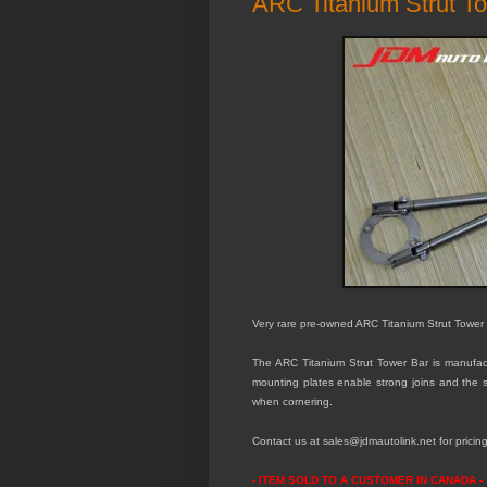
ARC Titanium Strut T
Very rare pre-owned ARC Titanium Strut Tower
The ARC Titanium Strut Tower Bar is manufactu
mounting plates enable strong joins and the sp
when cornering.
Contact us at sales@jdmautolink.
net
for pricin
- ITEM SOLD TO A CUSTOMER IN CANADA -