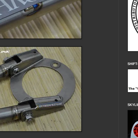
SHIFT
SKYLI