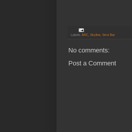
Labels:
ARC
,
Skyline
,
Strut Bar
No comments:
Post a Comment