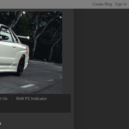
t Us
Shift P2 Indicator
S