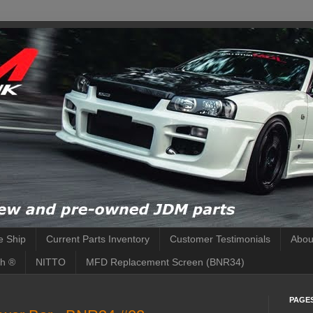
 Ship
Current Parts Inventory
Customer Testimonials
Abou
h ®
NITTO
MFD Replacement Screen (BNR34)
PAGE