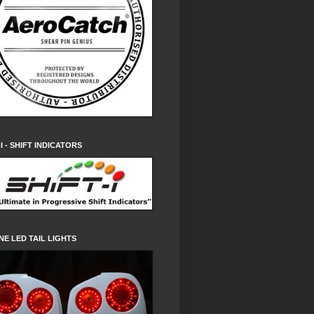
-I - SHIFT INDICATORS
NE LED TAIL LIGHTS