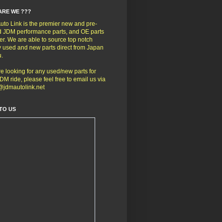
ARE WE ???
to Link is the premier new and pre-
 JDM performance parts, and OE parts
er. We are able to source top notch
y used and new parts direct from Japan
u.
're looking for any used/new parts for
DM ride, please feel free to email us via
@jdmautolink.net
TO US