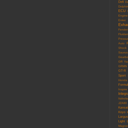
Defi
D
Dolphi
ECU
Engine
Enkei
Exha
Fender
Fluida
Pressu
F
Auto
Shock
Saurus
Gearb
GR Yar
GRMN
GT-R
Sport
Honda
Formu
Inspire
Integr
Italvola
JZA80
Kansai
Koyo
Largus
Light
Magne