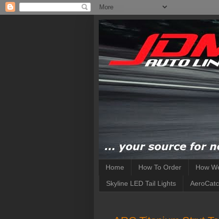
Home
How To Order
How We
Skyline LED Tail Lights
AeroCatc