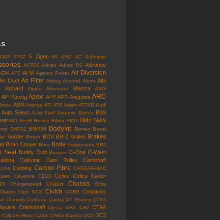
LS
5 Zigen
330F
370Z
86
AAC
AC Schnitzer
ssories
Advance
ACR30
Advan
Advan RS
Air Diversion
AFM
AEM
AFC
Agency Power
Air Filter
Air Duct
Alfa
Airbag
Aircond
Alcon
o
Alphard
Altezza
Alpina
Alternator
AMG
ARC
Apexi
AP Racing
APP
APR
Aragosta
ASM
Arvou
Atenza
ATI
ATS
Attain
ATTKD
Audi
Auto Select
BBS
Auto Staff
Autoexe
Bando
Blitz
eatrush
BMW
BeeR
Bestex
Billion
BIOT
Bodykit
BNR34
rts
BNR32
Bomex
Boost
Brakes
Border
BOV
BR-Z
brake
ler
Bosch
bo
Bride
Brian Crower
Brice
Bridgestone
BRZ
t Seat
Buddy Club
C-One
C-West
Bumper
aldina
Calsonic
Cam Pulley
Camshaft
Carbon Fibre
Carbing
cino
CARGRAPHIC
Cefiro
Celica
Casio
Cayenne
CE28
Celsior
Chassis
Chaser
l20
Chargespeed
Cima
Clutch
Coilpacks
Clarion
Club NSX
COBB
ve
Conrods
Corbeau
Corolla
CP Pistons
CP9A
Square
Crankshaft
CT9A
Cresta
CRX
CRZ
o
DC5
Cylinder Head
CZ4A
D-Max
Daishin
DC2