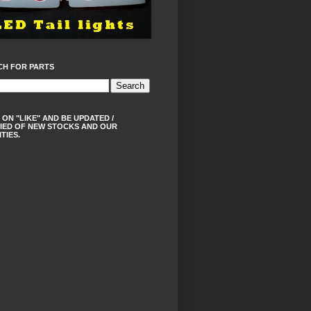
CH FOR PARTS
 ON "LIKE" AND BE UPDATED /
IED OF NEW STOCKS AND OUR
ITIES.