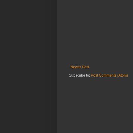
Newer Post
Subscribe to:
Post Comments (Atom)