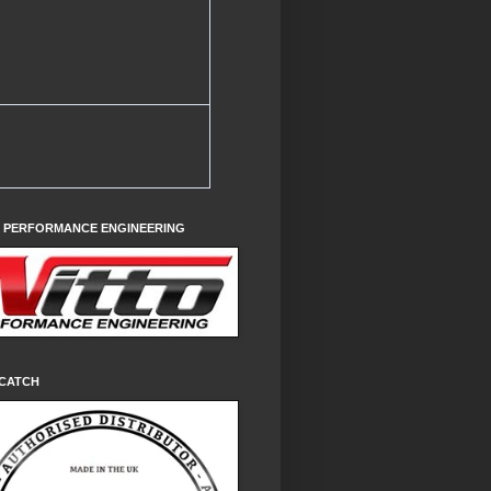
O PERFORMANCE ENGINEERING
CATCH