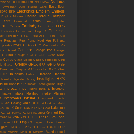
Do Luck
Differential
esmond
Diffuser
DMAX
East Bear
n
Driveshaft
Duke Racing
Earls
Electronics
Emblem
Endless
EDFC
EK9
Engine Torque Damper
Engine Mounts
Esprit
Estima
Essential
Exedy
Exha
ust
Fairlady
FEEL'S
F Carbon
Fan
FD3S
Floor mat
Fit
 Protector
Ferrari
Final Flag
mpr
Forestor
FR-S
Freni-One
FT-86
Fuel
Fuel Rail
re Regulator
Fuel Pump
Fujimura
ujitsubo
G Attack
FWIN
G Corporation
G-
Ganador
Garage Itoh
G7
Galant
Garage
Gasket
Gauge
GC110
GDB
Gear Knob
Getrag
ox
Gialla Sports
Glass
Goodridge
Gotti
Greddy
GREX
GRID
Grille
is
Gracer
GRF
GT-86
Grounding
Gruppe M
GShock
GT-One
Hakosuka
Harness
Hasemi
GTR
Haltech
HKS
headlights
Hayashi
Hayashi Racing
Hood
HPI
Ikeya
Hose
I's Impact
Ideal
Ignition
Impreza
Impul
la
Injectors
Infiniti
Initial D
Intake Manifold
Intake Plenum
Intake
a
Intercooler
Interior
Interspeed
Invidia
J's Racing
Jazz
JIC
JUN
nti
JGTC
Juke
K-Sport
Kakimoto
JZS161
K&N
K12
K2 Gear
Kenmeri
Key
Kansai Service
Keiichi Tsuchiya
Lancer Evolution
KSP
KPGC10
KTS
Laile
Legacy
Laurel
LED
Legnum
Levin
Lexus
Lights
LM-GT4
LSD
LM-GT2
Lotus
LS460
Mazdaspeed
sium
Marche
Mark II
Maxima