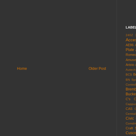
LABE
240Z
Acce
AE86
Plate
Rome
Amuse
Aristo
Home
Older Post
Autech
B
BCS
BN Spo
Control
Brem
Bucke
C's
C
Cappuc
CAS
Centra
Civic
Comdri
Craft 
Cusc