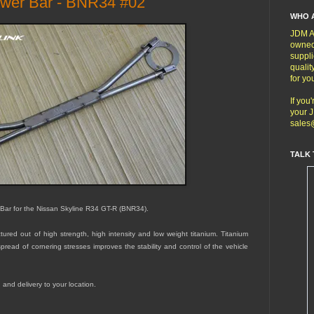
ower Bar - BNR34 #02
WHO 
JDM Au
owned
suppli
qualit
for yo
If you
your J
sales
TALK 
 Bar for the Nissan Skyline R34 GT-R (BNR34).
red out of high strength, high intensity and low weight titanium. Titanium
read of cornering stresses improves the stability and control of the vehicle
g and delivery to your location.