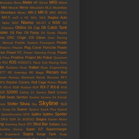
Meter
MFD
Mercedes Benz
MF Ghost
Midori
Mini
Mirror
Miracle
Mitsubishi
MLS
Modellista
MR-S
Moonface
MR-2
Motec
MR2
MS-01
MX-5
Nagisa Auto
mx5
n
N1
NA1
NA2
Nismo
NSX
Neko
NGK
NS-GT II
O2
Ohlins
Oil Catch Tank
Oil Cap
Odyssey
ooler
Oil Pan
Oil Pump
Oil Sump
Okada
ama
ORC
Origin
OS Giken
Over Racing
Pedals
s Manual
Paddle System
Panasport
Plug Cover
Porsche
Power
Pistons
Pitwork
rise
Power FC
Power
Power Steering Pump
w
Prodrive
Project Mu
Pulsar
Prius
Quantum
R35
e
R32
R390GT1
Race Suit
Racing Gear
tor
Ralliart
Radiator Hose
Rays Engineering
Recaro
Red
ETT
RE Amemiya
RE Magic
ster
Reimax
Reinhard
Reinik
Renown
RFY
Rocker Covers
Roll Cage
Route
IPS
Rotrex
RX-7
RX-8
P
RS-G
RSR
Rubber
RUF
RX8
S2000
S15
Sard
Safety 21
Samco
Schrick
Rail
Seats
Section
Seeker
Service Kit
Setrab
Skyline
Silvia
Shifter
SLD
Knob
Sky
Soarer
n
Snap On
Sparco
Spark Plus
Speed
Spoiler
Splifire
Splitfire
Speedhunters
SPG
Stagea
SR-6
SSR
St. BOESO
Starter Motor
ing
Strut Bar
STi
Subaru
Steering Rack
Sun
Super GT
Supercharger
Sunline
Sunny
Supra
Surge Tank
or
Supertech
Susp
ension