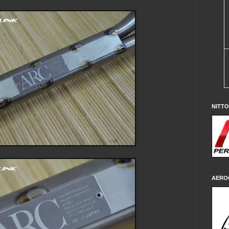
NITT
AERO