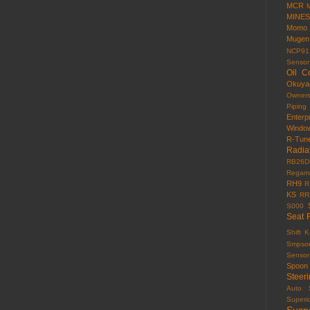
MCR
MINES
Momo
Mugen
NCP91
Sensor
Oil C
Okuy
Owner
Piping
Enterp
Windo
R-Tun
Radia
RB26D
Regama
RH9
R
KS
RR
S000
Seat 
Shift 
Smpso
Sensor
Spoon
Steer
Auto
Superi
Susp