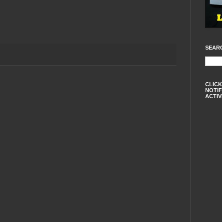
SEAR
CLICK
NOTIF
ACTIV