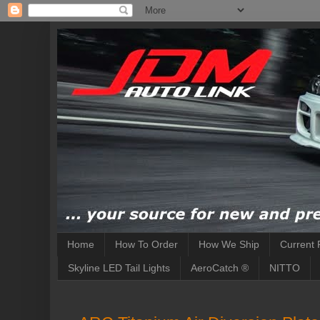
Home
How To Order
How We Ship
Current 
Skyline LED Tail Lights
AeroCatch ®
NITTO