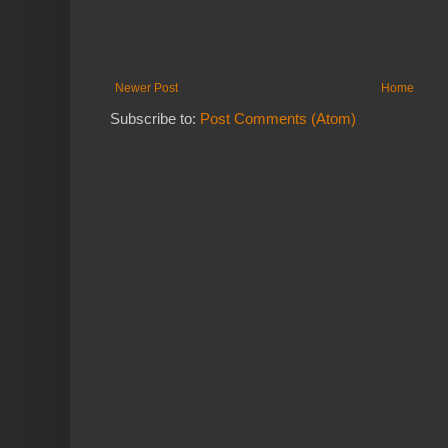
Newer Post
Home
Subscribe to:
Post Comments (Atom)