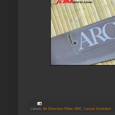
Labels:
Air Diversion Plate
,
ARC
,
Lancer Evolution