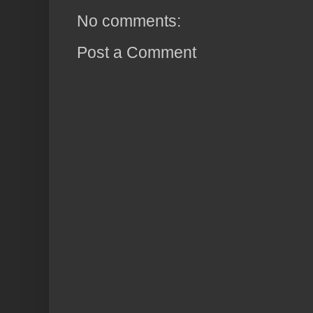
No comments:
Post a Comment