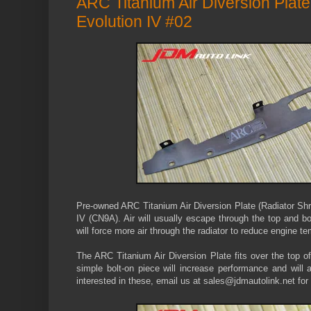
ARC Titanium Air Diversion Plat
Evolution IV #02
Pre-owned ARC Titanium Air Diversion Plate (Radiator Shr
IV (CN9A). Air will usually escape through the top and bott
will force more air through the radiator to reduce engine t
The ARC Titanium Air Diversion Plate
fits over the top o
simple bolt-on piece will increase performance and will 
interested in these, email us at sales@jdmautolink.net for 