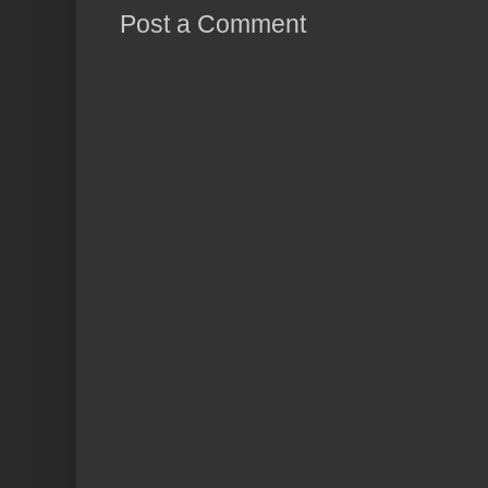
Post a Comment