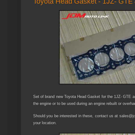
Toyota Head Gasket - 1JZ- GTE
Set of brand new Toyota Head Gasket for the 1JZ- GTE an
the engine or to be used during an engine rebuilt or overha
Should you be interested in these, contact us at sales@jdm
your location.