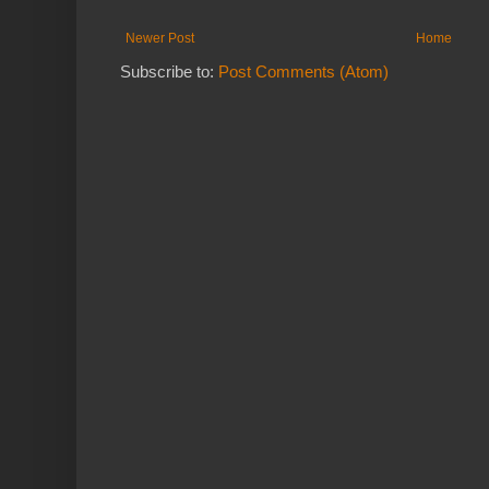
Newer Post
Home
Subscribe to:
Post Comments (Atom)