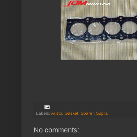
Labels:
Aristo
,
Gasket
,
Soarer
,
Supra
No comments: