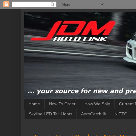
Home
How To Order
How We Ship
Current 
Skyline LED Tail Lights
AeroCatch ®
NITTO