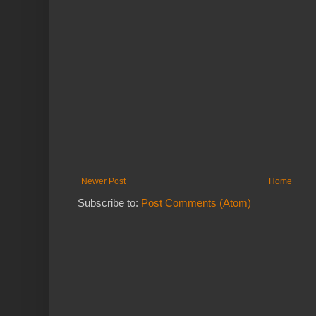
Newer Post
Home
Subscribe to:
Post Comments (Atom)