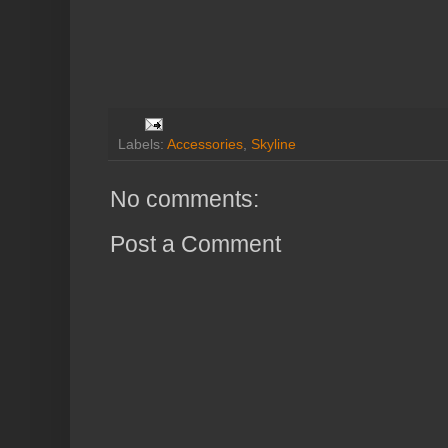
Labels:
Accessories
,
Skyline
No comments:
Post a Comment