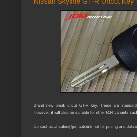
Nissan Skyline GT-R Uncut Key
Brand new blank uncut GT-R key. These are standard
However, it will also be suitable for other R34 variants s
Contact us at sales@jdmautolink.net for pricing and deliver