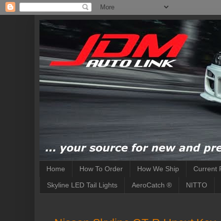
Home
How To Order
How We Ship
Current 
Skyline LED Tail Lights
AeroCatch ®
NITTO