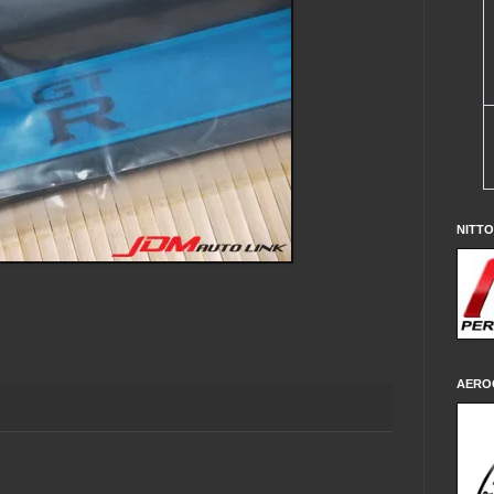
NITT
AERO