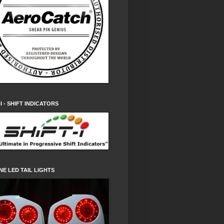
-I - SHIFT INDICATORS
NE LED TAIL LIGHTS