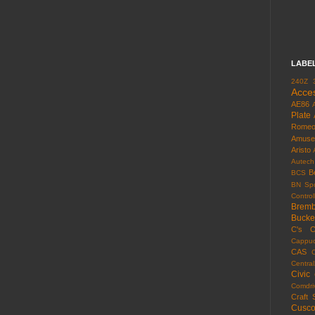
LABE
240Z
Acce
AE86
Plate
Rome
Amuse
Aristo
Autech
B
BCS
BN Spo
Control
Brem
Bucke
C's
C
Cappuc
CAS
Centra
Civic
Comdri
Craft 
Cusc