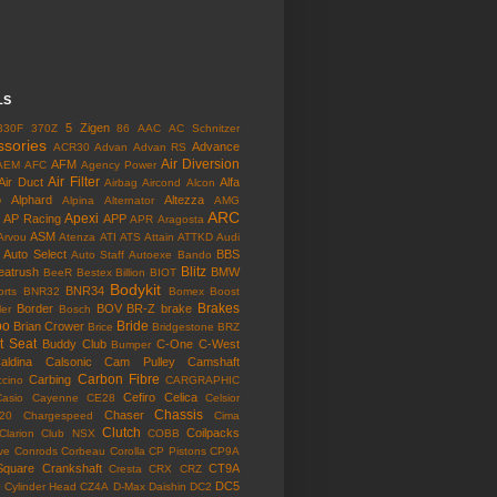
LS
5 Zigen
330F
370Z
86
AAC
AC Schnitzer
ssories
Advance
ACR30
Advan
Advan RS
Air Diversion
AFM
AEM
AFC
Agency Power
Air Filter
Air Duct
Alfa
Airbag
Aircond
Alcon
o
Alphard
Altezza
Alpina
Alternator
AMG
ARC
Apexi
AP Racing
APP
APR
Aragosta
ASM
Arvou
Atenza
ATI
ATS
Attain
ATTKD
Audi
Auto Select
BBS
Auto Staff
Autoexe
Bando
Blitz
eatrush
BMW
BeeR
Bestex
Billion
BIOT
Bodykit
BNR34
rts
BNR32
Bomex
Boost
Brakes
Border
BOV
BR-Z
brake
ler
Bosch
bo
Bride
Brian Crower
Brice
Bridgestone
BRZ
t Seat
Buddy Club
C-One
C-West
Bumper
aldina
Calsonic
Cam Pulley
Camshaft
Carbon Fibre
Carbing
cino
CARGRAPHIC
Cefiro
Celica
Casio
Cayenne
CE28
Celsior
Chassis
Chaser
l20
Chargespeed
Cima
Clutch
Coilpacks
Clarion
Club NSX
COBB
ve
Conrods
Corbeau
Corolla
CP Pistons
CP9A
Square
Crankshaft
CT9A
Cresta
CRX
CRZ
o
DC5
Cylinder Head
CZ4A
D-Max
Daishin
DC2