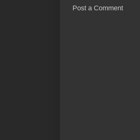
Post a Comment