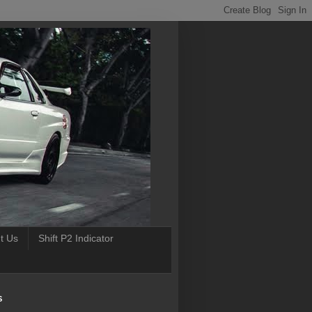
t Us
Shift P2 Indicator
S