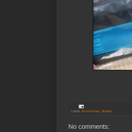
Labels:
Accessories
,
Skyline
No comments: