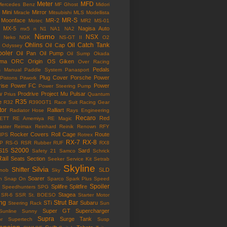
Meter
MFD
Mercedes Benz
MF Ghost
Midori
Mini
Mirror
Miracle
Mitsubishi
MLS
Modellista
MR-S
Moonface
MR-2
Motec
MR2
MS-01
MX-5
Nagisa Auto
mx5
n
N1
NA1
NA2
Nismo
NSX
Neko
NGK
NS-GT II
O2
Ohlins
Oil Catch Tank
Oil Cap
Odyssey
ooler
Oil Pan
Oil Pump
Oil Sump
Okada
ama
ORC
Origin
OS Giken
Over Racing
Pedals
s Manual
Paddle System
Panasport
Plug Cover
Porsche
Power
Pistons
Pitwork
rise
Power FC
Power
Power Steering Pump
w
Prodrive
Project Mu
Pulsar
Prius
Quantum
R35
e
R32
R390GT1
Race Suit
Racing Gear
tor
Ralliart
Radiator Hose
Rays Engineering
Recaro
Red
ETT
RE Amemiya
RE Magic
ster
Reimax
Reinhard
Reinik
Renown
RFY
Rocker Covers
Roll Cage
Route
IPS
Rotrex
RX-7
RX-8
P
RS-G
RSR
Rubber
RUF
RX8
S2000
S15
Sard
Safety 21
Samco
Schrick
Rail
Seats
Section
Seeker
Service Kit
Setrab
Skyline
Silvia
Shifter
SLD
Knob
Sky
Soarer
n
Snap On
Sparco
Spark Plus
Speed
Spoiler
Splifire
Splitfire
Speedhunters
SPG
Stagea
SR-6
SSR
St. BOESO
Starter Motor
ing
Strut Bar
STi
Subaru
Steering Rack
Sun
Super GT
Supercharger
Sunline
Sunny
Supra
Surge Tank
or
Supertech
Susp
ension