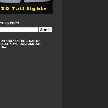
CH FOR PARTS
 ON "LIKE" AND BE UPDATED /
IED OF NEW STOCKS AND OUR
ITIES.