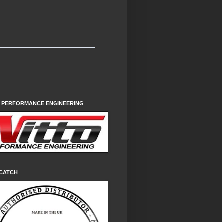
O PERFORMANCE ENGINEERING
CATCH