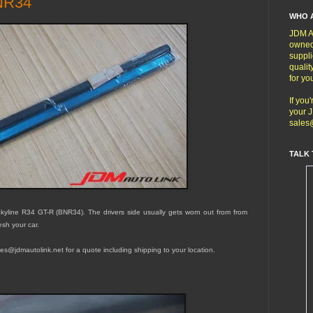
BNR34
WHO 
JDM Au
owned
suppli
qualit
for yo
If you
your J
sales
TALK 
kyline R34 GT-R (BNR34). The drivers side usually gets worn out from from
esh your car.
sales@jdmautolink.net for a quote including shipping to your location.