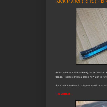
Kick Panel (RHS) - 
Brand new Kick Panel (RHS) for the Nissan S
usage. Replace it with a brand new unit to refr
If you are interested in this part, email us at 
- ITEM SOLD -