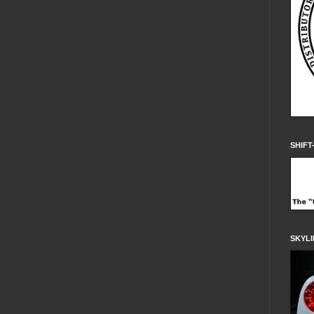
SHIFT
SKYLI