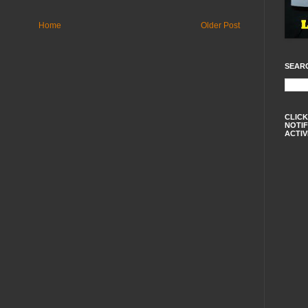
Home
Older Post
SEAR
CLICK
NOTIF
ACTIV