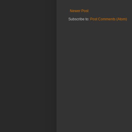
Newer Post
Subscribe to:
Post Comments (Atom)