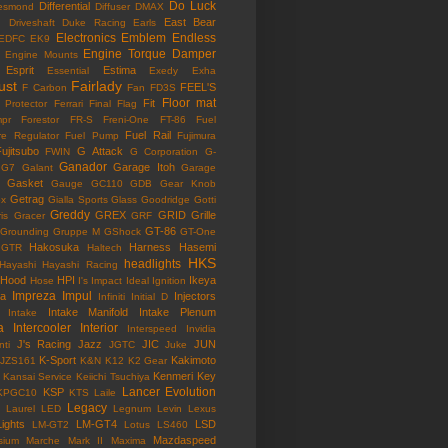
Do Luck
Differential
esmond
Diffuser
DMAX
East Bear
n
Driveshaft
Duke Racing
Earls
Electronics
Emblem
Endless
EDFC
EK9
Engine Torque Damper
Engine Mounts
Esprit
Estima
Essential
Exedy
Exha
ust
Fairlady
FEEL'S
F Carbon
Fan
FD3S
Floor mat
Fit
 Protector
Ferrari
Final Flag
mpr
Forestor
FR-S
Freni-One
FT-86
Fuel
Fuel Rail
re Regulator
Fuel Pump
Fujimura
ujitsubo
G Attack
FWIN
G Corporation
G-
Ganador
Garage Itoh
G7
Galant
Garage
Gasket
Gauge
GC110
GDB
Gear Knob
Getrag
ox
Gialla Sports
Glass
Goodridge
Gotti
Greddy
GREX
GRID
Grille
is
Gracer
GRF
GT-86
Grounding
Gruppe M
GShock
GT-One
Hakosuka
Harness
Hasemi
GTR
Haltech
HKS
headlights
Hayashi
Hayashi Racing
Hood
HPI
Ikeya
Hose
I's Impact
Ideal
Ignition
Impreza
Impul
la
Injectors
Infiniti
Initial D
Intake Manifold
Intake Plenum
Intake
a
Intercooler
Interior
Interspeed
Invidia
J's Racing
Jazz
JIC
JUN
nti
JGTC
Juke
K-Sport
Kakimoto
JZS161
K&N
K12
K2 Gear
Kenmeri
Key
Kansai Service
Keiichi Tsuchiya
Lancer Evolution
KSP
KPGC10
KTS
Laile
Legacy
Laurel
LED
Legnum
Levin
Lexus
Lights
LM-GT4
LSD
LM-GT2
Lotus
LS460
Mazdaspeed
sium
Marche
Mark II
Maxima