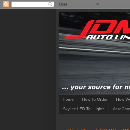
Home
How To Order
How We
Skyline LED Tail Lights
AeroCatc