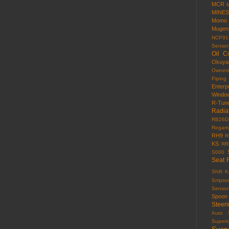
MCR
MINES
Momo
Mugen
NCP91
Sensor
Oil C
Okuy
Owner
Piping
Enterp
Windo
R-Tun
Radia
RB26D
Regama
RH9
R
KS
RR
S000
Seat 
Shift 
Smpso
Sensor
Spoon
Steer
Auto
Superi
Susp