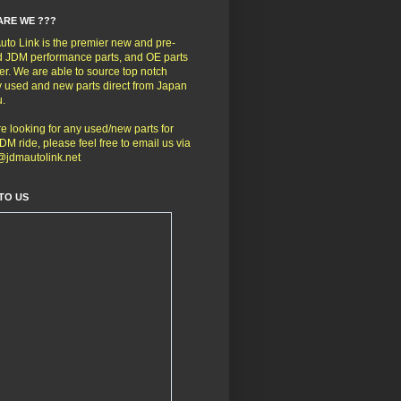
ARE WE ???
to Link is the premier new and pre-
 JDM performance parts, and OE parts
er. We are able to source top notch
y used and new parts direct from Japan
u.
're looking for any used/new parts for
DM ride, please feel free to email us via
@jdmautolink.net
TO US