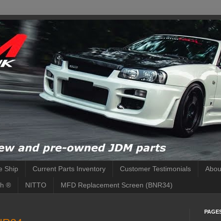
 Ship
Current Parts Inventory
Customer Testimonials
Abou
h ®
NITTO
MFD Replacement Screen (BNR34)
PAGE