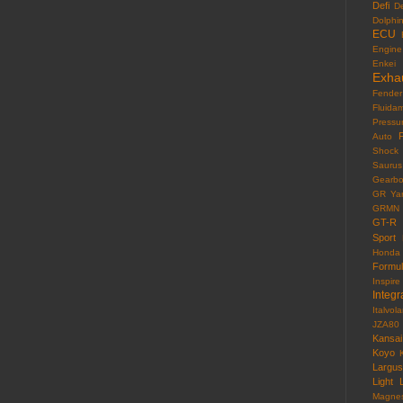
Defi
D
Dolphi
ECU
Engine
Enkei
Exha
Fender
Fluida
Pressu
F
Auto
Shock
Saurus
Gearb
GR Yar
GRMN
GT-R
Sport
Honda
Formu
Inspire
Integr
Italvola
JZA80
Kansai
Koyo
Largus
Light
Magne