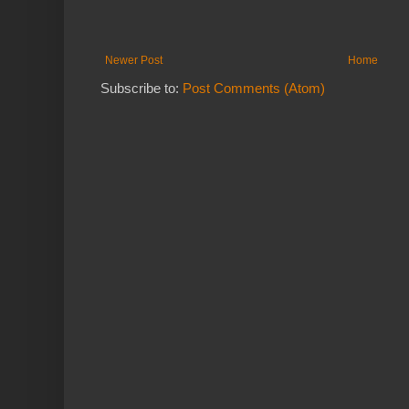
Newer Post
Home
Subscribe to:
Post Comments (Atom)