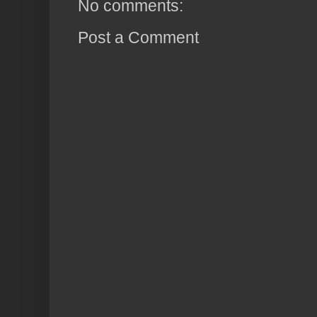
No comments:
Post a Comment