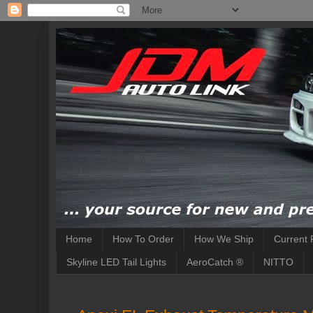
Home
How To Order
How We Ship
Current 
Skyline LED Tail Lights
AeroCatch ®
NITTO