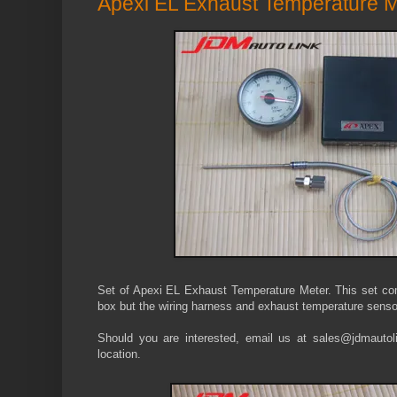
Apexi EL Exhaust Temperature M
Set of Apexi EL Exhaust Temperature Meter. This set co
box but the wiring harness and exhaust temperature senso
Should you are interested, email us at sales@jdmautolin
location.