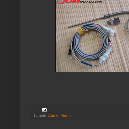
Labels:
Apexi
,
Meter