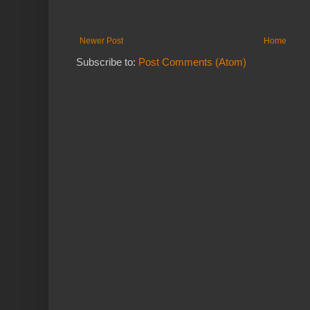
Newer Post
Home
Subscribe to:
Post Comments (Atom)