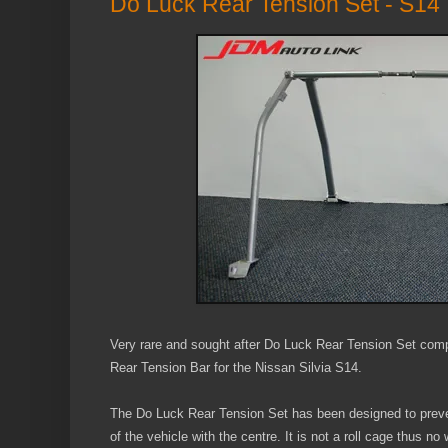
Do Luck Rear Tension Set - S14
Very rare and sought after Do Luck Rear Tension Set com
Rear Tension Bar for the Nissan Silvia S14.
The Do Luck Rear Tension Set has been designed to preven
of the vehicle with the centre. It is not a roll cage thus no