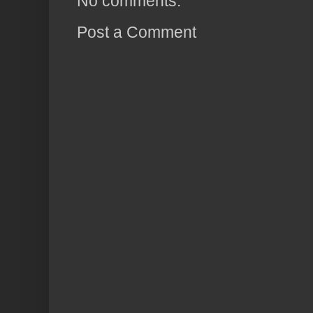
No comments:
Post a Comment