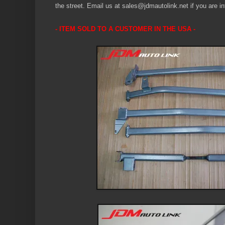
the street.
Email us at sales@jdmautolink.net if you are in
- ITEM SOLD TO A CUSTOMER IN THE USA -