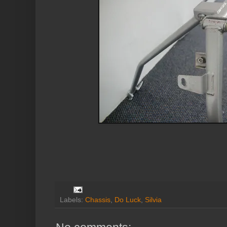
Labels:
Chassis
,
Do Luck
,
Silvia