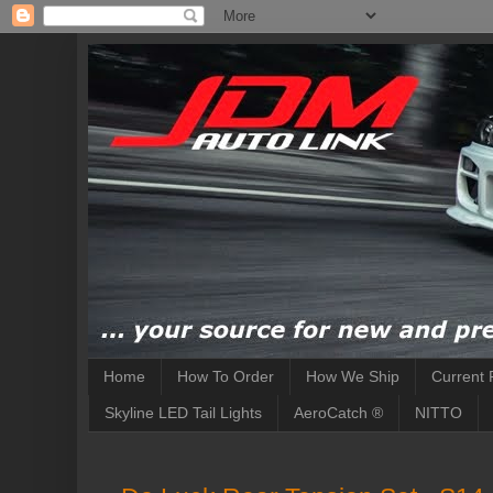
Home
How To Order
How We Ship
Current 
Skyline LED Tail Lights
AeroCatch ®
NITTO