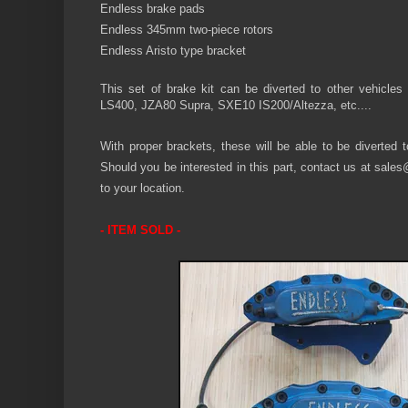
Endless
brake pads
Endless 345mm two-piece rotors
Endless Aristo
type bracket
This set of
brake
kit can be diverted to other
vehicles
LS400, JZA80 Supra, SXE10 IS200/Altezza, etc....
With proper brackets, these will be able to be diverted t
Should you be interested in this part, contact us at
sales
to your location.
- ITEM SOLD -