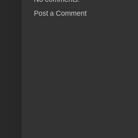
Post a Comment