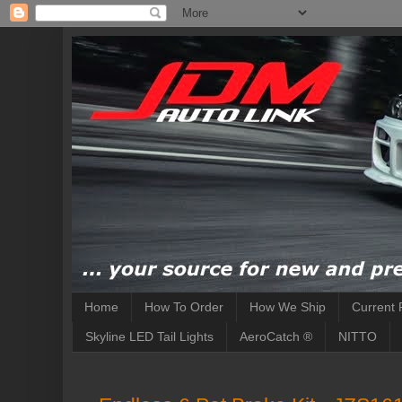
Home
How To Order
How We Ship
Current 
Skyline LED Tail Lights
AeroCatch ®
NITTO