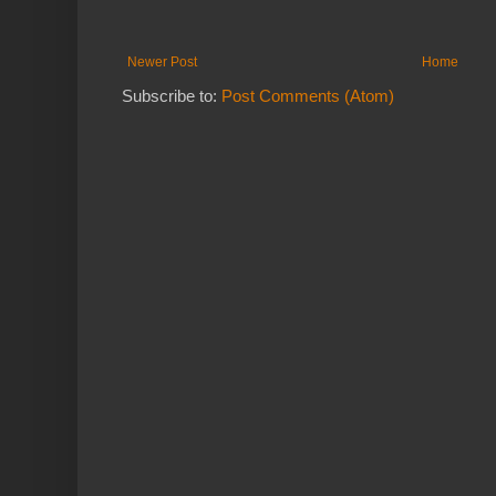
Newer Post
Home
Subscribe to:
Post Comments (Atom)