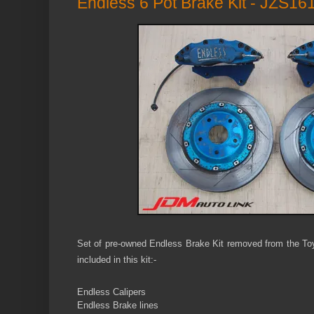
Endless 6 Pot Brake Kit - JZS161
Set of pre-owned Endless Brake Kit removed from the Toy
included in this kit:-
Endless C
alipers
Endless Brake lines