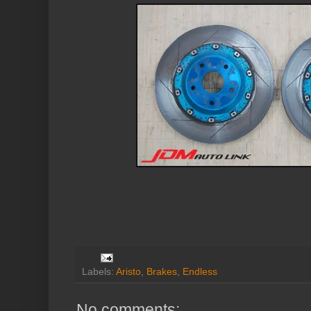
Labels:
Aristo
,
Brakes
,
Endless
No comments: