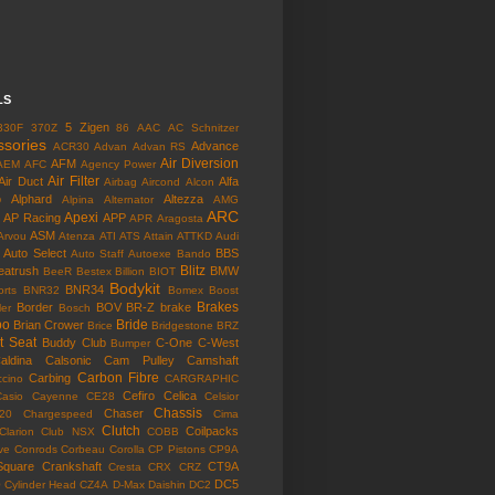
LS
5 Zigen
330F
370Z
86
AAC
AC Schnitzer
ssories
Advance
ACR30
Advan
Advan RS
Air Diversion
AFM
AEM
AFC
Agency Power
Air Filter
Air Duct
Alfa
Airbag
Aircond
Alcon
o
Alphard
Altezza
Alpina
Alternator
AMG
ARC
Apexi
AP Racing
APP
APR
Aragosta
ASM
Arvou
Atenza
ATI
ATS
Attain
ATTKD
Audi
Auto Select
BBS
Auto Staff
Autoexe
Bando
Blitz
eatrush
BMW
BeeR
Bestex
Billion
BIOT
Bodykit
BNR34
rts
BNR32
Bomex
Boost
Brakes
Border
BOV
BR-Z
brake
ler
Bosch
bo
Bride
Brian Crower
Brice
Bridgestone
BRZ
t Seat
Buddy Club
C-One
C-West
Bumper
aldina
Calsonic
Cam Pulley
Camshaft
Carbon Fibre
Carbing
cino
CARGRAPHIC
Cefiro
Celica
Casio
Cayenne
CE28
Celsior
Chassis
Chaser
l20
Chargespeed
Cima
Clutch
Coilpacks
Clarion
Club NSX
COBB
ve
Conrods
Corbeau
Corolla
CP Pistons
CP9A
Square
Crankshaft
CT9A
Cresta
CRX
CRZ
o
DC5
Cylinder Head
CZ4A
D-Max
Daishin
DC2