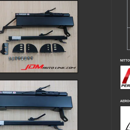
NITT
AERO