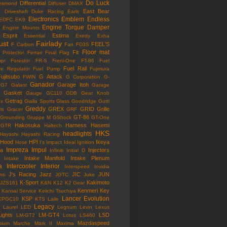
Do Luck
Differential
esmond
Diffuser
DMAX
East Bear
n
Driveshaft
Duke Racing
Earls
Electronics
Emblem
Endless
EDFC
EK9
Engine Torque Damper
Engine Mounts
Esprit
Estima
Essential
Exedy
Exha
ust
Fairlady
FEEL'S
F Carbon
Fan
FD3S
Floor mat
Fit
 Protector
Ferrari
Final Flag
mpr
Forestor
FR-S
Freni-One
FT-86
Fuel
Fuel Rail
re Regulator
Fuel Pump
Fujimura
ujitsubo
G Attack
FWIN
G Corporation
G-
Ganador
Garage Itoh
G7
Galant
Garage
Gasket
Gauge
GC110
GDB
Gear Knob
Getrag
ox
Gialla Sports
Glass
Goodridge
Gotti
Greddy
GREX
GRID
Grille
is
Gracer
GRF
GT-86
Grounding
Gruppe M
GShock
GT-One
Hakosuka
Harness
Hasemi
GTR
Haltech
HKS
headlights
Hayashi
Hayashi Racing
Hood
HPI
Ikeya
Hose
I's Impact
Ideal
Ignition
Impreza
Impul
la
Injectors
Infiniti
Initial D
Intake Manifold
Intake Plenum
Intake
a
Intercooler
Interior
Interspeed
Invidia
J's Racing
Jazz
JIC
JUN
nti
JGTC
Juke
K-Sport
Kakimoto
JZS161
K&N
K12
K2 Gear
Kenmeri
Key
Kansai Service
Keiichi Tsuchiya
Lancer Evolution
KSP
KPGC10
KTS
Laile
Legacy
Laurel
LED
Legnum
Levin
Lexus
Lights
LM-GT4
LSD
LM-GT2
Lotus
LS460
Mazdaspeed
sium
Marche
Mark II
Maxima