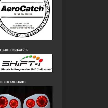
-I - SHIFT INDICATORS
NE LED TAIL LIGHTS