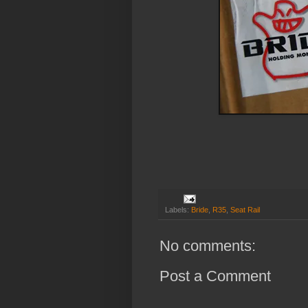
Labels:
Bride
,
R35
,
Seat Rail
No comments:
Post a Comment