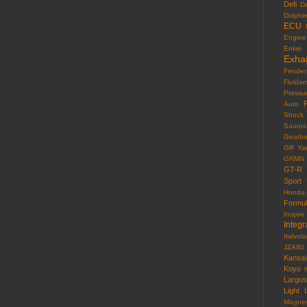
Defi
D
Dolphi
ECU
Engine
Enkei
Exha
Fender
Fluida
Pressu
F
Auto
Shock
Saurus
Gearb
GR Yar
GRMN
GT-R
Sport
Honda
Formu
Inspire
Integr
Italvola
JZA80
Kansai
Koyo
Largus
Light
Magne