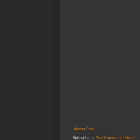
Newer Post
Subscribe to:
Post Comments (Atom)