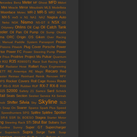
Meter
MFD
Mercedes Benz
MF Ghost
Midori
Mini
Mirror
Miracle
Mitsubishi
MLS
Modellista
MR-S
Moonface
MR-2
Motec
MR2
MS-01
MX-5
Nagisa Auto
mx5
n
N1
NA1
NA2
Nismo
NSX
Neko
NGK
NS-GT II
O2
Ohlins
Oil Catch Tank
Oil Cap
Odyssey
ooler
Oil Pan
Oil Pump
Oil Sump
Okada
ama
ORC
Origin
OS Giken
Over Racing
Pedals
s Manual
Paddle System
Panasport
Plug Cover
Porsche
Power
Pistons
Pitwork
rise
Power FC
Power
Power Steering Pump
w
Prodrive
Project Mu
Pulsar
Prius
Quantum
R35
e
R32
R390GT1
Race Suit
Racing Gear
tor
Ralliart
Radiator Hose
Rays Engineering
Recaro
Red
ETT
RE Amemiya
RE Magic
ster
Reimax
Reinhard
Reinik
Renown
RFY
Rocker Covers
Roll Cage
Route
IPS
Rotrex
RX-7
RX-8
P
RS-G
RSR
Rubber
RUF
RX8
S2000
S15
Sard
Safety 21
Samco
Schrick
Rail
Seats
Section
Seeker
Service Kit
Setrab
Skyline
Silvia
Shifter
SLD
Knob
Sky
Soarer
n
Snap On
Sparco
Spark Plus
Speed
Spoiler
Splifire
Splitfire
Speedhunters
SPG
Stagea
SR-6
SSR
St. BOESO
Starter Motor
ing
Strut Bar
STi
Subaru
Steering Rack
Sun
Super GT
Supercharger
Sunline
Sunny
Supra
Surge Tank
or
Supertech
Susp
ension