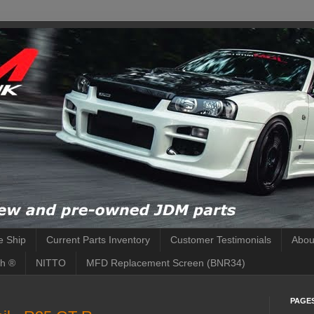
 Ship
Current Parts Inventory
Customer Testimonials
Abou
h ®
NITTO
MFD Replacement Screen (BNR34)
PAGE