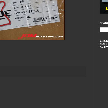
SEAR
CLICK
NOTIF
ACTIV