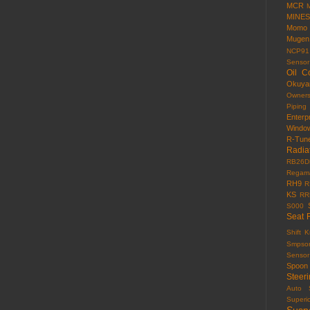
MCR
MINES
Momo
Mugen
NCP91
Sensor
Oil C
Okuy
Owner
Piping
Enterp
Windo
R-Tun
Radia
RB26D
Regama
RH9
R
KS
RR
S000
Seat 
Shift 
Smpso
Sensor
Spoon
Steer
Auto
Superi
Susp