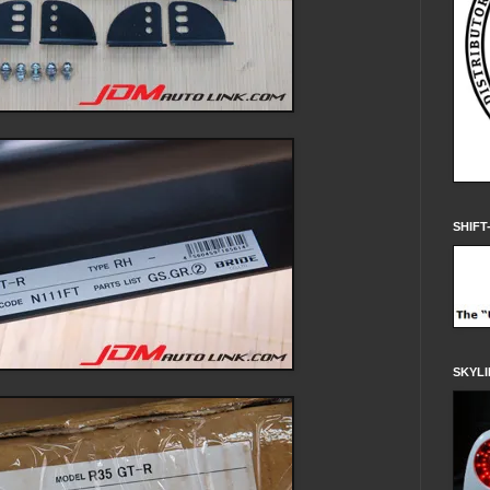
SHIFT
SKYLI