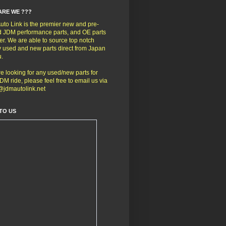
ARE WE ???
to Link is the premier new and pre-
 JDM performance parts, and OE parts
er. We are able to source top notch
y used and new parts direct from Japan
u.
're looking for any used/new parts for
DM ride, please feel free to email us via
@jdmautolink.net
TO US