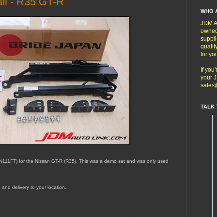
il - R35 GT-R
WHO 
JDM Au
owned
suppli
qualit
for yo
If you
your J
sales
TALK 
 (N111FT) for the Nissan GT-R (R35). This was a demo set and was only used
g and delivery to your location.