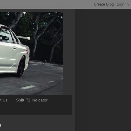
t Us
Shift P2 Indicator
S