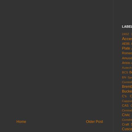
LABE
240Z
Acce
AE86
Plate
Rome
Amuse
Aristo
Autech
B
BCS
BN Spo
Control
Brem
Bucke
C's
C
Cappuc
CAS
Centra
Civic
Comdri
Home
Older Post
Craft 
Cusc