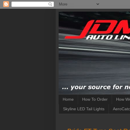
Home
How To Order
How We
Skyline LED Tail Lights
AeroCatc