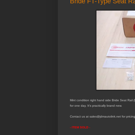
Bride FT-Type Seat Ra
Mint
condition right hand side Bride Seat Rail
for
one day. It's practically brand new.
Contact us at sales@jdmautolink.
net
for pricin
- ITEM SOLD -