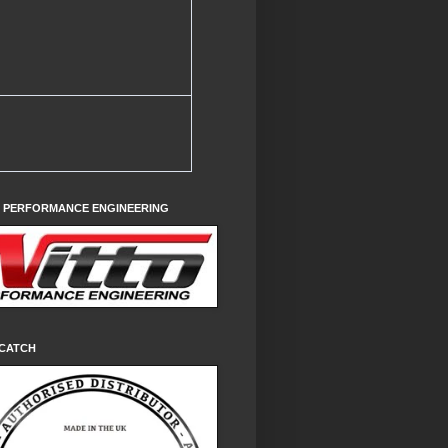
O PERFORMANCE ENGINEERING
CATCH