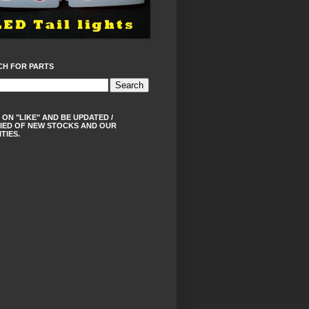
CH FOR PARTS
 ON "LIKE" AND BE UPDATED /
IED OF NEW STOCKS AND OUR
ITIES.