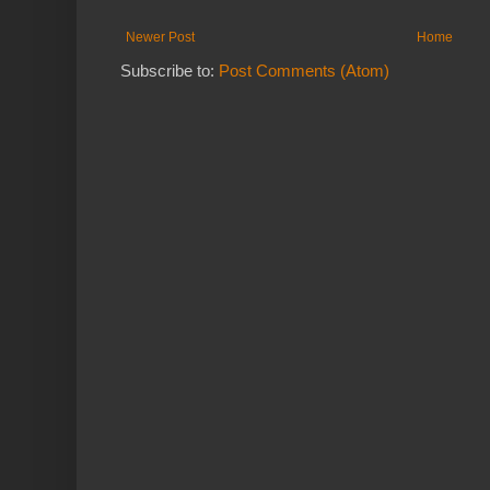
Newer Post
Home
Subscribe to:
Post Comments (Atom)