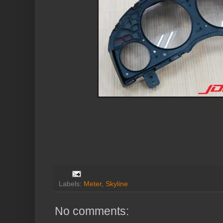
Labels:
Meter
,
Skyline
No comments: