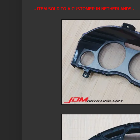
- ITEM SOLD TO A CUSTOMER IN NETHERLANDS -