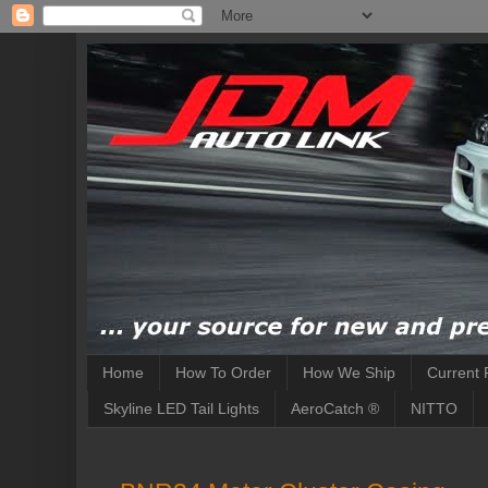
Home
How To Order
How We Ship
Current 
Skyline LED Tail Lights
AeroCatch ®
NITTO