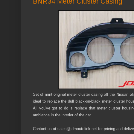
BNR34 Meter Cluster Casing
Set of mint original meter cluster casing off the Nissan
ideal to replace the dull black-on-black meter cluster ho
All you've got to do is replace that meter cluster housi
ambiance in the interior of the car.
Contact us at sales@jdmautolink.
net
for pricing and delive