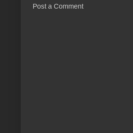
Post a Comment