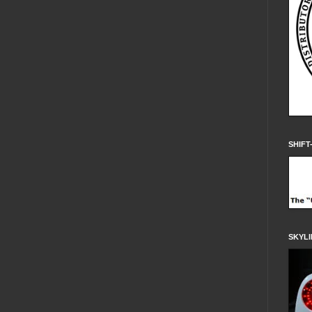
SHIFT
SKYLI