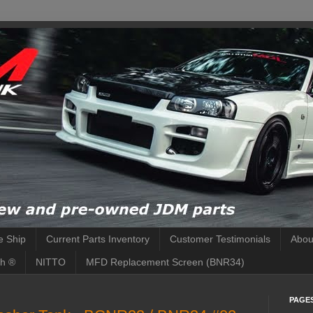
 Ship
Current Parts Inventory
Customer Testimonials
Abou
h ®
NITTO
MFD Replacement Screen (BNR34)
PAGE