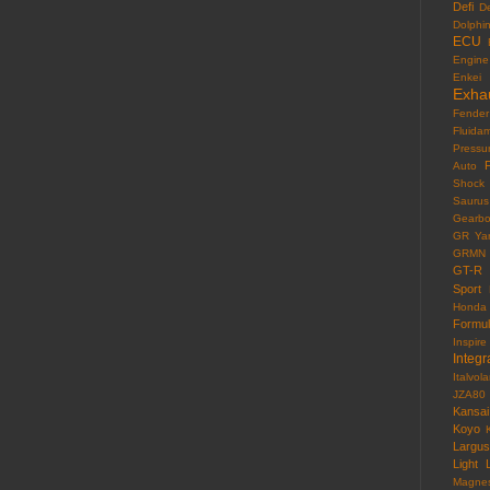
Defi
D
Dolphi
ECU
Engine
Enkei
Exha
Fender
Fluida
Pressu
F
Auto
Shock
Saurus
Gearb
GR Yar
GRMN
GT-R
Sport
Honda
Formu
Inspire
Integr
Italvola
JZA80
Kansai
Koyo
Largus
Light
Magne