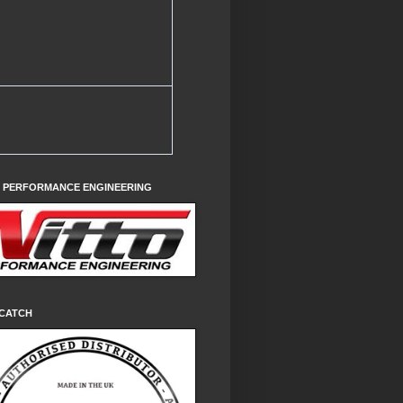
O PERFORMANCE ENGINEERING
CATCH