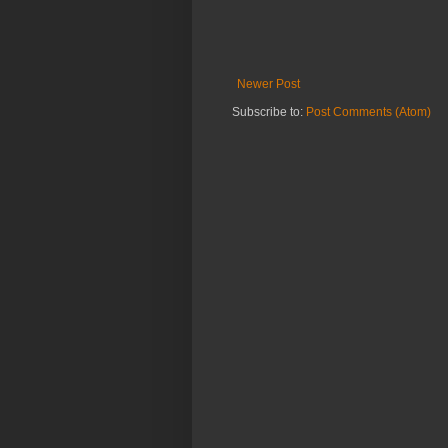
Newer Post
Subscribe to:
Post Comments (Atom)