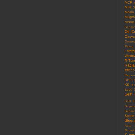
MCR
MINES
Momo
Mugen
NCP91
Sensor
Oil C
Okuy
Owner
Piping
Enterp
Windo
R-Tun
Radia
RB26D
Regama
RH9
R
KS
RR
S000
Seat 
Shift 
Smpso
Sensor
Spoon
Steer
Auto
Superi
Susp