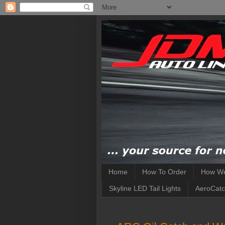
Home
How To Order
How We
Skyline LED Tail Lights
AeroCatc