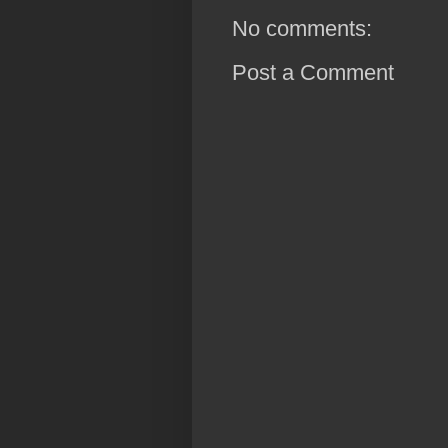
No comments:
Post a Comment