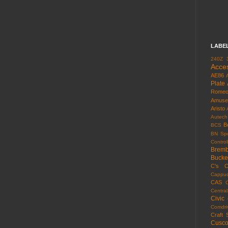
LABE
240Z
Acce
AE86
Plate
Rome
Amuse
Aristo
Autech
B
BCS
BN Spo
Control
Brem
Bucke
C's
C
Cappuc
CAS
Centra
Civic
Comdri
Craft 
Cusc