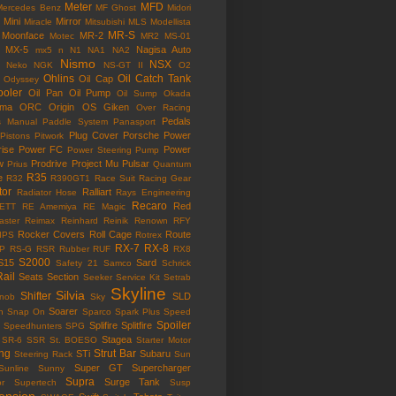
Meter
MFD
Mercedes Benz
MF Ghost
Midori
Mini
Mirror
Miracle
Mitsubishi
MLS
Modellista
MR-S
Moonface
MR-2
Motec
MR2
MS-01
MX-5
Nagisa Auto
mx5
n
N1
NA1
NA2
Nismo
NSX
Neko
NGK
NS-GT II
O2
Ohlins
Oil Catch Tank
Oil Cap
Odyssey
ooler
Oil Pan
Oil Pump
Oil Sump
Okada
ama
ORC
Origin
OS Giken
Over Racing
Pedals
s Manual
Paddle System
Panasport
Plug Cover
Porsche
Power
Pistons
Pitwork
rise
Power FC
Power
Power Steering Pump
w
Prodrive
Project Mu
Pulsar
Prius
Quantum
R35
e
R32
R390GT1
Race Suit
Racing Gear
tor
Ralliart
Radiator Hose
Rays Engineering
Recaro
Red
ETT
RE Amemiya
RE Magic
ster
Reimax
Reinhard
Reinik
Renown
RFY
Rocker Covers
Roll Cage
Route
IPS
Rotrex
RX-7
RX-8
P
RS-G
RSR
Rubber
RUF
RX8
S2000
S15
Sard
Safety 21
Samco
Schrick
Rail
Seats
Section
Seeker
Service Kit
Setrab
Skyline
Silvia
Shifter
SLD
Knob
Sky
Soarer
n
Snap On
Sparco
Spark Plus
Speed
Spoiler
Splifire
Splitfire
Speedhunters
SPG
Stagea
SR-6
SSR
St. BOESO
Starter Motor
ing
Strut Bar
STi
Subaru
Steering Rack
Sun
Super GT
Supercharger
Sunline
Sunny
Supra
Surge Tank
or
Supertech
Susp
ension