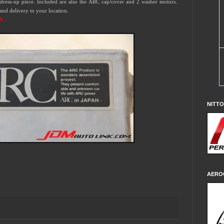
dress-up piece.
Included are also the ARC cap/cover and 2 washer motors.
 and delivery to your location.
K -
NITT
AERO