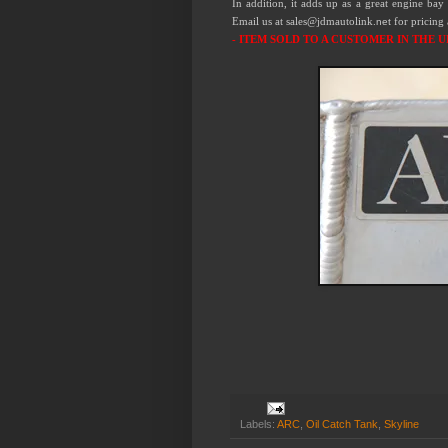
In addition, it adds up as a great engine bay 
Email us at sales@jdmautolink.
for pricing
net
- ITEM SOLD TO A CUSTOMER IN THE U
Labels:
ARC
,
Oil Catch Tank
,
Skyline