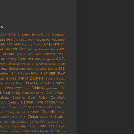
LS
5 Zigen
330F
370Z
86
AAC
AC Schnitzer
ssories
Advance
ACR30
Advan
Advan RS
Air Diversion
AFM
AEM
AFC
Agency Power
Air Filter
Air Duct
Alfa
Airbag
Aircond
Alcon
o
Alphard
Altezza
Alpina
Alternator
AMG
ARC
Apexi
AP Racing
APP
APR
Aragosta
ASM
Arvou
Atenza
ATI
ATS
Attain
ATTKD
Audi
Auto Select
BBS
Auto Staff
Autoexe
Bando
Blitz
eatrush
BMW
BeeR
Bestex
Billion
BIOT
Bodykit
BNR34
rts
BNR32
Bomex
Boost
Brakes
Border
BOV
BR-Z
brake
ler
Bosch
bo
Bride
Brian Crower
Brice
Bridgestone
BRZ
t Seat
Buddy Club
C-One
C-West
Bumper
aldina
Calsonic
Cam Pulley
Camshaft
Carbon Fibre
Carbing
cino
CARGRAPHIC
Cefiro
Celica
Casio
Cayenne
CE28
Celsior
Chassis
Chaser
l20
Chargespeed
Cima
Clutch
Coilpacks
Clarion
Club NSX
COBB
ve
Conrods
Corbeau
Corolla
CP Pistons
CP9A
Square
Crankshaft
CT9A
Cresta
CRX
CRZ
o
DC5
Cylinder Head
CZ4A
D-Max
Daishin
DC2