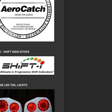
-I - SHIFT INDICATORS
NE LED TAIL LIGHTS