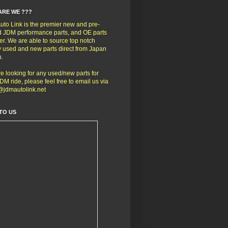
ARE WE ???
to Link is the premier new and pre-
 JDM performance parts, and OE parts
er. We are able to source top notch
y used and new parts direct from Japan
u.
're looking for any used/new parts for
DM ride, please feel free to email us via
@jdmautolink.net
TO US