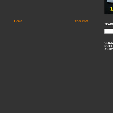
Home
Older Post
SEAR
CLICK
NOTIF
ACTIV