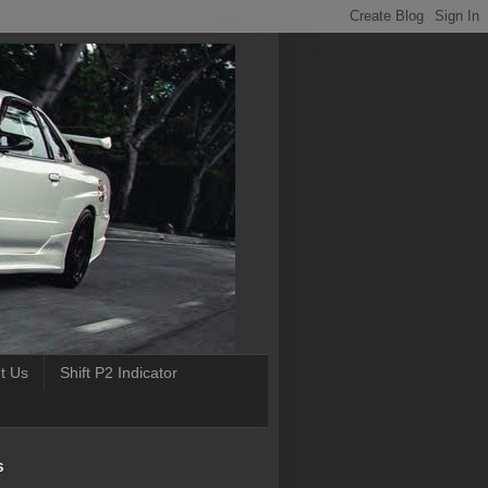
t Us
Shift P2 Indicator
S