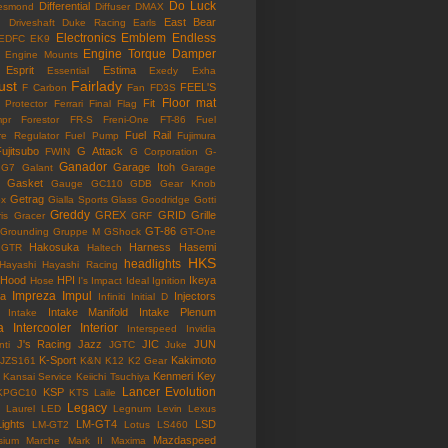
Do Luck
Differential
esmond
Diffuser
DMAX
East Bear
n
Driveshaft
Duke Racing
Earls
Electronics
Emblem
Endless
EDFC
EK9
Engine Torque Damper
Engine Mounts
Esprit
Estima
Essential
Exedy
Exha
ust
Fairlady
FEEL'S
F Carbon
Fan
FD3S
Floor mat
Fit
 Protector
Ferrari
Final Flag
mpr
Forestor
FR-S
Freni-One
FT-86
Fuel
Fuel Rail
re Regulator
Fuel Pump
Fujimura
ujitsubo
G Attack
FWIN
G Corporation
G-
Ganador
Garage Itoh
G7
Galant
Garage
Gasket
Gauge
GC110
GDB
Gear Knob
Getrag
ox
Gialla Sports
Glass
Goodridge
Gotti
Greddy
GREX
GRID
Grille
is
Gracer
GRF
GT-86
Grounding
Gruppe M
GShock
GT-One
Hakosuka
Harness
Hasemi
GTR
Haltech
HKS
headlights
Hayashi
Hayashi Racing
Hood
HPI
Ikeya
Hose
I's Impact
Ideal
Ignition
Impreza
Impul
la
Injectors
Infiniti
Initial D
Intake Manifold
Intake Plenum
Intake
a
Intercooler
Interior
Interspeed
Invidia
J's Racing
Jazz
JIC
JUN
nti
JGTC
Juke
K-Sport
Kakimoto
JZS161
K&N
K12
K2 Gear
Kenmeri
Key
Kansai Service
Keiichi Tsuchiya
Lancer Evolution
KSP
KPGC10
KTS
Laile
Legacy
Laurel
LED
Legnum
Levin
Lexus
Lights
LM-GT4
LSD
LM-GT2
Lotus
LS460
Mazdaspeed
sium
Marche
Mark II
Maxima