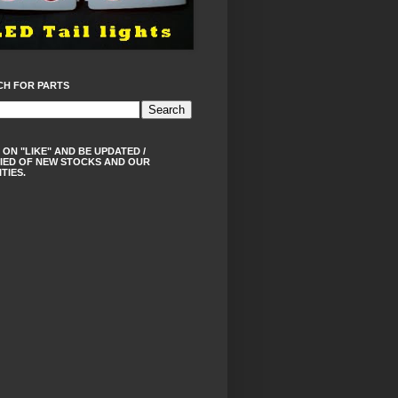
CH FOR PARTS
 ON "LIKE" AND BE UPDATED /
IED OF NEW STOCKS AND OUR
ITIES.