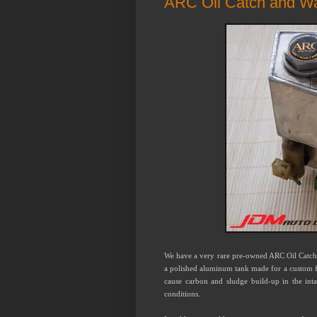
ARC Oil Catch and W
We have a very rare pre-owned ARC Oil Catc
a polished aluminum tank made for a custom fit
cause carbon and sludge build-up in the int
conditions.