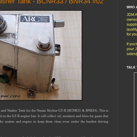
asher Tank - BCNR33 / BNR34 #02
WHO 
JDM Au
owned
suppli
qualit
for yo
If you
your J
sales
TALK 
h and Washer Tank for the Nissan Skyline GT-R (BCNR33 & BNR34). This is
 in the GT-R engine bay. It will collect oil, moisture and blow-by gases that
ake system and engine to keep them clean even under the hardest driving