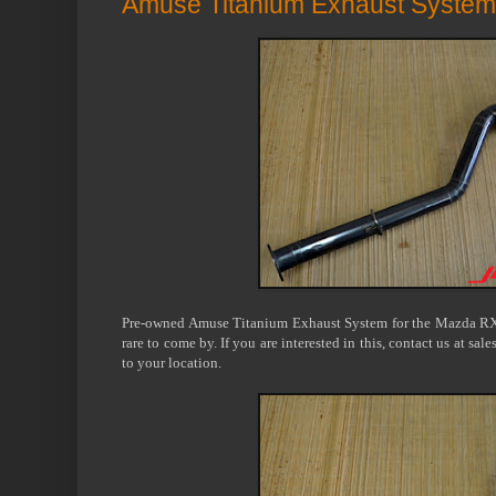
Amuse Titanium Exhaust System
Pre-owned Amuse Titanium Exhaust System for the Mazda RX-7
rare to come by. If you are interested in this, contact us at sa
to your location.