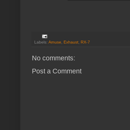
Labels:
Amuse
,
Exhaust
,
RX-7
No comments:
Post a Comment