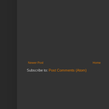
Newer Post
Home
Subscribe to:
Post Comments (Atom)