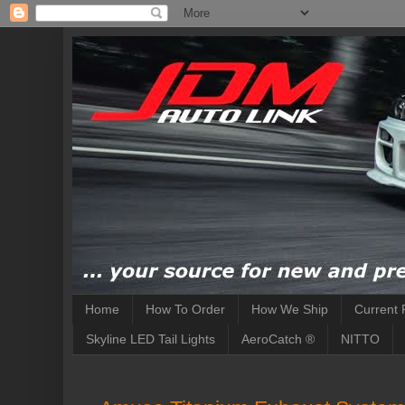
Home
How To Order
How We Ship
Current 
Skyline LED Tail Lights
AeroCatch ®
NITTO