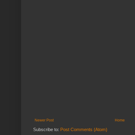
Newer Post
Home
Subscribe to:
Post Comments (Atom)