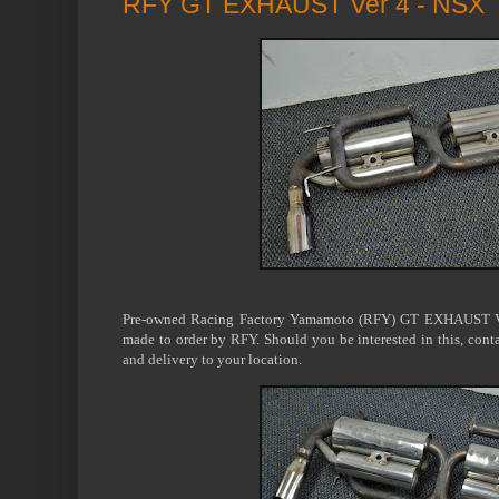
RFY GT EXHAUST Ver 4 - NSX
Pre-owned Racing Factory Yamamoto (RFY) GT EXHAUST Ve
made to order by RFY. Should you be interested in this, conta
and delivery to your location.