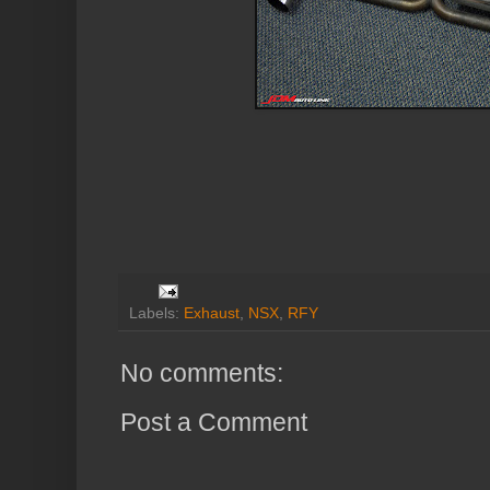
Labels:
Exhaust
,
NSX
,
RFY
No comments:
Post a Comment