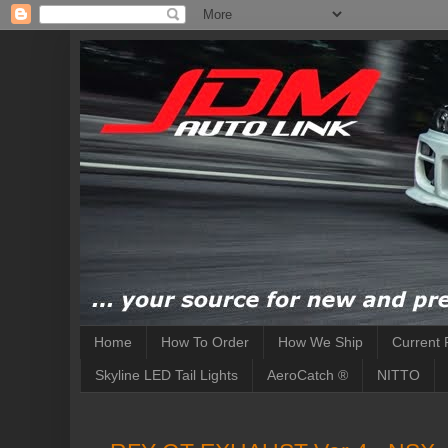
Home
How To Order
How We Ship
Current 
Skyline LED Tail Lights
AeroCatch ®
NITTO