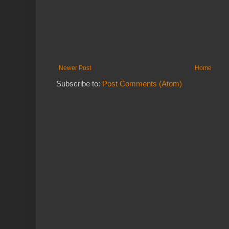
Newer Post
Home
Subscribe to:
Post Comments (Atom)