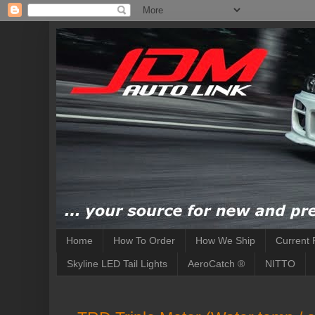
Home
How To Order
How We Ship
Current 
Skyline LED Tail Lights
AeroCatch ®
NITTO