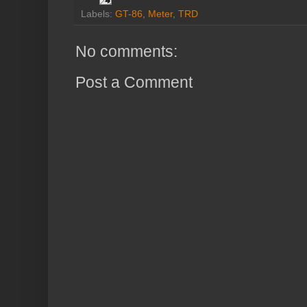
Labels:
GT-86
,
Meter
,
TRD
No comments:
Post a Comment