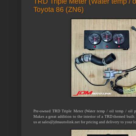
TRD Triple Meter (Water temp / oil
Toyota 86 (ZN6)
Pre-owned TRD Triple Meter (Water temp / oil temp / oil 
Makes a great addition to the interior of a TRD themed built.
us at sales@jdmautolink.net for pricing and delivery to your l