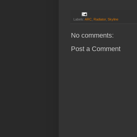
Labels:
ARC
,
Radiator
,
Skyline
No comments:
Post a Comment