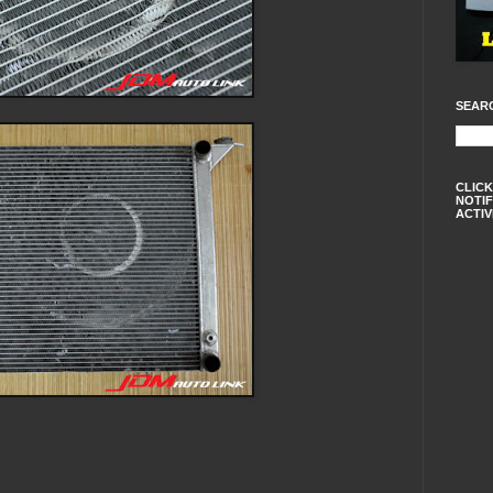
SEAR
CLICK
NOTIF
ACTIV