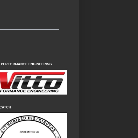
O PERFORMANCE ENGINEERING
CATCH