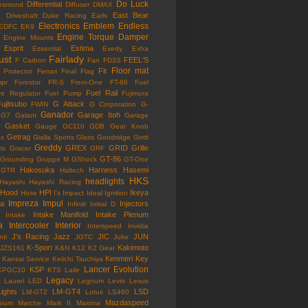
Do Luck
Differential
esmond
Diffuser
DMAX
East Bear
n
Driveshaft
Duke Racing
Earls
Electronics
Emblem
Endless
EDFC
EK9
Engine Torque Damper
Engine Mounts
Esprit
Estima
Essential
Exedy
Exha
ust
Fairlady
FEEL'S
F Carbon
Fan
FD3S
Floor mat
Fit
 Protector
Ferrari
Final Flag
mpr
Forestor
FR-S
Freni-One
FT-86
Fuel
Fuel Rail
re Regulator
Fuel Pump
Fujimura
ujitsubo
G Attack
FWIN
G Corporation
G-
Ganador
Garage Itoh
G7
Galant
Garage
Gasket
Gauge
GC110
GDB
Gear Knob
Getrag
ox
Gialla Sports
Glass
Goodridge
Gotti
Greddy
GREX
GRID
Grille
is
Gracer
GRF
GT-86
Grounding
Gruppe M
GShock
GT-One
Hakosuka
Harness
Hasemi
GTR
Haltech
HKS
headlights
Hayashi
Hayashi Racing
Hood
HPI
Ikeya
Hose
I's Impact
Ideal
Ignition
Impreza
Impul
la
Injectors
Infiniti
Initial D
Intake Manifold
Intake Plenum
Intake
a
Intercooler
Interior
Interspeed
Invidia
J's Racing
Jazz
JIC
JUN
nti
JGTC
Juke
K-Sport
Kakimoto
JZS161
K&N
K12
K2 Gear
Kenmeri
Key
Kansai Service
Keiichi Tsuchiya
Lancer Evolution
KSP
KPGC10
KTS
Laile
Legacy
Laurel
LED
Legnum
Levin
Lexus
Lights
LM-GT4
LSD
LM-GT2
Lotus
LS460
Mazdaspeed
sium
Marche
Mark II
Maxima