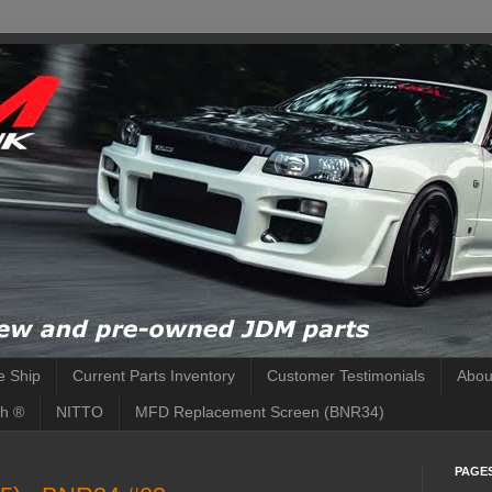
 Ship
Current Parts Inventory
Customer Testimonials
Abou
h ®
NITTO
MFD Replacement Screen (BNR34)
PAGE