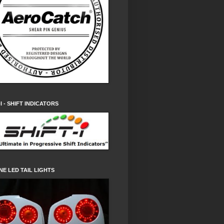
-I - SHIFT INDICATORS
NE LED TAIL LIGHTS