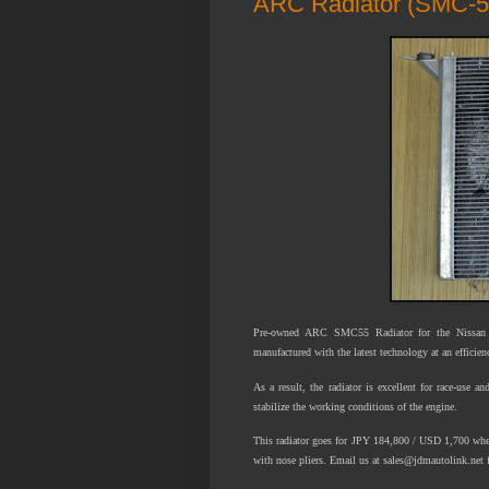
ARC Radiator (SMC-5
Pre-owned ARC SMC55 Radiator for the Nissan S
manufactured with the latest technology at an efficie
As a result, the radiator is excellent for race-use a
stabilize the working conditions of the engine.
This radiator goes for JPY 184,800 / USD 1,700 when
with nose pliers. Email us at sales@jdmautolink.net f