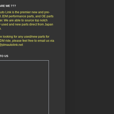
ARE WE ???
to Link is the premier new and pre-
 JDM performance parts, and OE parts
er. We are able to source top notch
y used and new parts direct from Japan
u.
're looking for any used/new parts for
DM ride, please feel free to email us via
@jdmautolink.net
TO US