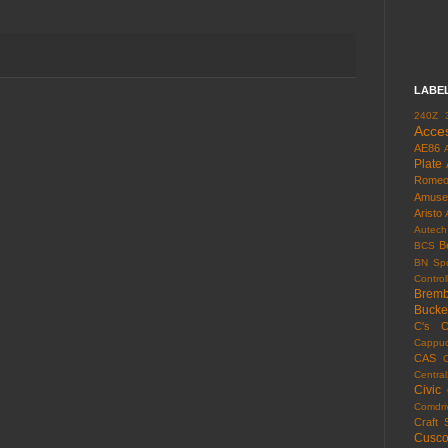
LABE
240Z
Acce
AE86
Plate
Rome
Amuse
Aristo
Autech
B
BCS
BN Spo
Control
Brem
Bucke
C's
C
Cappuc
CAS
Centra
Civic
Comdri
Craft 
Cusc