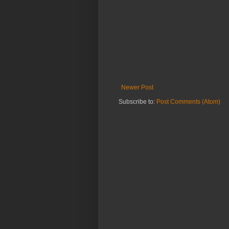
Newer Post
Subscribe to:
Post Comments (Atom)