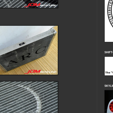
SHIFT
SKYLI