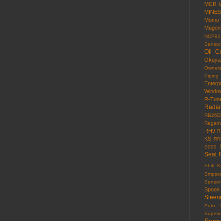
MCR
MINES
Momo
Mugen
NCP91
Sensor
Oil C
Okuy
Owner
Piping
Enterp
Windo
R-Tun
Radia
RB26D
Regama
RH9
R
KS
RR
S000
Seat 
Shift 
Smpso
Sensor
Spoon
Steer
Auto
Superi
Susp