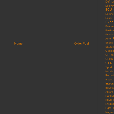
Defi
D
Dolphi
ECU
Engine
Enkei
Exha
Fender
Fluida
Pressu
F
Auto
Shock
Home
Older Post
Saurus
Gearb
GR Yar
GRMN
GT-R
Sport
Honda
Formu
Inspire
Integr
Italvola
JZA80
Kansai
Koyo
Largus
Light
Magne