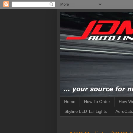
Home
How To Order
How We
Skyline LED Tail Lights
AeroCatc