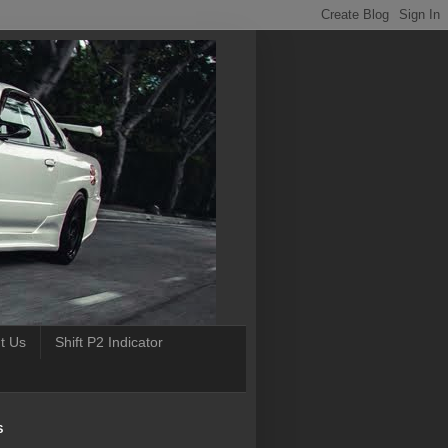
t Us
Shift P2 Indicator
S