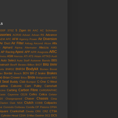
LS
5 Zigen
330F
370Z
86
AAC
AC Schnitzer
ssories
Advance
ACR30
Advan
Advan RS
Air Diversion
AFM
AEM
AFC
Agency Power
Air Filter
Air Duct
Alfa
Airbag
Aircond
Alcon
o
Alphard
Altezza
Alpina
Alternator
AMG
ARC
Apexi
AP Racing
APP
APR
Aragosta
ASM
Arvou
Atenza
ATI
ATS
Attain
ATTKD
Audi
Auto Select
BBS
Auto Staff
Autoexe
Bando
Blitz
eatrush
BMW
BeeR
Bestex
Billion
BIOT
Bodykit
BNR34
rts
BNR32
Bomex
Boost
Brakes
Border
BOV
BR-Z
brake
ler
Bosch
bo
Bride
Brian Crower
Brice
Bridgestone
BRZ
t Seat
Buddy Club
C-One
C-West
Bumper
aldina
Calsonic
Cam Pulley
Camshaft
Carbon Fibre
Carbing
cino
CARGRAPHIC
Cefiro
Celica
Casio
Cayenne
CE28
Celsior
Chassis
Chaser
l20
Chargespeed
Cima
Clutch
Coilpacks
Clarion
Club NSX
COBB
ve
Conrods
Corbeau
Corolla
CP Pistons
CP9A
Square
Crankshaft
CT9A
Cresta
CRX
CRZ
o
DC5
Cylinder Head
CZ4A
D-Max
Daishin
DC2