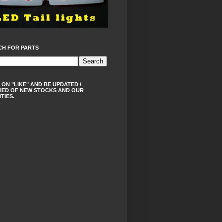
CH FOR PARTS
 ON "LIKE" AND BE UPDATED /
IED OF NEW STOCKS AND OUR
ITIES.