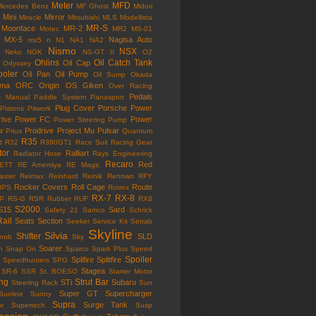
Meter
MFD
Mercedes Benz
MF Ghost
Midori
Mini
Mirror
Miracle
Mitsubishi
MLS
Modellista
MR-S
Moonface
MR-2
Motec
MR2
MS-01
MX-5
Nagisa Auto
mx5
n
N1
NA1
NA2
Nismo
NSX
Neko
NGK
NS-GT II
O2
Ohlins
Oil Catch Tank
Oil Cap
Odyssey
ooler
Oil Pan
Oil Pump
Oil Sump
Okada
ama
ORC
Origin
OS Giken
Over Racing
Pedals
s Manual
Paddle System
Panasport
Plug Cover
Porsche
Power
Pistons
Pitwork
rise
Power FC
Power
Power Steering Pump
w
Prodrive
Project Mu
Pulsar
Prius
Quantum
R35
e
R32
R390GT1
Race Suit
Racing Gear
tor
Ralliart
Radiator Hose
Rays Engineering
Recaro
Red
ETT
RE Amemiya
RE Magic
ster
Reimax
Reinhard
Reinik
Renown
RFY
Rocker Covers
Roll Cage
Route
IPS
Rotrex
RX-7
RX-8
P
RS-G
RSR
Rubber
RUF
RX8
S2000
S15
Sard
Safety 21
Samco
Schrick
Rail
Seats
Section
Seeker
Service Kit
Setrab
Skyline
Silvia
Shifter
SLD
Knob
Sky
Soarer
n
Snap On
Sparco
Spark Plus
Speed
Spoiler
Splifire
Splitfire
Speedhunters
SPG
Stagea
SR-6
SSR
St. BOESO
Starter Motor
ing
Strut Bar
STi
Subaru
Steering Rack
Sun
Super GT
Supercharger
Sunline
Sunny
Supra
Surge Tank
or
Supertech
Susp
ension