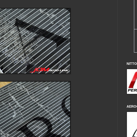
NITT
AERO