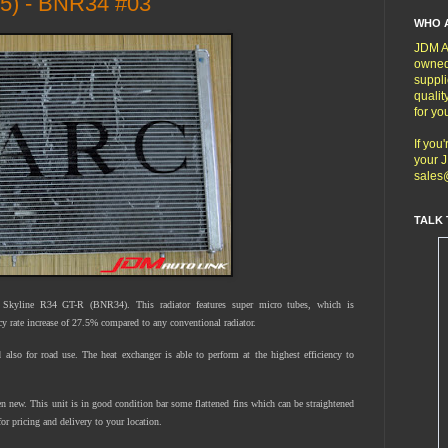
5) - BNR34 #03
WHO 
JDM Au
owned
suppli
qualit
for yo
If you
your J
sales
TALK 
kyline R34 GT-R (BNR34). This radiator features super micro tubes, which is
ncy rate increase of 27.5% compared to any conventional radiator.
nd also for road use. The heat exchanger is able to perform at the highest efficiency to
 new. This unit is in good condition bar some flattened fins which can be straightened
or pricing and delivery to your location.