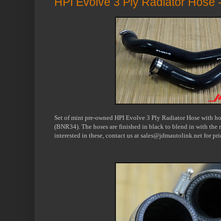
HPI Evolve 3 Ply Radiator Hose
Set of mint pre-owned HPI Evolve 3 Ply Radiator Hose with ho
(BNR34). The hoses are finished in black to blend in with the 
interested in these, contact us at sales@jdmautolink.net for pr