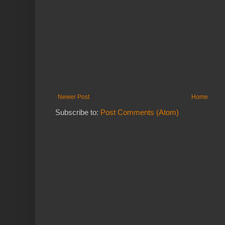
Newer Post
Home
Subscribe to:
Post Comments (Atom)