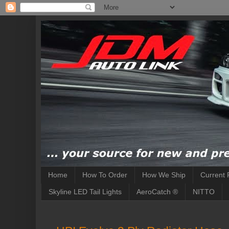
Home
How To Order
How We Ship
Current 
Skyline LED Tail Lights
AeroCatch ®
NITTO