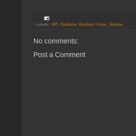
Labels:
HPI
,
Radiator
,
Radiator Hose
,
Skyline
No comments:
Post a Comment