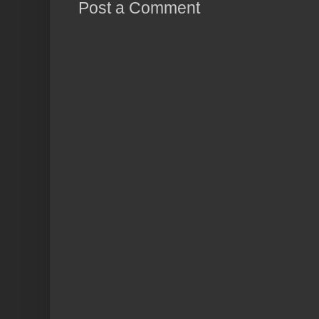
Post a Comment