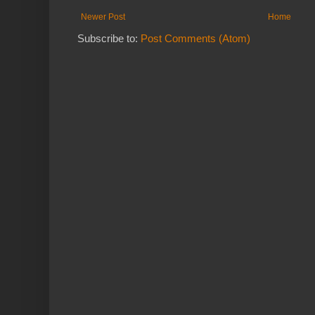
Newer Post
Home
Subscribe to:
Post Comments (Atom)