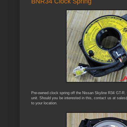
BNR34 Clock Spring
Pre-owned clock spring off the Nissan Skyline R34 GT-R. 
unit. Should you be interested in this, contact us at sales
to your location.