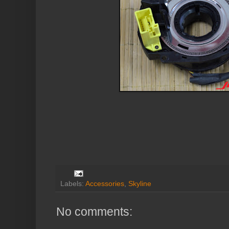
Labels:
Accessories
,
Skyline
No comments: