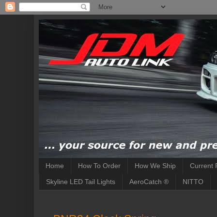
Home
How To Order
How We Ship
Current 
Skyline LED Tail Lights
AeroCatch ®
NITTO