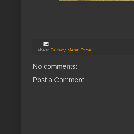
Labels:
Fairlady
,
Meter
,
Tomei
No comments:
Post a Comment