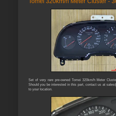
Tomei 320km/h Meter Cluster - 
Set of very rare pre-owned Tomei 320km/h Meter Cluste
Should you be interested in this part, contact us at sales
to your location.