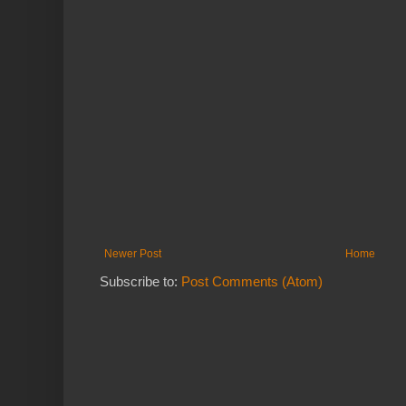
Newer Post
Home
Subscribe to:
Post Comments (Atom)