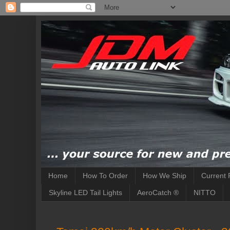
Home
How To Order
How We Ship
Current 
Skyline LED Tail Lights
AeroCatch ®
NITTO