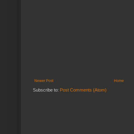
Newer Post
Home
Subscribe to:
Post Comments (Atom)