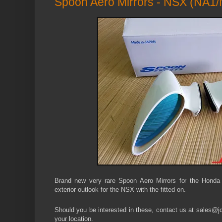
Spoon Aero Mirrors - NSX (NA1
Brand new very rare Spoon Aero Mirrors for the Honda
exterior outlook for the NSX with the fitted on.
Should you be interested in these, contact us at sales@jdm
your location.