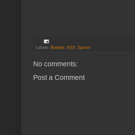
Labels:
Bodykit
,
NSX
,
Spoon
No comments:
Post a Comment