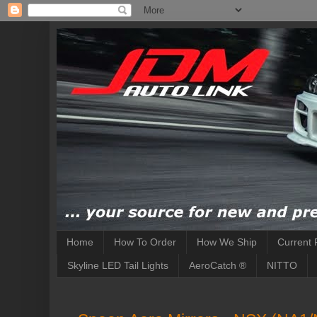
Home
How To Order
How We Ship
Current 
Skyline LED Tail Lights
AeroCatch ®
NITTO