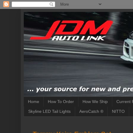
Home
How To Order
How We Ship
Current 
Skyline LED Tail Lights
AeroCatch ®
NITTO