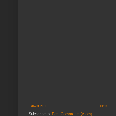
Newer Post
Home
Subscribe to:
Post Comments (Atom)