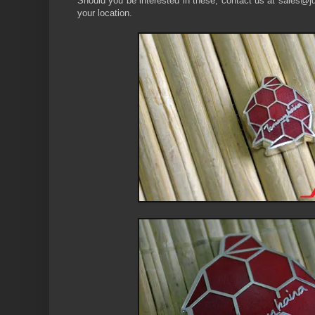
Should you be interested in these, contact us at sales@jdm
your location.