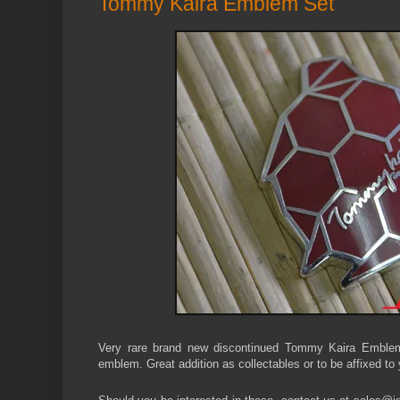
Tommy Kaira Emblem Set
Very rare brand new discontinued Tommy Kaira Emblem
emblem. Great addition as collectables or to be affixed to 