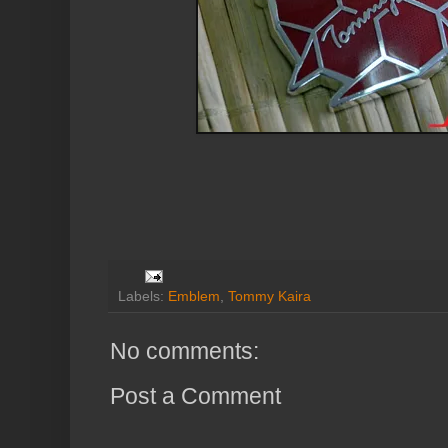
Labels:
Emblem
,
Tommy Kaira
No comments:
Post a Comment