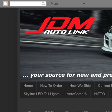
Home
How To Order
How We Ship
Current 
Skyline LED Tail Lights
AeroCatch ®
NITTO