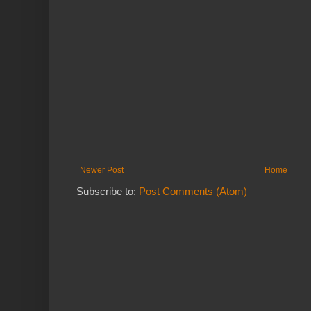
Newer Post
Home
Subscribe to:
Post Comments (Atom)