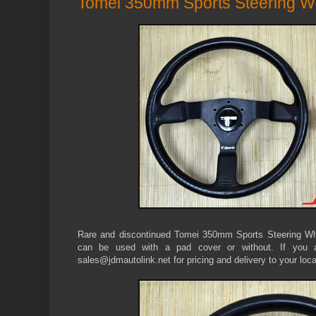
Tomei 350mm Sports Steering W
Rare and discontinued Tomei 350mm Sports Steering Whee
can be used with a pad cover or without. If you ar
sales@jdmautolink.net for pricing and delivery to your loca