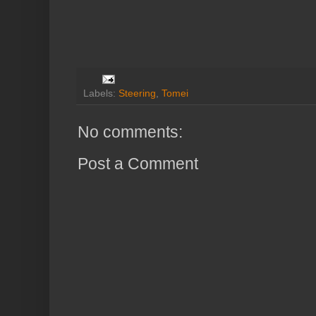
Labels:
Steering
,
Tomei
No comments:
Post a Comment