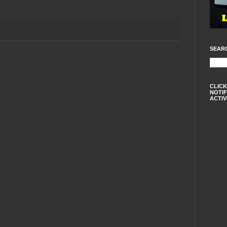
SEAR
CLICK
NOTIF
ACTIV