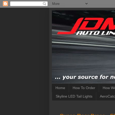
Home
How To Order
How We
Skyline LED Tail Lights
AeroCatc