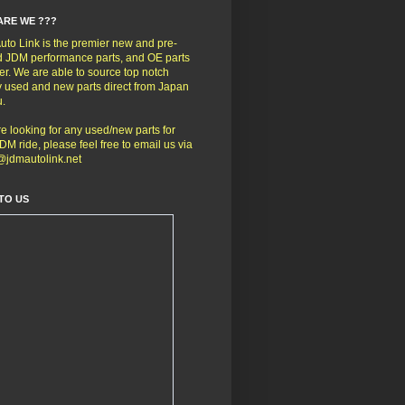
ARE WE ???
to Link is the premier new and pre-
 JDM performance parts, and OE parts
er. We are able to source top notch
y used and new parts direct from Japan
u.
're looking for any used/new parts for
DM ride, please feel free to email us via
@jdmautolink.net
TO US