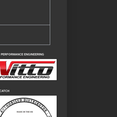
O PERFORMANCE ENGINEERING
CATCH