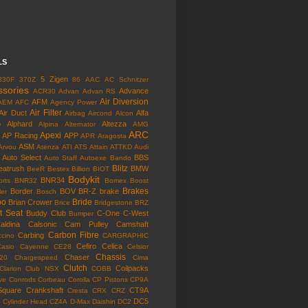
LS
5 Zigen
330F
370Z
86
AAC
AC Schnitzer
ssories
Advance
ACR30
Advan
Advan RS
Air Diversion
AFM
AEM
AFC
Agency Power
Air Filter
Air Duct
Alfa
Airbag
Aircond
Alcon
o
Alphard
Altezza
Alpina
Alternator
AMG
ARC
Apexi
AP Racing
APP
APR
Aragosta
ASM
Arvou
Atenza
ATI
ATS
Attain
ATTKD
Audi
Auto Select
BBS
Auto Staff
Autoexe
Bando
Blitz
eatrush
BMW
BeeR
Bestex
Billion
BIOT
Bodykit
BNR34
rts
BNR32
Bomex
Boost
Brakes
Border
BOV
BR-Z
brake
ler
Bosch
bo
Bride
Brian Crower
Brice
Bridgestone
BRZ
t Seat
Buddy Club
C-One
C-West
Bumper
aldina
Calsonic
Cam Pulley
Camshaft
Carbon Fibre
Carbing
cino
CARGRAPHIC
Cefiro
Celica
Casio
Cayenne
CE28
Celsior
Chassis
Chaser
l20
Chargespeed
Cima
Clutch
Coilpacks
Clarion
Club NSX
COBB
ve
Conrods
Corbeau
Corolla
CP Pistons
CP9A
Square
Crankshaft
CT9A
Cresta
CRX
CRZ
o
DC5
Cylinder Head
CZ4A
D-Max
Daishin
DC2