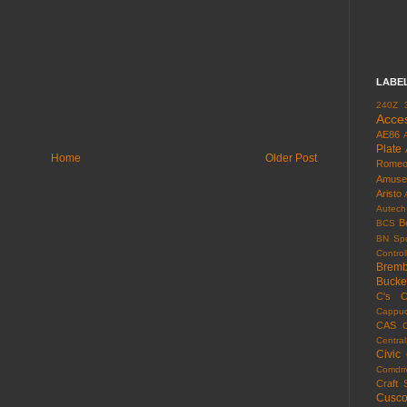
LABE
240Z
Acce
AE86
Plate
Home
Older Post
Rome
Amuse
Aristo
Autech
B
BCS
BN Spo
Control
Brem
Bucke
C's
C
Cappuc
CAS
Centra
Civic
Comdri
Craft 
Cusc