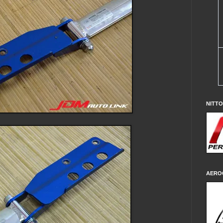
NITT
AERO