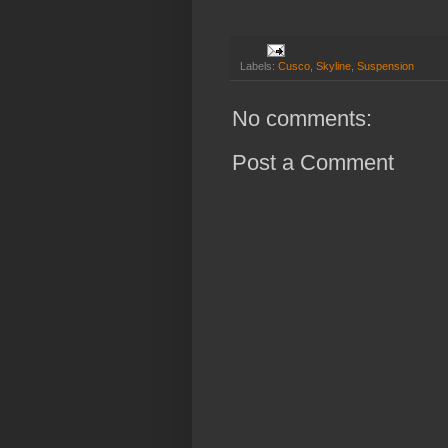
Labels:
Cusco
,
Skyline
,
Suspension
No comments:
Post a Comment