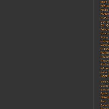
MCR
MINES
Momo
Mugen
NCP91
Sensor
Oil C
Okuy
Owner
Piping
Enterp
Windo
R-Tun
Radia
RB26D
Regama
RH9
R
KS
RR
S000
Seat 
Shift 
Smpso
Sensor
Spoon
Steer
Auto
Superi
Susp