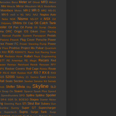
Meter
MFD
Mercedes Benz
MF Ghost
Midori
Mini
Mirror
Miracle
Mitsubishi
MLS
Modellista
MR-S
Moonface
MR-2
Motec
MR2
MS-01
MX-5
Nagisa Auto
mx5
n
N1
NA1
NA2
Nismo
NSX
Neko
NGK
NS-GT II
O2
Ohlins
Oil Catch Tank
Oil Cap
Odyssey
ooler
Oil Pan
Oil Pump
Oil Sump
Okada
ama
ORC
Origin
OS Giken
Over Racing
Pedals
s Manual
Paddle System
Panasport
Plug Cover
Porsche
Power
Pistons
Pitwork
rise
Power FC
Power
Power Steering Pump
w
Prodrive
Project Mu
Pulsar
Prius
Quantum
R35
e
R32
R390GT1
Race Suit
Racing Gear
tor
Ralliart
Radiator Hose
Rays Engineering
Recaro
Red
ETT
RE Amemiya
RE Magic
ster
Reimax
Reinhard
Reinik
Renown
RFY
Rocker Covers
Roll Cage
Route
IPS
Rotrex
RX-7
RX-8
P
RS-G
RSR
Rubber
RUF
RX8
S2000
S15
Sard
Safety 21
Samco
Schrick
Rail
Seats
Section
Seeker
Service Kit
Setrab
Skyline
Silvia
Shifter
SLD
Knob
Sky
Soarer
n
Snap On
Sparco
Spark Plus
Speed
Spoiler
Splifire
Splitfire
Speedhunters
SPG
Stagea
SR-6
SSR
St. BOESO
Starter Motor
ing
Strut Bar
STi
Subaru
Steering Rack
Sun
Super GT
Supercharger
Sunline
Sunny
Supra
Surge Tank
or
Supertech
Susp
ension