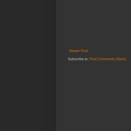
Newer Post
Subscribe to:
Post Comments (Atom)