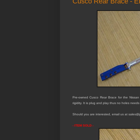
Cusco Rear Brace - 
Pre-owned Cusco Rear Brace for the Nissan
rigidity. It is plug and play thus no holes needs
Should you are interested, email us at sales@jd
- ITEM SOLD -