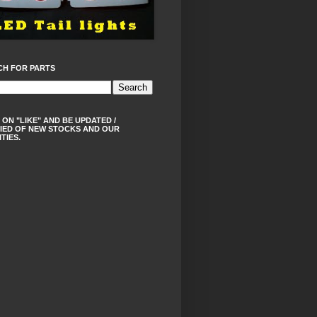
CH FOR PARTS
 ON "LIKE" AND BE UPDATED /
IED OF NEW STOCKS AND OUR
ITIES.