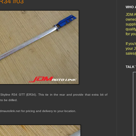
ER34 #03
WHO 
JDM Au
owned
suppli
qualit
for yo
If you
your J
sales
TALK 
 Skyline R34 GTT (ER34). This
tie in the rear and provide that extra bit of
 to be drilled.
mautolink.net for pricing and delivery to your location.