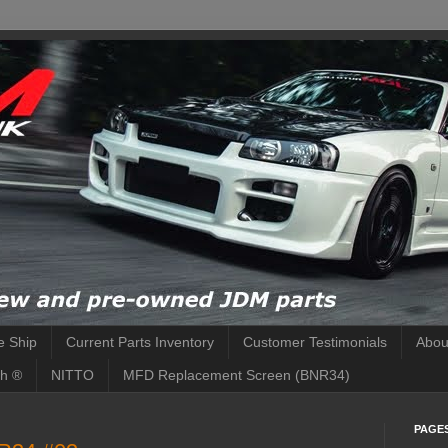
 Ship
Current Parts Inventory
Customer Testimonials
Abou
h ®
NITTO
MFD Replacement Screen (BNR34)
PAGE