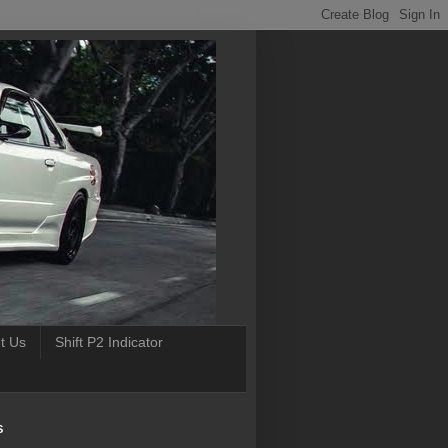
t Us
Shift P2 Indicator
S