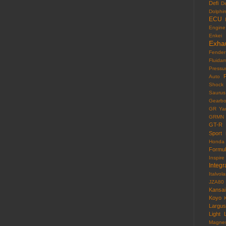
Defi
D
Dolphi
ECU
Engine
Enkei
Exha
Fender
Fluida
Pressu
F
Auto
Shock
Saurus
Gearb
GR Yar
GRMN
GT-R
Sport
Honda
Formu
Inspire
Integr
Italvola
JZA80
Kansai
Koyo
Largus
Light
Magne