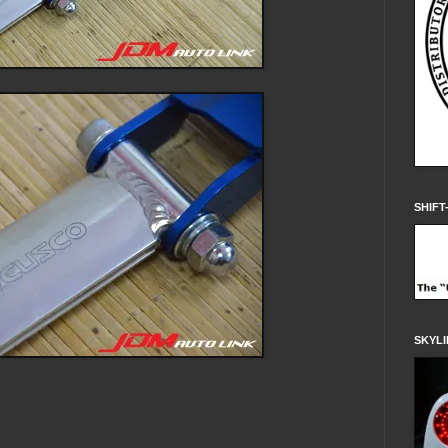
SHIFT
SKYLI