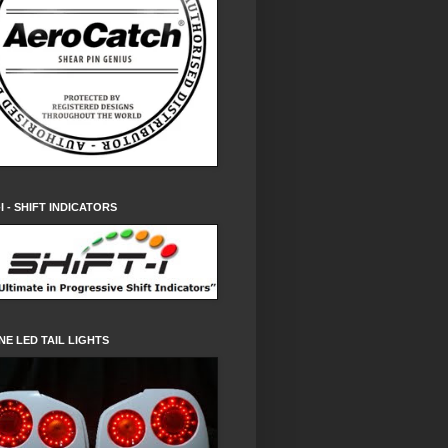
-I - SHIFT INDICATORS
NE LED TAIL LIGHTS