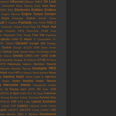
Do Luck
Differential
esmond
Diffuser
DMAX
East Bear
n
Driveshaft
Duke Racing
Earls
Electronics
Emblem
Endless
EDFC
EK9
Engine Torque Damper
Engine Mounts
Esprit
Estima
Essential
Exedy
Exha
ust
Fairlady
FEEL'S
F Carbon
Fan
FD3S
Floor mat
Fit
 Protector
Ferrari
Final Flag
mpr
Forestor
FR-S
Freni-One
FT-86
Fuel
Fuel Rail
re Regulator
Fuel Pump
Fujimura
ujitsubo
G Attack
FWIN
G Corporation
G-
Ganador
Garage Itoh
G7
Galant
Garage
Gasket
Gauge
GC110
GDB
Gear Knob
Getrag
ox
Gialla Sports
Glass
Goodridge
Gotti
Greddy
GREX
GRID
Grille
is
Gracer
GRF
GT-86
Grounding
Gruppe M
GShock
GT-One
Hakosuka
Harness
Hasemi
GTR
Haltech
HKS
headlights
Hayashi
Hayashi Racing
Hood
HPI
Ikeya
Hose
I's Impact
Ideal
Ignition
Impreza
Impul
la
Injectors
Infiniti
Initial D
Intake Manifold
Intake Plenum
Intake
a
Intercooler
Interior
Interspeed
Invidia
J's Racing
Jazz
JIC
JUN
nti
JGTC
Juke
K-Sport
Kakimoto
JZS161
K&N
K12
K2 Gear
Kenmeri
Key
Kansai Service
Keiichi Tsuchiya
Lancer Evolution
KSP
KPGC10
KTS
Laile
Legacy
Laurel
LED
Legnum
Levin
Lexus
Lights
LM-GT4
LSD
LM-GT2
Lotus
LS460
Mazdaspeed
sium
Marche
Mark II
Maxima