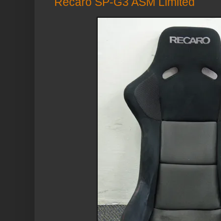
Recaro SP-G3 ASM Limited