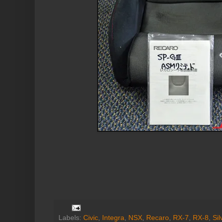
Labels:
Civic
,
Integra
,
NSX
,
Recaro
,
RX-7
,
RX-8
,
Sil