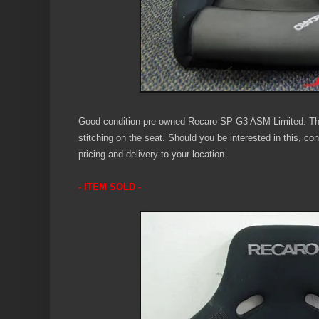
Good condition pre-owned Recaro SP-G3 ASM Limited. Th
stitching on the seat. Should you be interested in this, co
pricing and delivery to your location.
- ITEM SOLD -