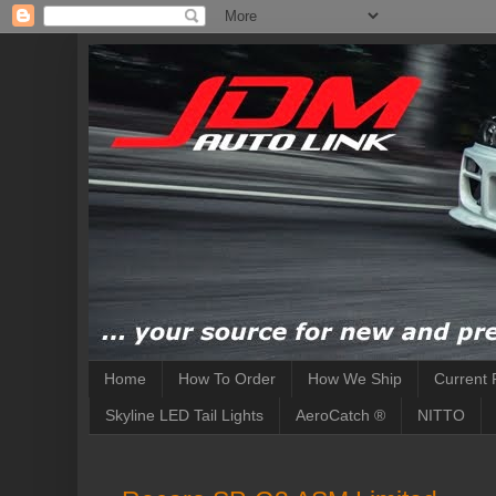
Home
How To Order
How We Ship
Current 
Skyline LED Tail Lights
AeroCatch ®
NITTO