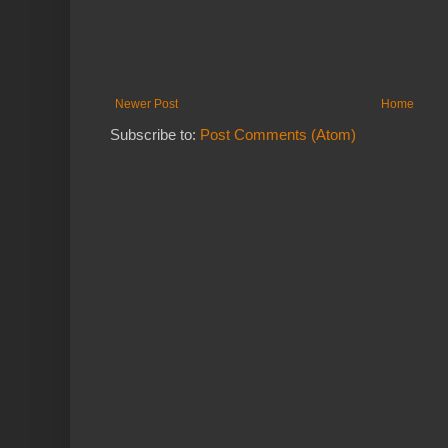
Newer Post
Home
Subscribe to:
Post Comments (Atom)