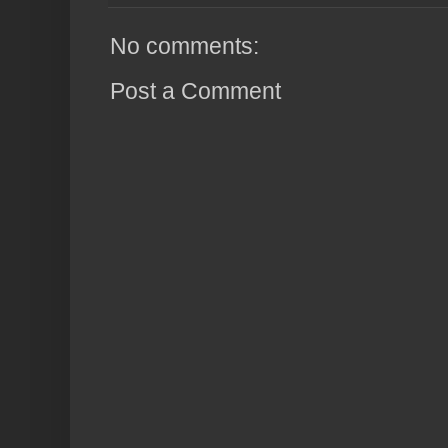
No comments:
Post a Comment