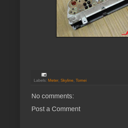
Labels:
Meter
,
Skyline
,
Tomei
No comments:
Post a Comment