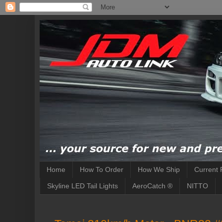
Home
How To Order
How We Ship
Current 
Skyline LED Tail Lights
AeroCatch ®
NITTO