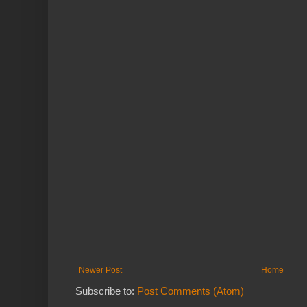
Newer Post
Home
Subscribe to:
Post Comments (Atom)