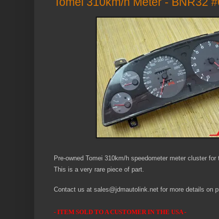
Tomei 310km/h Meter - BNR32 #
Pre-owned Tomei 310km/h speedometer meter cluster for 
This is a very rare piece of part.
Contact us at sales@jdmautolink.net for more details on pr
- ITEM SOLD TO A CUSTOMER IN THE USA -