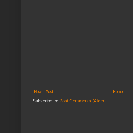
Newer Post
Home
Subscribe to:
Post Comments (Atom)