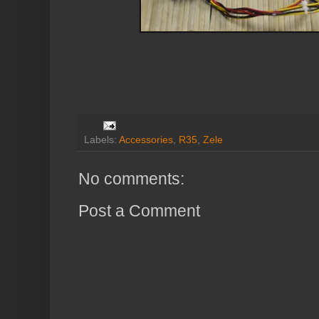
Labels:
Accessories
,
R35
,
Zele
No comments:
Post a Comment