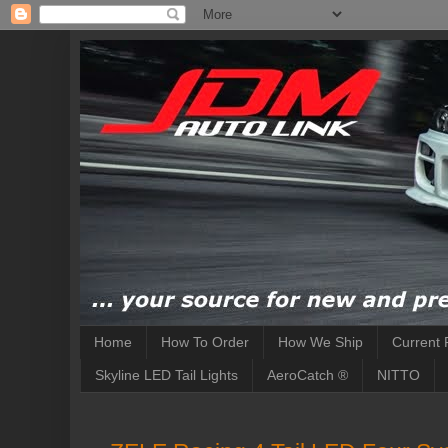
Home
How To Order
How We Ship
Current 
Skyline LED Tail Lights
AeroCatch ®
NITTO