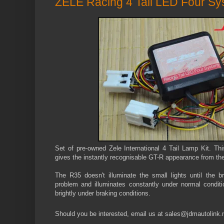
ZELE Racing 4 Tail LED Four S
Set of pre-owned Zele International 4 Tail Lamp Kit. Thi
gives the instantly recognisable GT-R appearance from the
The R35 doesn't illuminate the small lights until the b
problem and illuminates constantly under normal conditio
brightly under braking conditions.
Should you be interested, email us at sales@jdmautolink.n