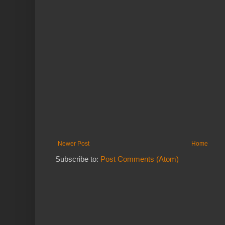
Newer Post
Home
Subscribe to:
Post Comments (Atom)