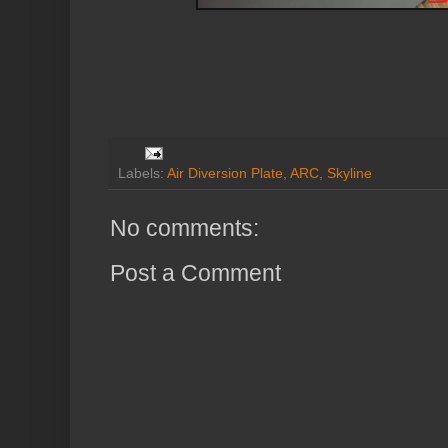
Labels:
Air Diversion Plate
,
ARC
,
Skyline
No comments:
Post a Comment