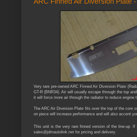
ARC Finned Air Diversion Plate
Very rare
pre-owned
ARC Finned Air Diversion Plate (Radi
GT-R (BNR34). Air will usually escape through the top and b
it will force more air through the radiator to reduce engine
The ARC Air Diversion Plate fits over the top of the core s
on piece will increase performance and will also accent y
This unit is the very rare finned version of the line-up. I
sales@jdmautolink.net for pricing and delivery.