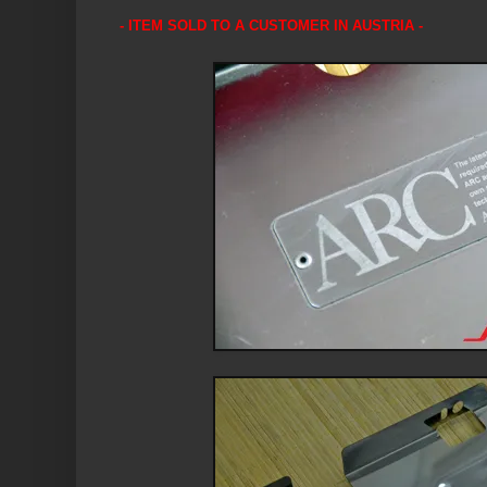
- ITEM SOLD TO A CUSTOMER IN AUSTRIA -