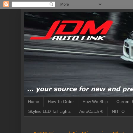
Home
How To Order
How We Ship
Current 
Skyline LED Tail Lights
AeroCatch ®
NITTO