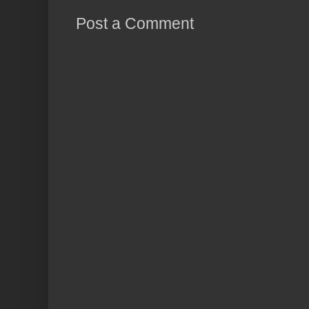
Post a Comment