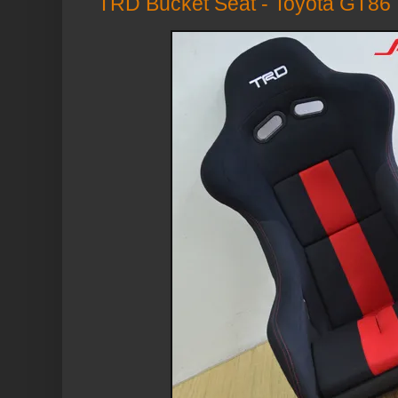
TRD Bucket Seat - Toyota GT86