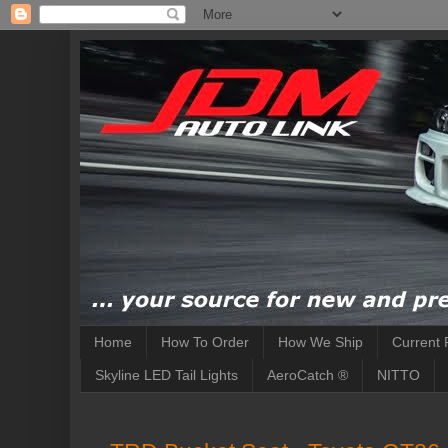
Home
How To Order
How We Ship
Current 
Skyline LED Tail Lights
AeroCatch ®
NITTO