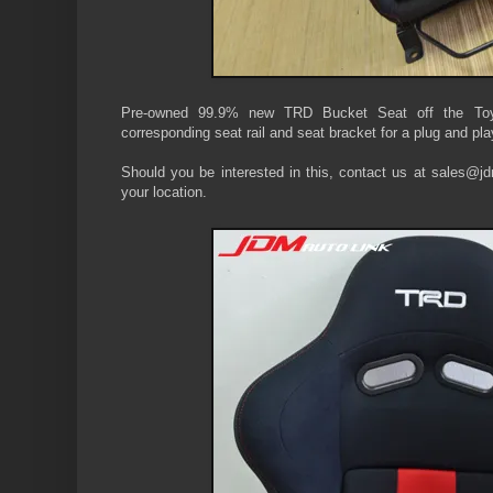
Pre-owned 99.9% new TRD Bucket Seat off the T
corresponding seat rail and seat bracket for a plug and pla
Should you be interested in this, contact us at sales@jdm
your location.