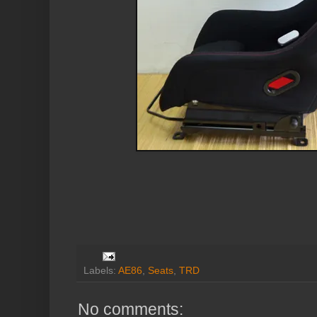
Labels:
AE86
,
Seats
,
TRD
No comments: