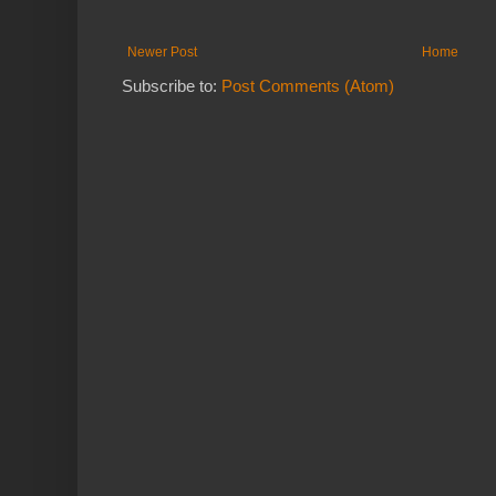
Newer Post
Home
Subscribe to:
Post Comments (Atom)