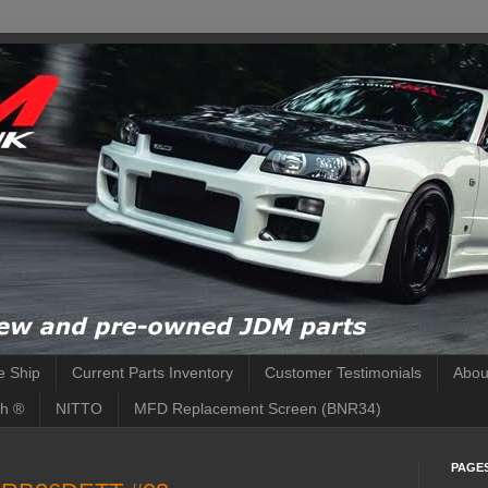
 Ship
Current Parts Inventory
Customer Testimonials
Abou
h ®
NITTO
MFD Replacement Screen (BNR34)
PAGE