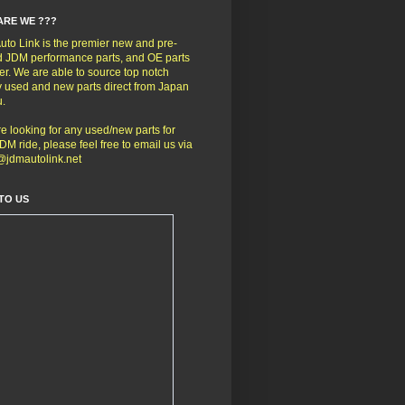
ARE WE ???
to Link is the premier new and pre-
 JDM performance parts, and OE parts
er. We are able to source top notch
y used and new parts direct from Japan
u.
're looking for any used/new parts for
DM ride, please feel free to email us via
@jdmautolink.net
TO US