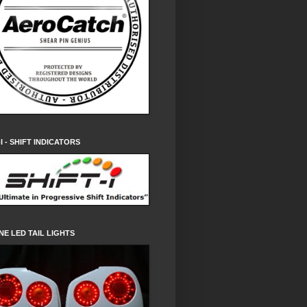
-I - SHIFT INDICATORS
NE LED TAIL LIGHTS