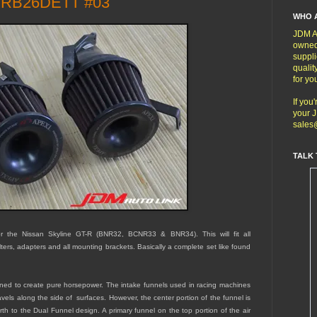
- RB26DETT #03
WHO 
JDM Au
owned
suppli
qualit
for yo
If you
your J
sales
TALK 
 the Nissan Skyline GT-R (BNR32, BCNR33 & BNR34). This will fit all
ers, adapters and all mounting brackets. Basically a complete set like found
signed to create pure horsepower. The intake funnels used in racing machines
avels along the side of surfaces. However, the center portion of the funnel is
birth to the Dual Funnel design. A primary funnel on the top portion of the air