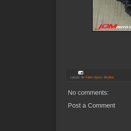
Labels:
Air Filter
,
Apexi
,
Skyline
No comments:
Post a Comment