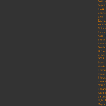
Defi
D
Dolphi
ECU
Engine
Enkei
Exha
Fender
Fluida
Pressu
F
Auto
Shock
Saurus
Gearb
GR Yar
GRMN
GT-R
Sport
Honda
Formu
Inspire
Integr
Italvola
JZA80
Kansai
Koyo
Largus
Light
Magne