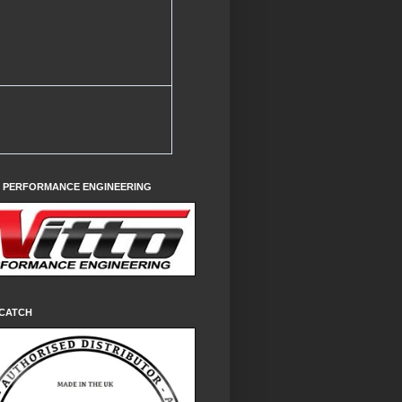
O PERFORMANCE ENGINEERING
CATCH