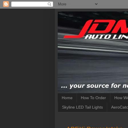
Home
How To Order
How We
Skyline LED Tail Lights
AeroCatc