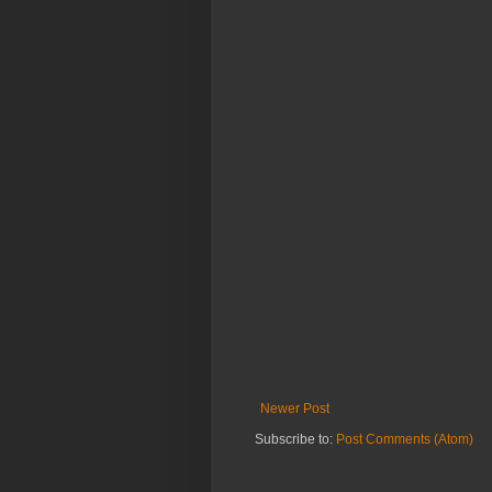
Newer Post
Subscribe to:
Post Comments (Atom)