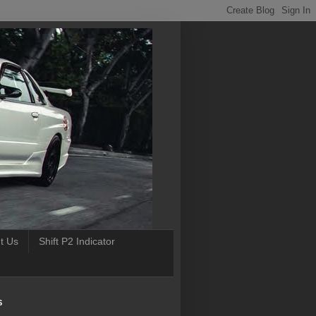
t Us
Shift P2 Indicator
S