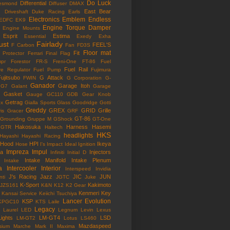
Do Luck
Differential
esmond
Diffuser
DMAX
East Bear
n
Driveshaft
Duke Racing
Earls
Electronics
Emblem
Endless
EDFC
EK9
Engine Torque Damper
Engine Mounts
Esprit
Estima
Essential
Exedy
Exha
ust
Fairlady
FEEL'S
F Carbon
Fan
FD3S
Floor mat
Fit
 Protector
Ferrari
Final Flag
mpr
Forestor
FR-S
Freni-One
FT-86
Fuel
Fuel Rail
re Regulator
Fuel Pump
Fujimura
ujitsubo
G Attack
FWIN
G Corporation
G-
Ganador
Garage Itoh
G7
Galant
Garage
Gasket
Gauge
GC110
GDB
Gear Knob
Getrag
ox
Gialla Sports
Glass
Goodridge
Gotti
Greddy
GREX
GRID
Grille
is
Gracer
GRF
GT-86
Grounding
Gruppe M
GShock
GT-One
Hakosuka
Harness
Hasemi
GTR
Haltech
HKS
headlights
Hayashi
Hayashi Racing
Hood
HPI
Ikeya
Hose
I's Impact
Ideal
Ignition
Impreza
Impul
la
Injectors
Infiniti
Initial D
Intake Manifold
Intake Plenum
Intake
a
Intercooler
Interior
Interspeed
Invidia
J's Racing
Jazz
JIC
JUN
nti
JGTC
Juke
K-Sport
Kakimoto
JZS161
K&N
K12
K2 Gear
Kenmeri
Key
Kansai Service
Keiichi Tsuchiya
Lancer Evolution
KSP
KPGC10
KTS
Laile
Legacy
Laurel
LED
Legnum
Levin
Lexus
Lights
LM-GT4
LSD
LM-GT2
Lotus
LS460
Mazdaspeed
sium
Marche
Mark II
Maxima