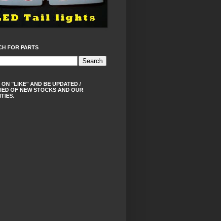
CH FOR PARTS
 ON "LIKE" AND BE UPDATED /
IED OF NEW STOCKS AND OUR
ITIES.