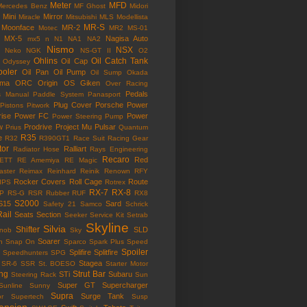
Meter
MFD
Mercedes Benz
MF Ghost
Midori
Mini
Mirror
Miracle
Mitsubishi
MLS
Modellista
MR-S
Moonface
MR-2
Motec
MR2
MS-01
MX-5
Nagisa Auto
mx5
n
N1
NA1
NA2
Nismo
NSX
Neko
NGK
NS-GT II
O2
Ohlins
Oil Catch Tank
Oil Cap
Odyssey
ooler
Oil Pan
Oil Pump
Oil Sump
Okada
ama
ORC
Origin
OS Giken
Over Racing
Pedals
s Manual
Paddle System
Panasport
Plug Cover
Porsche
Power
Pistons
Pitwork
rise
Power FC
Power
Power Steering Pump
w
Prodrive
Project Mu
Pulsar
Prius
Quantum
R35
e
R32
R390GT1
Race Suit
Racing Gear
tor
Ralliart
Radiator Hose
Rays Engineering
Recaro
Red
ETT
RE Amemiya
RE Magic
ster
Reimax
Reinhard
Reinik
Renown
RFY
Rocker Covers
Roll Cage
Route
IPS
Rotrex
RX-7
RX-8
P
RS-G
RSR
Rubber
RUF
RX8
S2000
S15
Sard
Safety 21
Samco
Schrick
Rail
Seats
Section
Seeker
Service Kit
Setrab
Skyline
Silvia
Shifter
SLD
Knob
Sky
Soarer
n
Snap On
Sparco
Spark Plus
Speed
Spoiler
Splifire
Splitfire
Speedhunters
SPG
Stagea
SR-6
SSR
St. BOESO
Starter Motor
ing
Strut Bar
STi
Subaru
Steering Rack
Sun
Super GT
Supercharger
Sunline
Sunny
Supra
Surge Tank
or
Supertech
Susp
ension