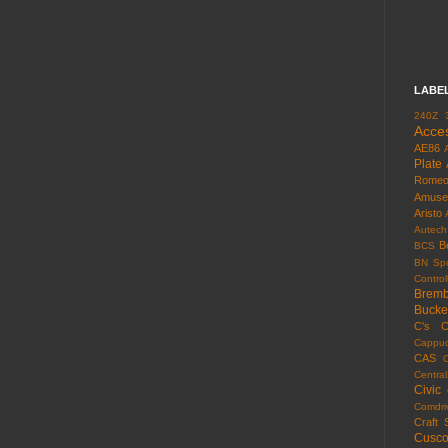
LABE
240Z
Acce
AE86
Plate
Rome
Amuse
Aristo
Autech
B
BCS
BN Spo
Control
Brem
Bucke
C's
C
Cappuc
CAS
Centra
Civic
Comdri
Craft 
Cusc