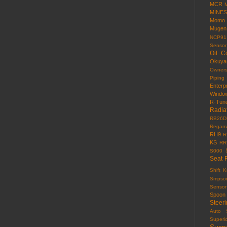
MCR
MINES
Momo
Mugen
NCP91
Sensor
Oil C
Okuy
Owner
Piping
Enterp
Windo
R-Tun
Radia
RB26D
Regama
RH9
R
KS
RR
S000
Seat 
Shift 
Smpso
Sensor
Spoon
Steer
Auto
Superi
Susp