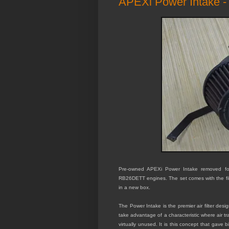
APEXi Power Intake 
Pre-owned APEXi Power Intake removed for
RB26DETT engines. The set comes with the filt
in a new box.
The Power Intake is the premier air filter de
take advantage of a characteristic where air tr
virtually unused. It is this concept that gave 