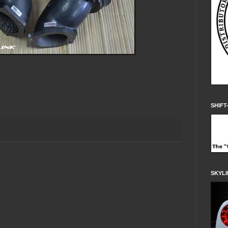
SHIFT
SKYLI