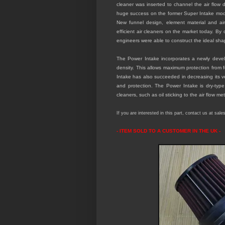
cleaner was inserted to channel the air flow d
huge success on the former Super Intake model
New funnel design, element material and ai
efficient air cleaners on the market today. By
engineers were able to construct the ideal shap
The Power Intake incorporates a newly develop
density. This allows maximum protection from 
Intake has also succeeded in decreasing its v
and protection. The Power Intake is dry-type
cleaners, such as oil sticking to the air flow m
If you are interested in this part, contact us at sal
- ITEM SOLD TO A CUSTOMER IN THE
UK -