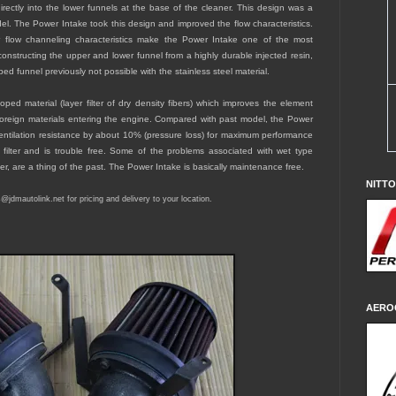
irectly into the lower funnels at the base of the cleaner. This design was a
. The Power Intake took this design and improved the flow characteristics.
r flow channeling characteristics make the Power Intake one of the most
 constructing the upper and lower funnel from a highly durable injected resin,
ed funnel previously not possible with the stainless steel material.
ed material (layer filter of dry density fibers) which improves the element
foreign materials entering the engine. Compared with past model, the Power
entilation resistance by about 10% (pressure loss) for maximum performance
 filter and is trouble free. Some of the problems associated with wet type
eter, are a thing of the past. The Power Intake is basically maintenance free.
NITT
es@jdmautolink.
net
for pricing and delivery to your location.
AERO