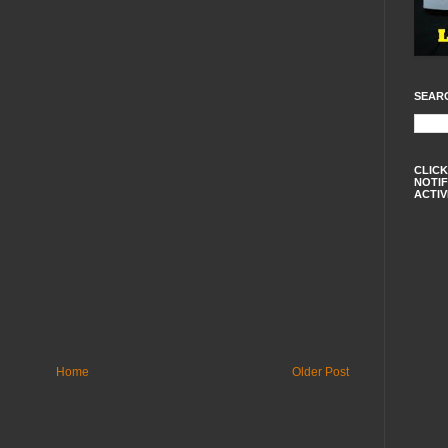
SEAR
CLICK
NOTIF
ACTIV
Home
Older Post