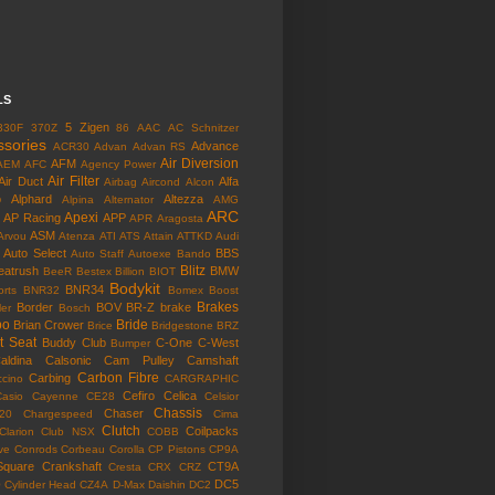
LS
5 Zigen
330F
370Z
86
AAC
AC Schnitzer
ssories
Advance
ACR30
Advan
Advan RS
Air Diversion
AFM
AEM
AFC
Agency Power
Air Filter
Air Duct
Alfa
Airbag
Aircond
Alcon
o
Alphard
Altezza
Alpina
Alternator
AMG
ARC
Apexi
AP Racing
APP
APR
Aragosta
ASM
Arvou
Atenza
ATI
ATS
Attain
ATTKD
Audi
Auto Select
BBS
Auto Staff
Autoexe
Bando
Blitz
eatrush
BMW
BeeR
Bestex
Billion
BIOT
Bodykit
BNR34
rts
BNR32
Bomex
Boost
Brakes
Border
BOV
BR-Z
brake
ler
Bosch
bo
Bride
Brian Crower
Brice
Bridgestone
BRZ
t Seat
Buddy Club
C-One
C-West
Bumper
aldina
Calsonic
Cam Pulley
Camshaft
Carbon Fibre
Carbing
cino
CARGRAPHIC
Cefiro
Celica
Casio
Cayenne
CE28
Celsior
Chassis
Chaser
l20
Chargespeed
Cima
Clutch
Coilpacks
Clarion
Club NSX
COBB
ve
Conrods
Corbeau
Corolla
CP Pistons
CP9A
Square
Crankshaft
CT9A
Cresta
CRX
CRZ
o
DC5
Cylinder Head
CZ4A
D-Max
Daishin
DC2