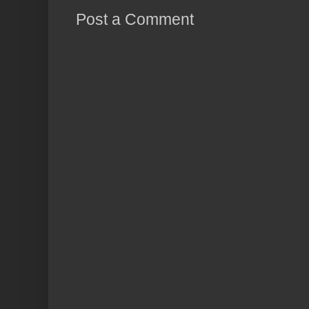
Post a Comment