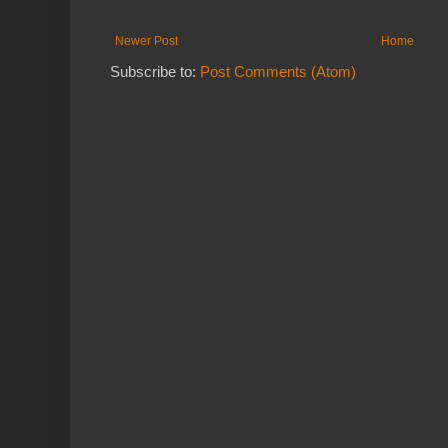
Newer Post
Home
Subscribe to:
Post Comments (Atom)