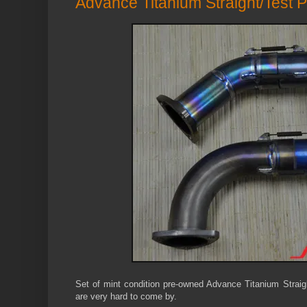
Advance Titanium Straight/Test P
Set of mint condition pre-owned Advance Titanium Strai
are very hard to come by.