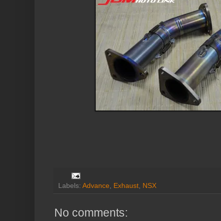
Labels:
Advance
,
Exhaust
,
NSX
No comments: