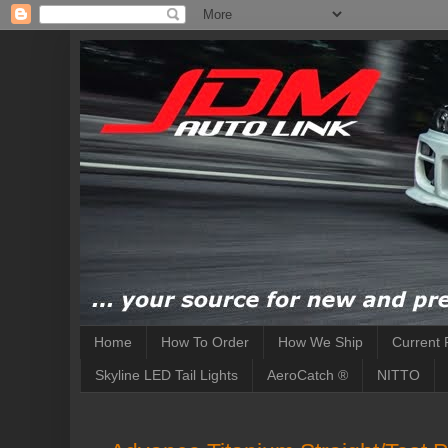
Home
How To Order
How We Ship
Current 
Skyline LED Tail Lights
AeroCatch ®
NITTO