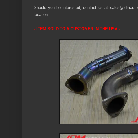
Should you be interested, contact us at sales@jdmautoli
location.
-
ITEM SOLD
TO A CUSTOMER IN THE U
S
A -